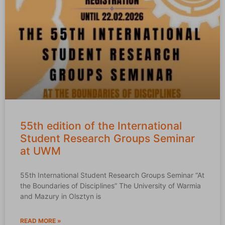
55th edition of the International
Student Research Groups Seminar
at UWM
55th International Student Research Groups Seminar “At
the Boundaries of Disciplines” The University of Warmia
and Mazury in Olsztyn is
READ MORE »