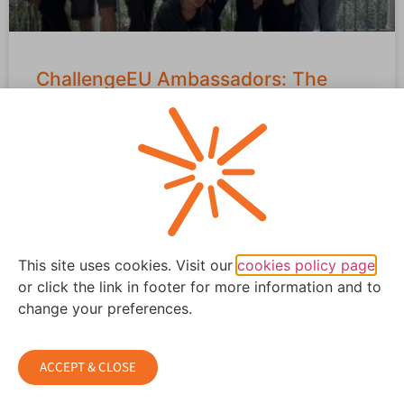
ChallengeEU Ambassadors: The
Alliance Integrates European
Students
From February 9–13, the ChallengeEU Ambassadors
Week took place at Universidad Europea de Valencia, a
university that co-creates the ChallengeEU
READ MORE »
This site uses cookies. Visit our
cookies policy page
or click the link in footer for more information and to
February 28, 2026
change your preferences.
ACCEPT & CLOSE