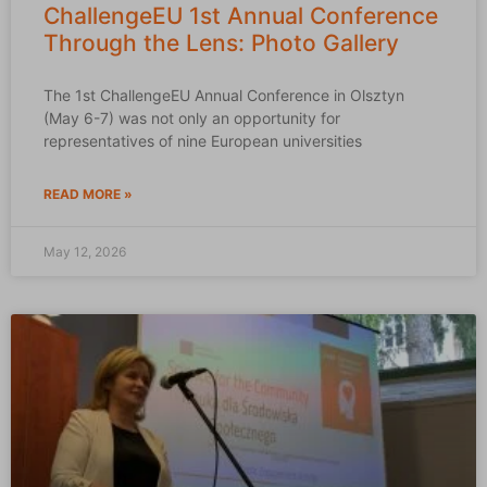
ChallengeEU 1st Annual Conference
Through the Lens: Photo Gallery
The 1st ChallengeEU Annual Conference in Olsztyn
(May 6-7) was not only an opportunity for
representatives of nine European universities
READ MORE »
May 12, 2026