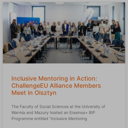
Inclusive Mentoring in Action:
ChallengeEU Alliance Members
Meet in Olsztyn
The Faculty of Social Sciences at the University of
Warmia and Mazury hosted an Erasmus+ BIP
Programme entitled “Inclusive Mentoring