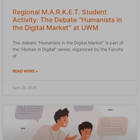
Regional M.A.R.K.E.T. Student
Activity: The Debate “Humanists in
the Digital Market” at UWM
The debate “Humanists in the Digital Market” is part of
the “Human in Digital” series, organized by the Faculty
of
READ MORE »
April 29, 2026