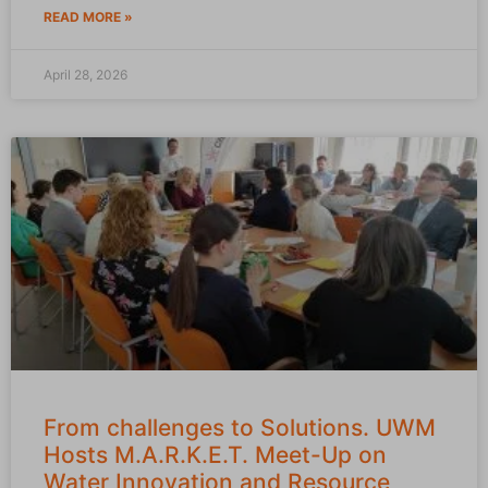
READ MORE »
April 28, 2026
From challenges to Solutions. UWM
Hosts M.A.R.K.E.T. Meet-Up on
Water Innovation and Resource