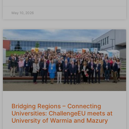
May 10, 2026
Bridging Regions – Connecting
Universities: ChallengeEU meets at
University of Warmia and Mazury