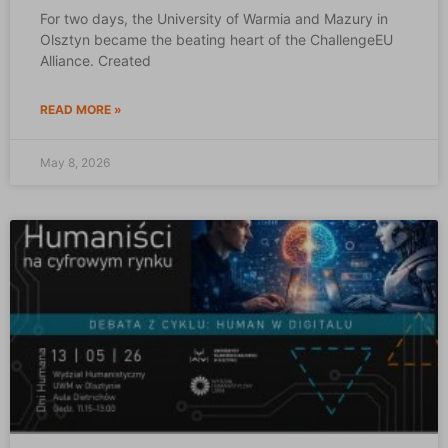
For two days, the University of Warmia and Mazury in
Olsztyn became the beating heart of the ChallengeEU
Alliance. Created
READ MORE »
May 8, 2026