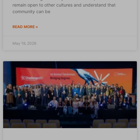
remain open to other cultures and understand that
community can be
READ MORE »
May 19, 2026