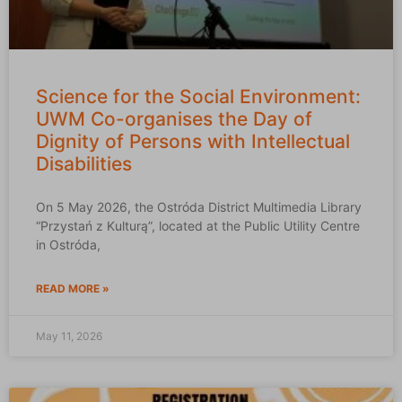
Science for the Social Environment:
UWM Co-organises the Day of
Dignity of Persons with Intellectual
Disabilities
On 5 May 2026, the Ostróda District Multimedia Library
“Przystań z Kulturą”, located at the Public Utility Centre
in Ostróda,
READ MORE »
May 11, 2026