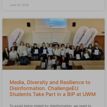
June 25, 2026
Media, Diversity and Resilience to
Disinformation. ChallengeEU
Students Take Part in a BIP at UWM
To avoid being misled by disinformation, we need to