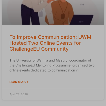
To Improve Communication: UWM
Hosted Two Online Events for
ChallengeEU Community
The University of Warmia and Mazury, coordinator of
the ChallengeEU Mentoring Programme, organised two
online events dedicated to communication in
READ MORE »
April 28, 2026