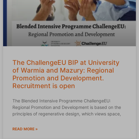
The ChallengeEU BIP at University
of Warmia and Mazury: Regional
Promotion and Development.
Recruitment is open
The Blended Intensive Programme ChallengeEU:
Regional Promotion and Development is based on the
principles of regenerative design, which views space,
READ MORE »