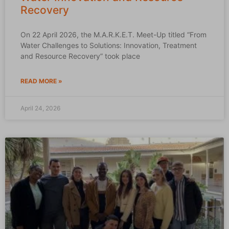
Recovery
On 22 April 2026, the M.A.R.K.E.T. Meet-Up titled “From
Water Challenges to Solutions: Innovation, Treatment
and Resource Recovery” took place
READ MORE »
April 24, 2026