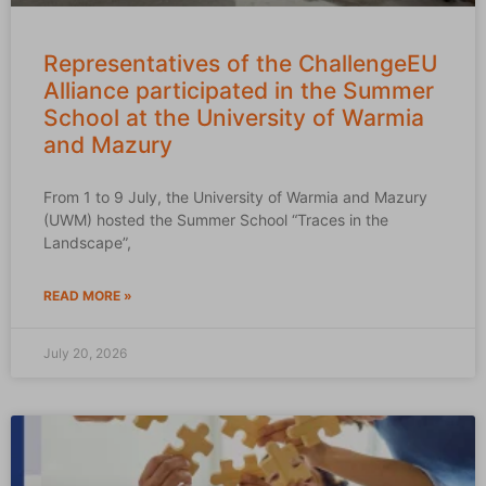
Representatives of the ChallengeEU
Alliance participated in the Summer
School at the University of Warmia
and Mazury
From 1 to 9 July, the University of Warmia and Mazury
(UWM) hosted the Summer School “Traces in the
Landscape”,
READ MORE »
July 20, 2026