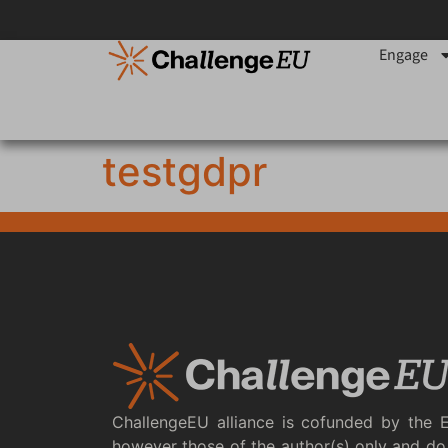
content
Engage
testgdpr
ChallengeEU alliance is cofunded by the 
however those of the author(s) only and do 