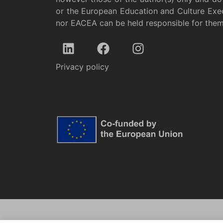
or the European Education and Culture Exe
nor EACEA can be held responsible for the
Privacy policy