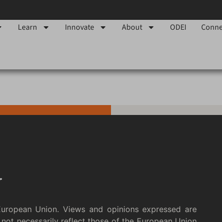
Learn
Innovate
About
ODEI
Conne
European Union. Views and opinions expressed are
not necessarily reflect those of the European Union