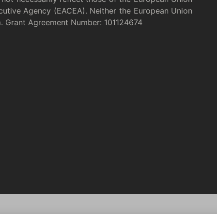
cutive Agency (EACEA). Neither the European Union
m. Grant Agreement Number: 101124674