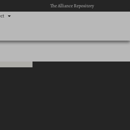
The Alliance Repository
ct