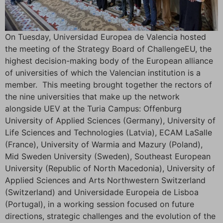
On Tuesday, Universidad Europea de Valencia hosted
the meeting of the Strategy Board of ChallengeEU, the
highest decision-making body of the European alliance
of universities of which the Valencian institution is a
member. This meeting brought together the rectors of
the nine universities that make up the network
alongside UEV at the Turia Campus: Offenburg
University of Applied Sciences (Germany), University of
Life Sciences and Technologies (Latvia), ECAM LaSalle
(France), University of Warmia and Mazury (Poland),
Mid Sweden University (Sweden), Southeast European
University (Republic of North Macedonia), University of
Applied Sciences and Arts Northwestern Switzerland
(Switzerland) and Universidade Europeia de Lisboa
(Portugal), in a working session focused on future
directions, strategic challenges and the evolution of the