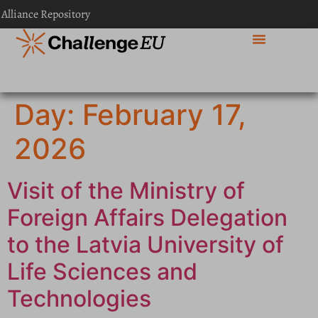
content
 Alliance Repository
Day:
February 17,
2026
Visit of the Ministry of
Foreign Affairs Delegation
to the Latvia University of
Life Sciences and
Technologies