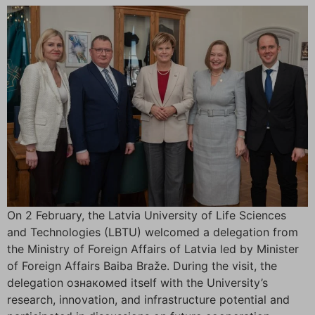
On 2 February, the Latvia University of Life Sciences
and Technologies (LBTU) welcomed a delegation from
the Ministry of Foreign Affairs of Latvia led by Minister
of Foreign Affairs Baiba Braže. During the visit, the
delegation ознакомed itself with the University’s
research, innovation, and infrastructure potential and