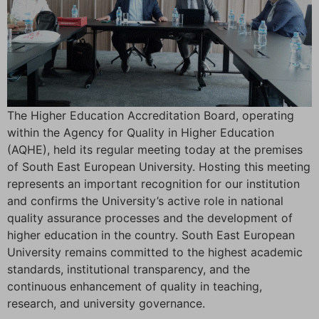
The Higher Education Accreditation Board, operating
within the Agency for Quality in Higher Education
(AQHE), held its regular meeting today at the premises
of South East European University. Hosting this meeting
represents an important recognition for our institution
and confirms the University’s active role in national
quality assurance processes and the development of
higher education in the country. South East European
University remains committed to the highest academic
standards, institutional transparency, and the
continuous enhancement of quality in teaching,
research, and university governance.