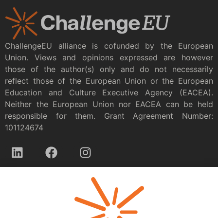
ChallengeEU alliance is cofunded by the European
Union. Views and opinions expressed are however
those of the author(s) only and do not necessarily
reflect those of the European Union or the European
Education and Culture Executive Agency (EACEA).
Neither the European Union nor EACEA can be held
responsible for them. Grant Agreement Number:
101124674
Privacy policy