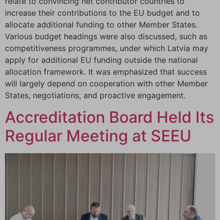
relate to convincing net contributor countries to
increase their contributions to the EU budget and to
allocate additional funding to other Member States.
Various budget headings were also discussed, such as
competitiveness programmes, under which Latvia may
apply for additional EU funding outside the national
allocation framework. It was emphasized that success
will largely depend on cooperation with other Member
States, negotiations, and proactive engagement.
Accreditation Board Held Its
Regular Meeting at SEEU