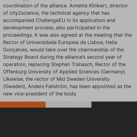
coordination of the alliance. Annette Klinkert, director
of city2science, the technical agency that has
accompanied ChallengeEU in its application and
development process, also participated in the
proceedings. It was also agreed at the meeting that the
Rector of Universidade Europeia de Lisboa, Helia
Gonçalves, would take over the chairmanship of the
Strategy Board during the alliance’s second year of
operation, replacing Stephan Trahasch, Rector of the
Offenburg University of Applied Sciences (Germany).
Likewise, the rector of Mid Sweden University
(Sweden), Anders Fallström, has been appointed as the
new vice-president of the body.