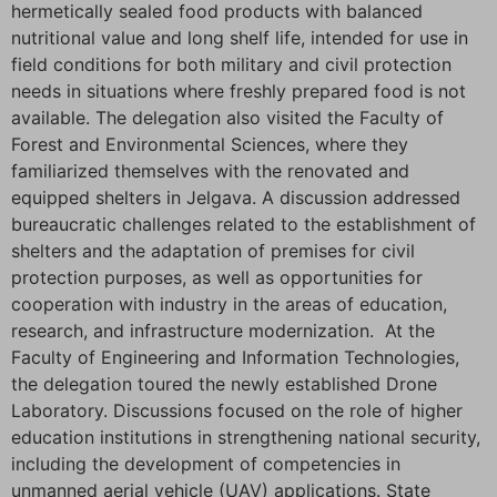
hermetically sealed food products with balanced
nutritional value and long shelf life, intended for use in
field conditions for both military and civil protection
needs in situations where freshly prepared food is not
available. The delegation also visited the Faculty of
Forest and Environmental Sciences, where they
familiarized themselves with the renovated and
equipped shelters in Jelgava. A discussion addressed
bureaucratic challenges related to the establishment of
shelters and the adaptation of premises for civil
protection purposes, as well as opportunities for
cooperation with industry in the areas of education,
research, and infrastructure modernization. At the
Faculty of Engineering and Information Technologies,
the delegation toured the newly established Drone
Laboratory. Discussions focused on the role of higher
education institutions in strengthening national security,
including the development of competencies in
unmanned aerial vehicle (UAV) applications. State