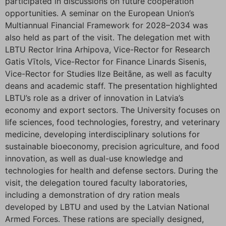
participated in discussions on future cooperation
opportunities. A seminar on the European Union’s
Multiannual Financial Framework for 2028–2034 was
also held as part of the visit. The delegation met with
LBTU Rector Irina Arhipova, Vice-Rector for Research
Gatis Vītols, Vice-Rector for Finance Linards Sisenis,
Vice-Rector for Studies Ilze Beitāne, as well as faculty
deans and academic staff. The presentation highlighted
LBTU’s role as a driver of innovation in Latvia’s
economy and export sectors. The University focuses on
life sciences, food technologies, forestry, and veterinary
medicine, developing interdisciplinary solutions for
sustainable bioeconomy, precision agriculture, and food
innovation, as well as dual-use knowledge and
technologies for health and defense sectors. During the
visit, the delegation toured faculty laboratories,
including a demonstration of dry ration meals
developed by LBTU and used by the Latvian National
Armed Forces. These rations are specially designed,