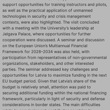
support opportunities for training instructors and pilots,
as well as the practical application of unmanned
technologies in security and crisis management
contexts, were also highlighted. The visit concluded
with a meeting with the University’s leadership at
Jelgava Palace, where opportunities for further
cooperation were discussed. A seminar and discussion
on the European Union’s Multiannual Financial
Framework for 2028–2034 was also held, with
participation from representatives of non-governmental
organizations, stakeholders, and other interested
parties. The seminar addressed key challenges and
opportunities for Latvia to maximize funding in the next
EU budget period. Given that Latvia’s share of the
budget is relatively small, attention was paid to
securing additional funding within the national financing
framework, particularly in light of security and defense
considerations in border states. The main difficulties