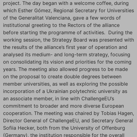
project. The day began with a welcome coffee, during
which Esther Gómez, Regional Secretary for Universities
of the Generalitat Valenciana, gave a few words of
institutional greeting to the Rectors of the alliance
before starting the programme of activities. During the
working session, the Strategy Board was presented with
the results of the alliance’s first year of operation and
analysed its medium- and long-term strategy, focusing
on consolidating its vision and priorities for the coming
years. The meeting also allowed progress to be made
on the proposal to create double degrees between
member universities, as well as exploring the possible
incorporation of a Ukrainian polytechnic university as
an associate member, in line with ChallengeEU’s
commitment to broader and more diverse European
cooperation. The meeting was chaired by Tobias Hagen,
Director General of ChallengeEU, and Secretary General
Sofiia Hecker, both from the University of Offenburg
(Germany), the institution responsible for the overall