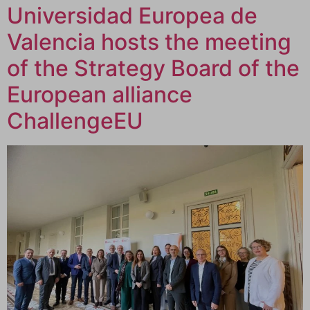
Universidad Europea de
Valencia hosts the meeting
of the Strategy Board of the
European alliance
ChallengeEU