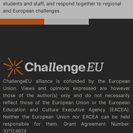
students and staff, and respond together to regional
and European challenges.
ChallengeEU alliance is cofunded by the European
Union. Views and opinions expressed are however
those of the author(s) only and do not necessarily
reflect those of the European Union or the European
Education and Culture Executive Agency (EACEA).
Neither the European Union nor EACEA can be held
responsible for them. Grant Agreement Number:
101124674