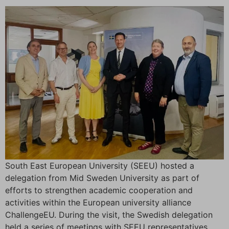
South East European University (SEEU) hosted a
delegation from Mid Sweden University as part of
efforts to strengthen academic cooperation and
activities within the European university alliance
ChallengeEU. During the visit, the Swedish delegation
held a series of meetings with SEEU representatives,