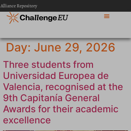
content
 Alliance Repository
Day:
June 29, 2026
Three students from
Universidad Europea de
Valencia, recognised at the
9th Capitanía General
Awards for their academic
excellence