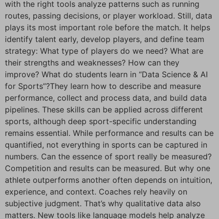
with the right tools analyze patterns such as running
routes, passing decisions, or player workload. Still, data
plays its most important role before the match. It helps
identify talent early, develop players, and define team
strategy: What type of players do we need? What are
their strengths and weaknesses? How can they
improve? What do students learn in “Data Science & AI
for Sports”?They learn how to describe and measure
performance, collect and process data, and build data
pipelines. These skills can be applied across different
sports, although deep sport-specific understanding
remains essential. While performance and results can be
quantified, not everything in sports can be captured in
numbers. Can the essence of sport really be measured?
Competition and results can be measured. But why one
athlete outperforms another often depends on intuition,
experience, and context. Coaches rely heavily on
subjective judgment. That’s why qualitative data also
matters. New tools like language models help analyze