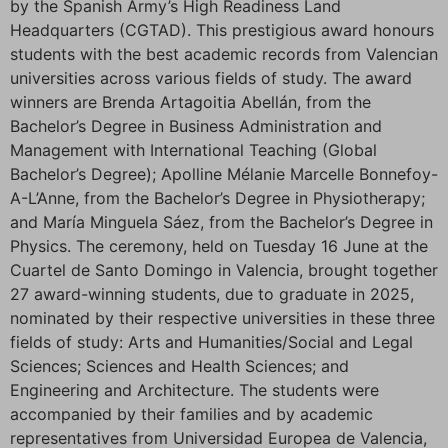
by the Spanish Army’s High Readiness Land
Headquarters (CGTAD). This prestigious award honours
students with the best academic records from Valencian
universities across various fields of study. The award
winners are Brenda Artagoitia Abellán, from the
Bachelor’s Degree in Business Administration and
Management with International Teaching (Global
Bachelor’s Degree); Apolline Mélanie Marcelle Bonnefoy-
A-L’Anne, from the Bachelor’s Degree in Physiotherapy;
and María Minguela Sáez, from the Bachelor’s Degree in
Physics. The ceremony, held on Tuesday 16 June at the
Cuartel de Santo Domingo in Valencia, brought together
27 award-winning students, due to graduate in 2025,
nominated by their respective universities in these three
fields of study: Arts and Humanities/Social and Legal
Sciences; Sciences and Health Sciences; and
Engineering and Architecture. The students were
accompanied by their families and by academic
representatives from Universidad Europea de Valencia,