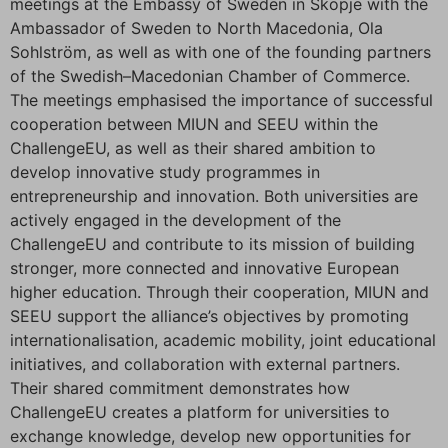
meetings at the Embassy of Sweden in Skopje with the
Ambassador of Sweden to North Macedonia, Ola
Sohlström, as well as with one of the founding partners
of the Swedish–Macedonian Chamber of Commerce.
The meetings emphasised the importance of successful
cooperation between MIUN and SEEU within the
ChallengeEU, as well as their shared ambition to
develop innovative study programmes in
entrepreneurship and innovation. Both universities are
actively engaged in the development of the
ChallengeEU and contribute to its mission of building
stronger, more connected and innovative European
higher education. Through their cooperation, MIUN and
SEEU support the alliance’s objectives by promoting
internationalisation, academic mobility, joint educational
initiatives, and collaboration with external partners.
Their shared commitment demonstrates how
ChallengeEU creates a platform for universities to
exchange knowledge, develop new opportunities for