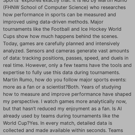
(FHNW School of Computer Science) who researches
how performance in sports can be measured and
improved using data-driven methods. Major
tournaments like the Football and Ice Hockey World
Cups show how much happens behind the scenes.
Today, games are carefully planned and intensively
analyzed. Sensors and cameras generate vast amounts
of data: tracking positions, passes, speed, and duels in
real time. However, only a few teams have the tools and
expertise to fully use this data during tournaments.
Martin Rumo, how do you follow major sports events:
more as a fan or a scientist?Both. Years of studying
how to measure and improve performance have shaped
my perspective. I watch games more analytically now,
but that hasn’t reduced my enjoyment as a fan. Is AI
already used by teams during tournaments like the
World Cup?Yes. In every match, detailed data is
collected and made available within seconds. Teams