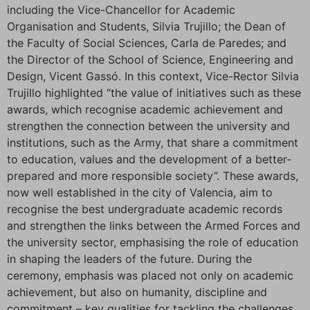
including the Vice-Chancellor for Academic
Organisation and Students, Silvia Trujillo; the Dean of
the Faculty of Social Sciences, Carla de Paredes; and
the Director of the School of Science, Engineering and
Design, Vicent Gassó. In this context, Vice-Rector Silvia
Trujillo highlighted “the value of initiatives such as these
awards, which recognise academic achievement and
strengthen the connection between the university and
institutions, such as the Army, that share a commitment
to education, values and the development of a better-
prepared and more responsible society”. These awards,
now well established in the city of Valencia, aim to
recognise the best undergraduate academic records
and strengthen the links between the Armed Forces and
the university sector, emphasising the role of education
in shaping the leaders of the future. During the
ceremony, emphasis was placed not only on academic
achievement, but also on humanity, discipline and
commitment – key qualities for tackling the challenges