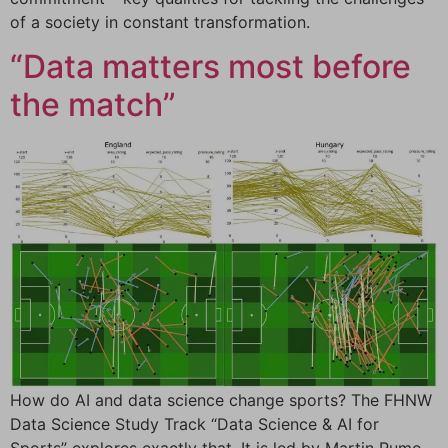
of a society in constant transformation.
“Data matters most before
the match”
How do AI and data science change sports? The FHNW
Data Science Study Track “Data Science & AI for
Sports” explores exactly that. It is led by Martin Rumo