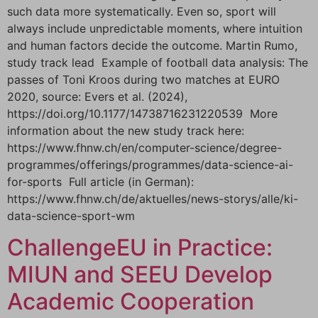
such data more systematically. Even so, sport will
always include unpredictable moments, where intuition
and human factors decide the outcome. Martin Rumo,
study track lead Example of football data analysis: The
passes of Toni Kroos during two matches at EURO
2020, source: Evers et al. (2024),
https://doi.org/10.1177/14738716231220539 More
information about the new study track here:
https://www.fhnw.ch/en/computer-science/degree-
programmes/offerings/programmes/data-science-ai-
for-sports Full article (in German):
https://www.fhnw.ch/de/aktuelles/news-storys/alle/ki-
data-science-sport-wm
ChallengeEU in Practice:
MIUN and SEEU Develop
Academic Cooperation