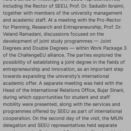
including the Rector of SEEU, Prof. Dr. Sadudin Ibraimi,
together with members of the university management
and academic staff. At a meeting with the Pro-Rector
for Planning, Research and Entrepreneurship, Prof. Dr.
Veland Ramadani, discussions focused on the
development of joint study programmes — Joint
Degrees and Double Degrees — within Work Package 3
of the ChallengeEU alliance. The parties explored the
possibility of establishing a joint degree in the fields of
entrepreneurship and innovation, as an important step
towards expanding the university’s international
academic offer. A separate meeting was held with the
Head of the International Relations Office, Bujar Sinani,
during which opportunities for student and staff
mobility were presented, along with the services and
programmes offered by SEEU as part of international
cooperation. On the second day of the visit, the MIUN
delegation and SEEU representatives held separate