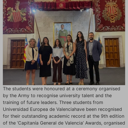
The students were honoured at a ceremony organised
by the Army to recognise university talent and the
training of future leaders. Three students from
Universidad Europea de Valenciahave been recognised
for their outstanding academic record at the 9th edition
of the ‘Capitanía General de Valencia’ Awards, organised