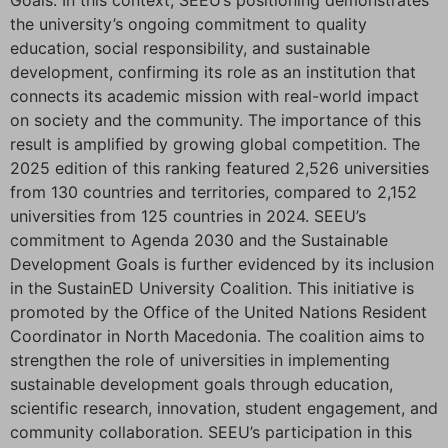
Goals. In this context, SEEU’s positioning demonstrates
the university’s ongoing commitment to quality
education, social responsibility, and sustainable
development, confirming its role as an institution that
connects its academic mission with real-world impact
on society and the community. The importance of this
result is amplified by growing global competition. The
2025 edition of this ranking featured 2,526 universities
from 130 countries and territories, compared to 2,152
universities from 125 countries in 2024. SEEU’s
commitment to Agenda 2030 and the Sustainable
Development Goals is further evidenced by its inclusion
in the SustainED University Coalition. This initiative is
promoted by the Office of the United Nations Resident
Coordinator in North Macedonia. The coalition aims to
strengthen the role of universities in implementing
sustainable development goals through education,
scientific research, innovation, student engagement, and
community collaboration. SEEU’s participation in this