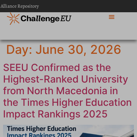
content
 Alliance Repository
Day:
June 30, 2026
SEEU Confirmed as the
Highest-Ranked University
from North Macedonia in
the Times Higher Education
Impact Rankings 2025