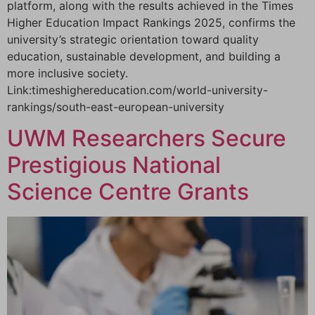
platform, along with the results achieved in the Times
Higher Education Impact Rankings 2025, confirms the
university’s strategic orientation toward quality
education, sustainable development, and building a
more inclusive society.
Link:timeshighereducation.com/world-university-
rankings/south-east-european-university
UWM Researchers Secure
Prestigious National
Science Centre Grants