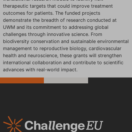
therapeutic targets that could improve treatment
outcomes for patients. The funded projects
demonstrate the breadth of research conducted at
UWM and its commitment to addressing global
challenges through innovative science. From
biodiversity conservation and sustainable environmental
management to reproductive biology, cardiovascular
health and neuroscience, these grants will strengthen
international collaboration and contribute to scientific
advances with real-world impact.