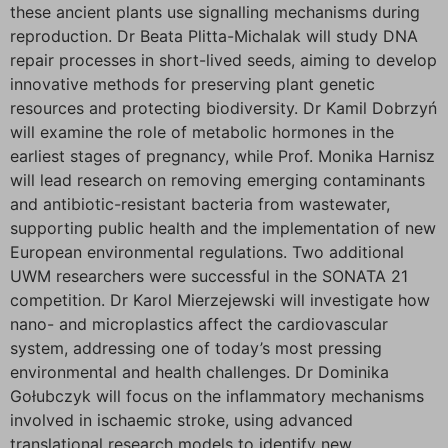
these ancient plants use signalling mechanisms during
reproduction. Dr Beata Plitta-Michalak will study DNA
repair processes in short-lived seeds, aiming to develop
innovative methods for preserving plant genetic
resources and protecting biodiversity. Dr Kamil Dobrzyń
will examine the role of metabolic hormones in the
earliest stages of pregnancy, while Prof. Monika Harnisz
will lead research on removing emerging contaminants
and antibiotic-resistant bacteria from wastewater,
supporting public health and the implementation of new
European environmental regulations. Two additional
UWM researchers were successful in the SONATA 21
competition. Dr Karol Mierzejewski will investigate how
nano- and microplastics affect the cardiovascular
system, addressing one of today’s most pressing
environmental and health challenges. Dr Dominika
Gołubczyk will focus on the inflammatory mechanisms
involved in ischaemic stroke, using advanced
translational research models to identify new