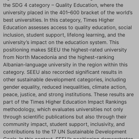
the SDG 4 category – Quality Education, where the
university placed in the 401–600 bracket of the world’s
best universities. In this category, Times Higher
Education assesses access to quality education, social
inclusion, student support, lifelong learning, and the
university’s impact on the education system. This
positioning makes SEEU the highest-rated university
from North Macedonia and the highest-ranking
Albanian-language university in the region within this
category. SEEU also recorded significant results in
other sustainable development categories, including
gender equality, reduced inequalities, climate action,
peace, justice, and strong institutions. These results are
part of the Times Higher Education Impact Rankings
methodology, which evaluates universities not only
through scientific publications but also through their
community impact, student support, inclusivity, and
contributions to the 17 UN Sustainable Development