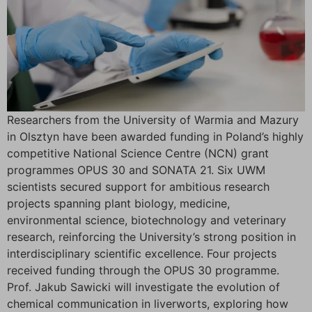
Researchers from the University of Warmia and Mazury
in Olsztyn have been awarded funding in Poland’s highly
competitive National Science Centre (NCN) grant
programmes OPUS 30 and SONATA 21. Six UWM
scientists secured support for ambitious research
projects spanning plant biology, medicine,
environmental science, biotechnology and veterinary
research, reinforcing the University’s strong position in
interdisciplinary scientific excellence. Four projects
received funding through the OPUS 30 programme.
Prof. Jakub Sawicki will investigate the evolution of
chemical communication in liverworts, exploring how