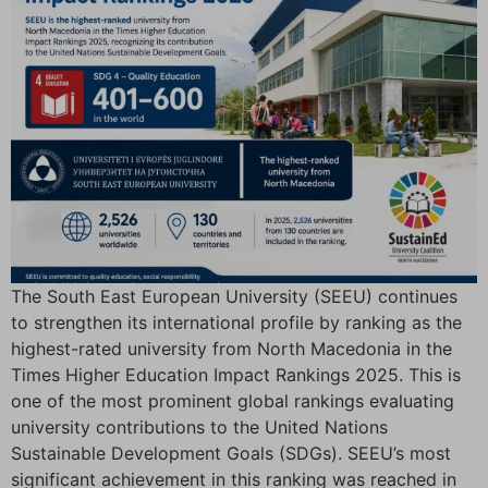
The South East European University (SEEU) continues
to strengthen its international profile by ranking as the
highest-rated university from North Macedonia in the
Times Higher Education Impact Rankings 2025. This is
one of the most prominent global rankings evaluating
university contributions to the United Nations
Sustainable Development Goals (SDGs). SEEU’s most
significant achievement in this ranking was reached in