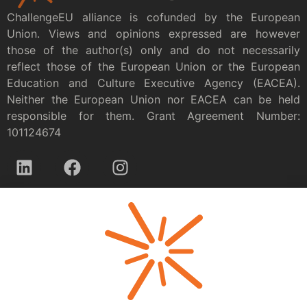
ChallengeEU alliance is cofunded by the European
Union. Views and opinions expressed are however
those of the author(s) only and do not necessarily
reflect those of the European Union or the European
Education and Culture Executive Agency (EACEA).
Neither the European Union nor EACEA can be held
responsible for them. Grant Agreement Number:
101124674
Privacy policy