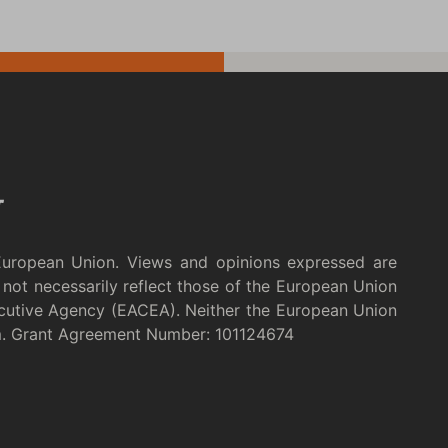
European Union. Views and opinions expressed are
not necessarily reflect those of the European Union
cutive Agency (EACEA). Neither the European Union
m. Grant Agreement Number: 101124674