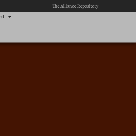
The Alliance Repository
ct