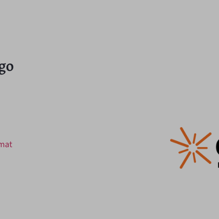
go
rmat