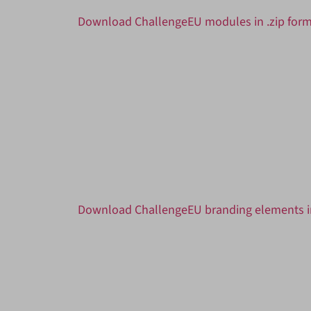
Download ChallengeEU modules in .zip for
Download ChallengeEU branding elements in