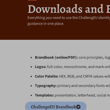
Downloads and 
Everything you need to use the ChallengEU identity
guidance in one place.
Brandbook (online/PDF):
core principles, log
Logos:
full-color, monochrome, and mark-only
Color Palette:
HEX, RGB, and CMYK values wit
Typography:
primary and secondary fonts with
Templates:
presentation, letterhead, social m
ChallengeEU Brandbook