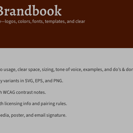
Brandbook
—logos, colors, fonts, templates, and clear
o usage, clear space, sizing, tone of voice, examples, and do’s & don
 variants in SVG, EPS, and PNG.
h WCAG contrast notes.
 licensing info and pairing rules.
edia, poster, and email signature.