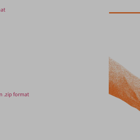
mat
 .zip format