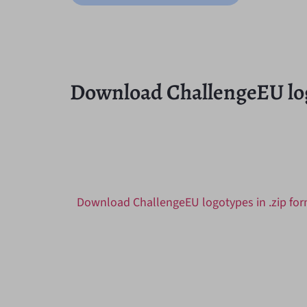
Download ChallengeEU lo
Download ChallengeEU logotypes in .zip fo