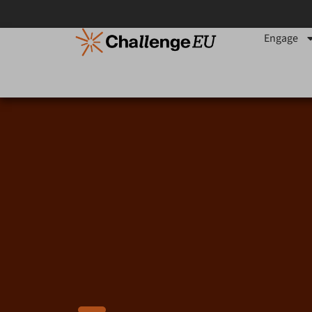
content
Engage