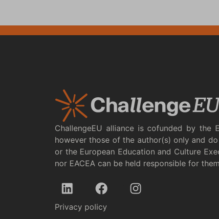
ChallengeEU alliance is cofunded by the 
however those of the author(s) only and do 
or the European Education and Culture Exe
nor EACEA can be held responsible for the
Privacy policy