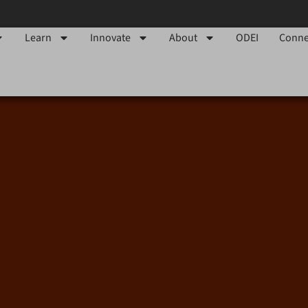
Learn
Innovate
About
ODEI
Conne