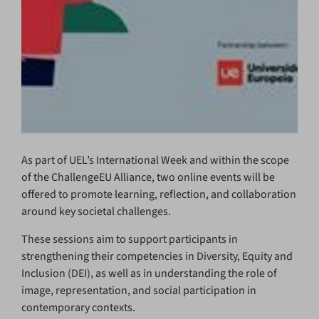
As part of UEL’s International Week and within the scope
of the ChallengeEU Alliance, two online events will be
offered to promote learning, reflection, and collaboration
around key societal challenges.
These sessions aim to support participants in
strengthening their competencies in Diversity, Equity and
Inclusion (DEI), as well as in understanding the role of
image, representation, and social participation in
contemporary contexts.