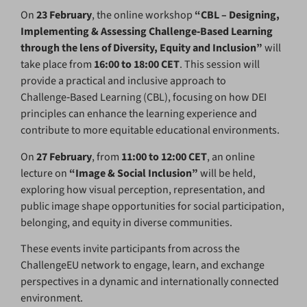
On
23 February
, the online workshop
“CBL – Designing,
Implementing & Assessing Challenge‑Based Learning
through the lens of Diversity, Equity and Inclusion”
will
take place from
16:00 to 18:00 CET
. This session will
provide a practical and inclusive approach to
Challenge‑Based Learning (CBL), focusing on how DEI
principles can enhance the learning experience and
contribute to more equitable educational environments.
On
27 February
, from
11:00 to 12:00 CET
, an online
lecture on
“Image & Social Inclusion”
will be held,
exploring how visual perception, representation, and
public image shape opportunities for social participation,
belonging, and equity in diverse communities.
These events invite participants from across the
ChallengeEU network to engage, learn, and exchange
perspectives in a dynamic and internationally connected
environment.