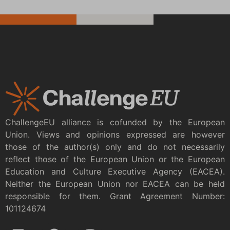
ChallengeEU alliance is cofunded by the European
Union. Views and opinions expressed are however
those of the author(s) only and do not necessarily
reflect those of the European Union or the European
Education and Culture Executive Agency (EACEA).
Neither the European Union nor EACEA can be held
responsible for them. Grant Agreement Number:
101124674