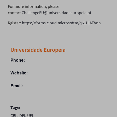
For more information, please
contact
ChallengeEU@universidadeeuropeia.pt
Rgister:
https://forms.cloud.microsoft/e/q61UjATVnn
Universidade Europeia
Phone:
Website:
Email:
Tags:
,
,
CBL
DEI
UEL