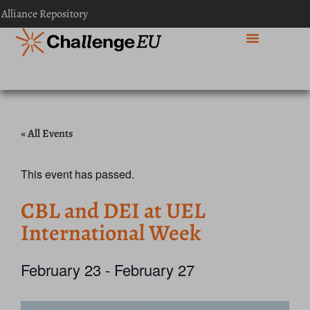
 Alliance Repository
« All Events
This event has passed.
CBL and DEI at UEL
International Week
February 23
-
February 27