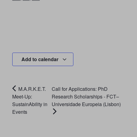
Add to calendar
M.A.R.K.E.T.
Call for Applications: PhD
Meet-Up:
Research Scholarships - FCT–
SustainAbility in
Universidade Europeia (Lisbon)
Events