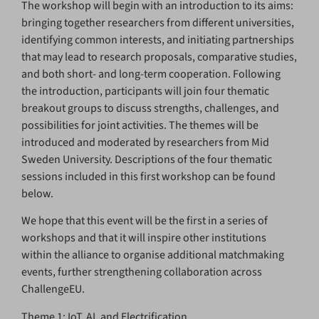
The workshop will begin with an introduction to its aims:
bringing together researchers from different universities,
identifying common interests, and initiating partnerships
that may lead to research proposals, comparative studies,
and both short- and long-term cooperation. Following
the introduction, participants will join four thematic
breakout groups to discuss strengths, challenges, and
possibilities for joint activities. The themes will be
introduced and moderated by researchers from Mid
Sweden University. Descriptions of the four thematic
sessions included in this first workshop can be found
below.
We hope that this event will be the first in a series of
workshops and that it will inspire other institutions
within the alliance to organise additional matchmaking
events, further strengthening collaboration across
ChallengeEU.
Theme 1: IoT, AI, and Electrification