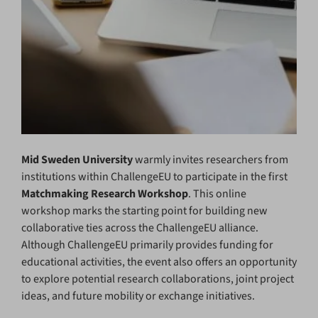
Mid Sweden University
warmly invites researchers from
institutions within ChallengeEU to participate in the first
Matchmaking Research Workshop
. This online
workshop marks the starting point for building new
collaborative ties across the ChallengeEU alliance.
Although ChallengeEU primarily provides funding for
educational activities, the event also offers an opportunity
to explore potential research collaborations, joint project
ideas, and future mobility or exchange initiatives.