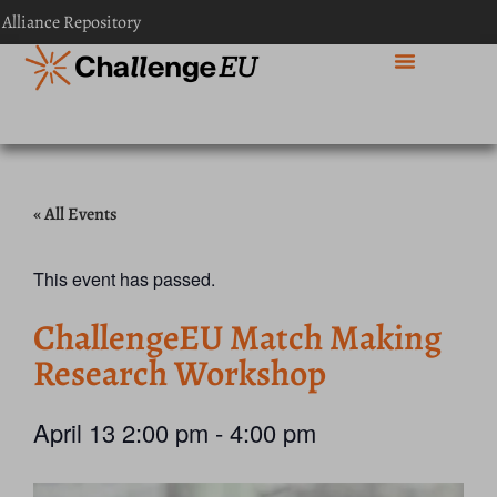
 Alliance Repository
« All Events
This event has passed.
ChallengeEU Match Making
Research Workshop
April 13
2:00 pm
-
4:00 pm