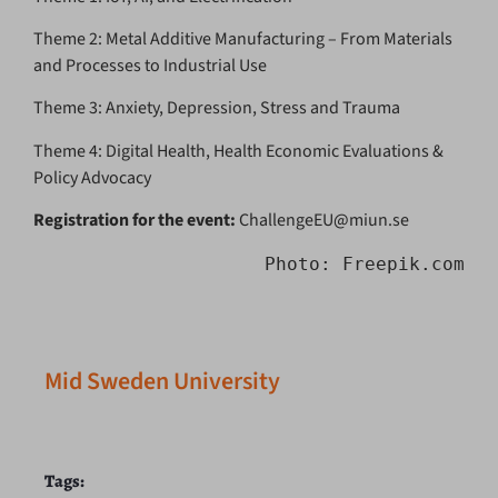
Theme 2: Metal Additive Manufacturing – From Materials
and Processes to Industrial Use
Theme 3: Anxiety, Depression, Stress and Trauma
Theme 4: Digital Health, Health Economic Evaluations &
Policy Advocacy
Registration for the event:
ChallengeEU@miun.se
Photo: Freepik.com
Mid Sweden University
Tags: