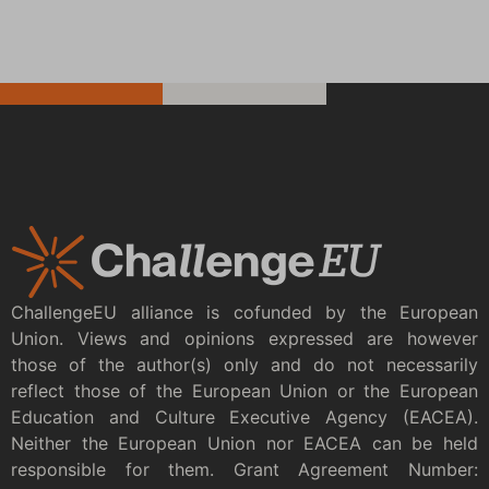
ChallengeEU alliance is cofunded by the European
Union. Views and opinions expressed are however
those of the author(s) only and do not necessarily
reflect those of the European Union or the European
Education and Culture Executive Agency (EACEA).
Neither the European Union nor EACEA can be held
responsible for them. Grant Agreement Number: