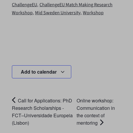
,
ChallengeEU
ChallengeEU Match Making Research
,
,
Workshop
Mid Sweden University
Workshop
Add to calendar
Call for Applications: PhD
Online workshop:
Research Scholarships -
Communication in
FCT–Universidade Europeia
the context of
(Lisbon)
mentoring