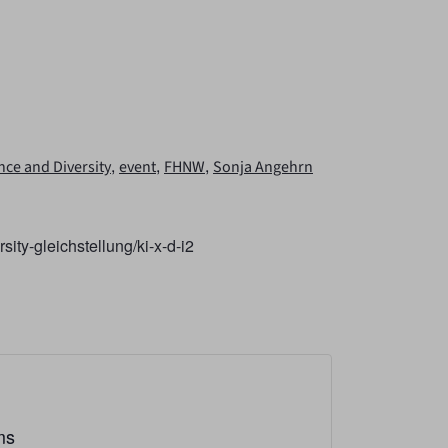
,
,
,
gence and Diversity
event
FHNW
Sonja Angehrn
sity-gleichstellung/ki-x-d-i2
ms