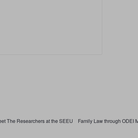
et The Researchers at the SEEU
Family Law through ODEI M