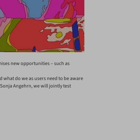
romises new opportunities – such as
and what do we as users need to be aware
Sonja Angehrn, we will jointly test