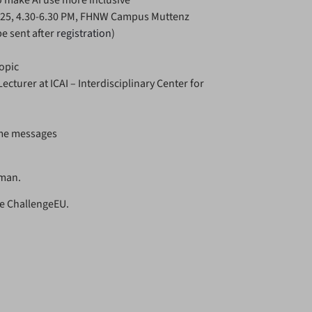
to make AI use more inclusive
025, 4.30-6.30 PM, FHNW Campus Muttenz
be sent after
registration
)
opic
cturer at ICAI – Interdisciplinary Center for
ome messages
rman.
nce ChallengeEU.