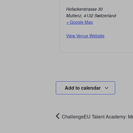
Hofackerstrasse 30
Muttenz
,
4132
Switzerland
+ Google Map
View Venue Website
Add to calendar
ChallengeEU Talent Academy: Me