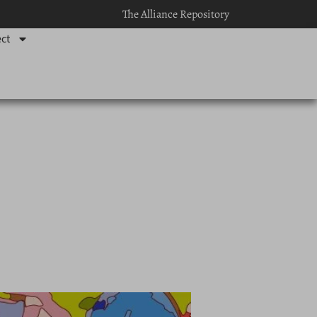
The Alliance Repository
ct