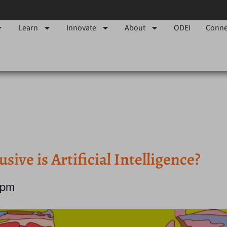
Learn
Innovate
About
ODEI
Conne
ve is Artificial Intelligence?
 pm