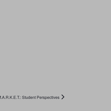
.A.R.K.E.T.: Student Perspectives