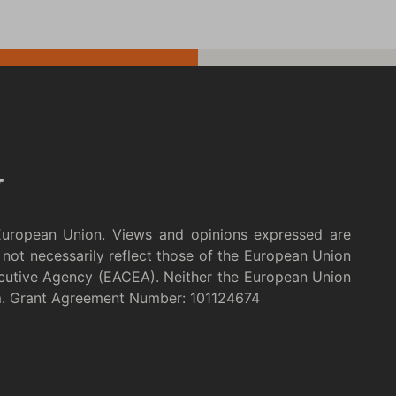
European Union. Views and opinions expressed are
not necessarily reflect those of the European Union
cutive Agency (EACEA). Neither the European Union
m. Grant Agreement Number: 101124674