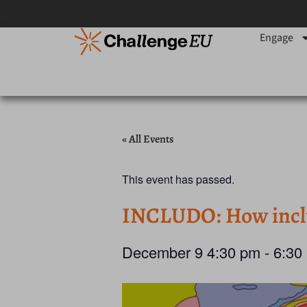
Engage
« All Events
This event has passed.
INCLUDO: How inclusi
December 9
4:30 pm
-
6:30