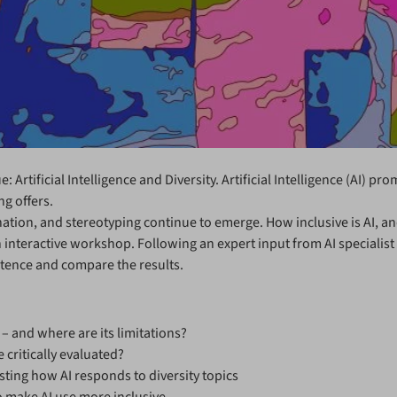
 Artificial Intelligence and Diversity. Artificial Intelligence (AI) p
ng offers.
ination, and stereotyping continue to emerge. How inclusive is AI, 
 interactive workshop. Following an expert input from AI specialist 
petence and compare the results.
 and where are its limitations?
critically evaluated?
ting how AI responds to diversity topics