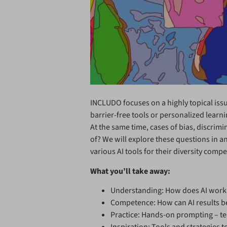
INCLUDO focuses on a highly topical issue:
barrier-free tools or personalized learni
At the same time, cases of bias, discrim
of? We will explore these questions in an
various AI tools for their diversity com
What you’ll take away:
Understanding: How does AI work –
Competence: How can AI results be 
Practice: Hands-on prompting – tes