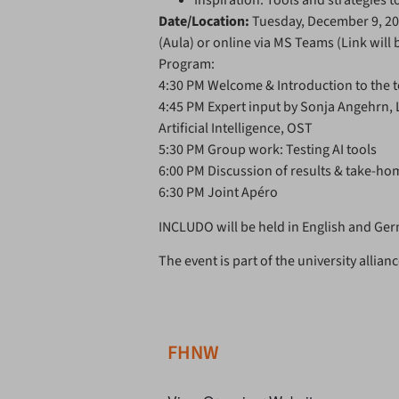
Inspiration: Tools and strategies 
Date/Location:
Tuesday, December 9, 2
(Aula) or online via MS Teams (Link will 
Program:
4:30 PM Welcome & Introduction to the t
4:45 PM Expert input by Sonja Angehrn, Le
Artificial Intelligence, OST
5:30 PM Group work: Testing AI tools
6:00 PM Discussion of results & take-h
6:30 PM Joint Apéro
INCLUDO
will be held in English and Ge
The event is part of the university allia
FHNW