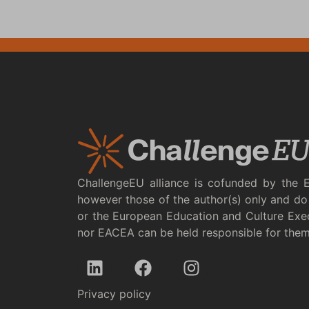
ChallengeEU alliance is cofunded by the 
however those of the author(s) only and do 
or the European Education and Culture Exe
nor EACEA can be held responsible for the
Privacy policy