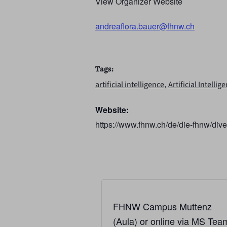
View Organizer Website
andreaflora.bauer@fhnw.ch
Tags:
,
artificial intelligence
Artificial Intelli
Website:
https://www.fhnw.ch/de/die-fhnw/diver
FHNW Campus Muttenz
(Aula) or online via MS Tea