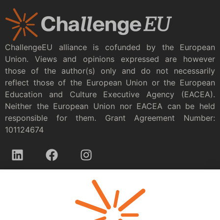
ChallengeEU alliance is cofunded by the European
Union. Views and opinions expressed are however
those of the author(s) only and do not necessarily
reflect those of the European Union or the European
Education and Culture Executive Agency (EACEA).
Neither the European Union nor EACEA can be held
responsible for them. Grant Agreement Number:
101124674
Privacy policy