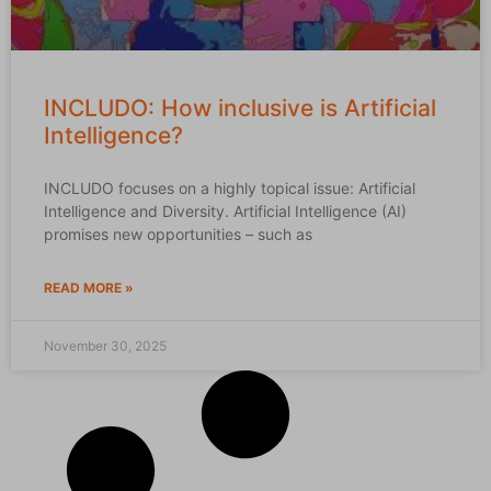
INCLUDO: How inclusive is Artificial
Intelligence?
INCLUDO focuses on a highly topical issue: Artificial
Intelligence and Diversity. Artificial Intelligence (AI)
promises new opportunities – such as
READ MORE »
November 30, 2025