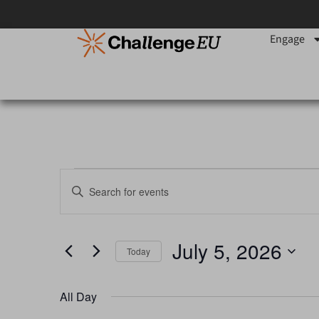
Engage
Events
Enter
Keyword.
Search
Search
for
Events
and
by
July 5, 2026
Keyword.
Today
Views
Select
date.
Navigation
All Day