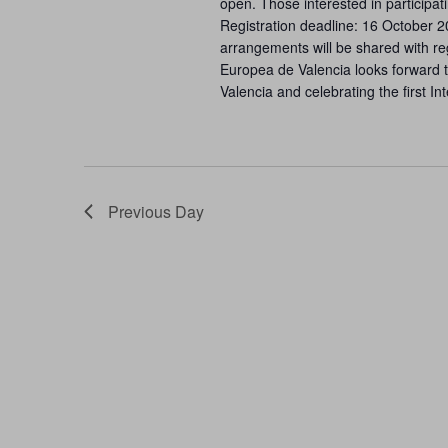
open. Those interested in participat
Registration deadline: 16 October 
arrangements will be shared with re
Europea de Valencia looks forward to
Valencia and celebrating the first I
Previous Day