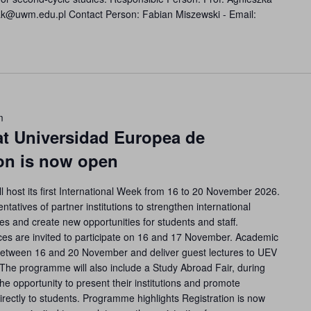
zak@uwm.edu.pl Contact Person: Fabian Miszewski - Email:
m
at Universidad Europea de
ion is now open
l host its first International Week from 16 to 20 November 2026.
ntatives of partner institutions to strengthen international
s and create new opportunities for students and staff.
fices are invited to participate on 16 and 17 November. Academic
t between 16 and 20 November and deliver guest lectures to UEV
. The programme will also include a Study Abroad Fair, during
the opportunity to present their institutions and promote
directly to students. Programme highlights Registration is now