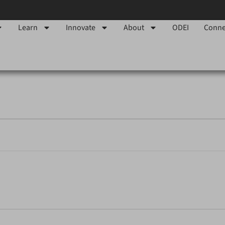
Learn
Innovate
About
ODEI
Conne