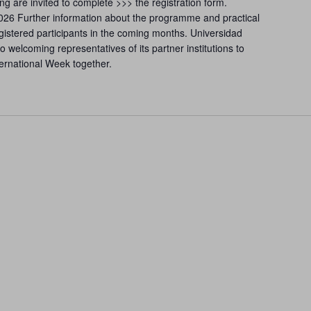
ing are invited to complete >>> the registration form.
2026 Further information about the programme and practical
gistered participants in the coming months. Universidad
 welcoming representatives of its partner institutions to
nternational Week together.