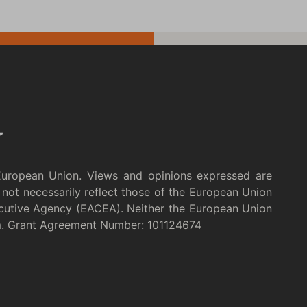
European Union. Views and opinions expressed are
not necessarily reflect those of the European Union
cutive Agency (EACEA). Neither the European Union
m. Grant Agreement Number: 101124674