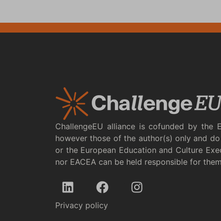
ChallengeEU alliance is cofunded by the 
however those of the author(s) only and do 
or the European Education and Culture Exe
nor EACEA can be held responsible for the
Privacy policy