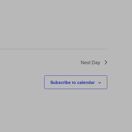
Next Day
Subscribe to calendar