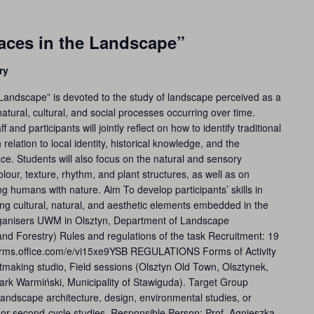
ces in the Landscape”
ry
andscape” is devoted to the study of landscape perceived as a
tural, cultural, and social processes occurring over time.
nd participants will jointly reflect on how to identify traditional
relation to local identity, historical knowledge, and the
ce. Students will also focus on the natural and sensory
our, texture, rhythm, and plant structures, as well as on
ng humans with nature. Aim To develop participants’ skills in
cting cultural, natural, and aesthetic elements embedded in the
ganisers UWM in Olsztyn, Department of Landscape
 and Forestry) Rules and regulations of the task Recruitment: 19
forms.office.com/e/vi15xe9YSB REGULATIONS Forms of Activity
tmaking studio, Field sessions (Olsztyn Old Town, Olsztynek,
ark Warmiński, Municipality of Stawiguda). Target Group
 landscape architecture, design, environmental studies, or
cle or second-cycle studies. Responsible Person: Prof. Agnieszka