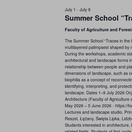
July 1
-
July 9
Summer School “Tra
Faculty of Agriculture and Forest
The Summer School “Traces in the L
multilayered palimpsest shaped by na
During the workshops, academic staff a
architectural and landscape forms in 
relationship between people and pla
dimensions of landscape, such as col
biophilia as a concept of reconnecti
identifying, interpreting, and prote
landscape. Dates 1–9 July 2026 Or
Architecture (Faculty of Agriculture
May 2026 – 5 June 2026 - https://
Lectures and landscape studio, Prin
Reszel, Łężany, Święta Lipka, Lidzb
Students interested in architecture,
related fields. Students of first-cy