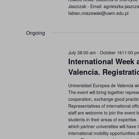
Jaszczak - Email: agnieszka.jaszc
fabian.miszewski@uwm.edu.pl
Ongoing
July 38:00 am
-
October 1611:00 p
International Week 
Valencia. Registrat
Universidad Europea de Valencia wil
The event will bring together represe
cooperation, exchange good practice
Representatives of international of
staff are welcome to join the even
students in their areas of expertise
which partner universities will have 
international mobility opportunities 