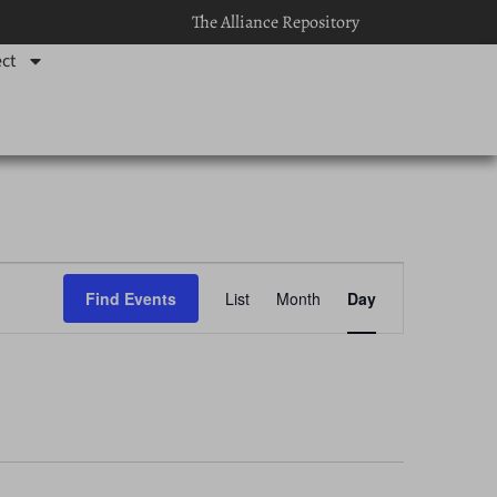
The Alliance Repository
ct
Event
Find Events
List
Month
Day
Views
Navigation