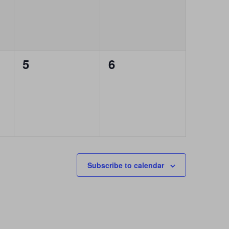
0
0
5
6
events,
events,
Subscribe to calendar