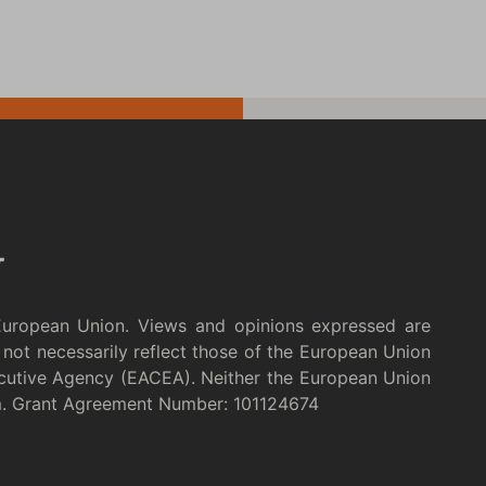
European Union. Views and opinions expressed are
not necessarily reflect those of the European Union
cutive Agency (EACEA). Neither the European Union
m. Grant Agreement Number: 101124674