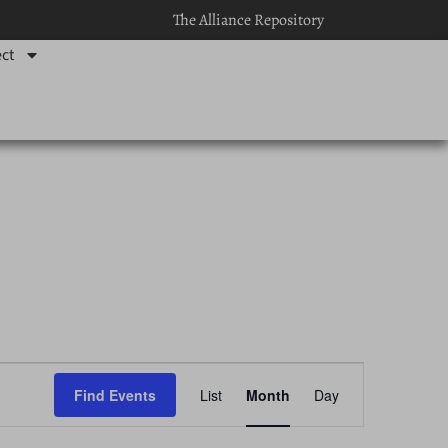
The Alliance Repository
ct
Event
Find Events
List
Month
Day
Views
Navigation