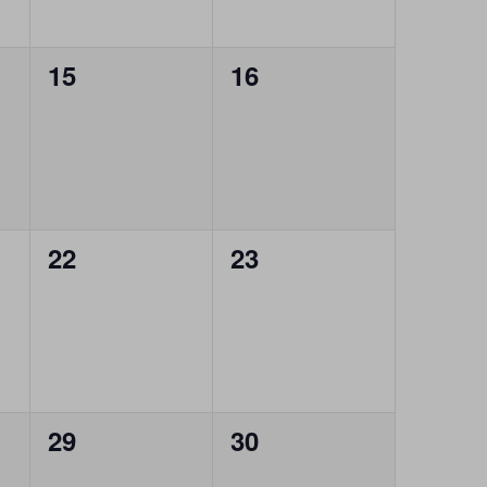
0
0
15
16
events,
events,
0
0
22
23
events,
events,
0
0
29
30
events,
events,