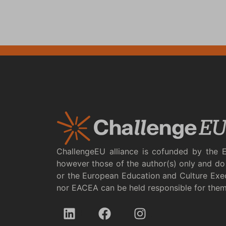
ChallengeEU alliance is cofunded by the 
however those of the author(s) only and do 
or the European Education and Culture Exe
nor EACEA can be held responsible for the