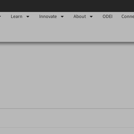
Learn
Innovate
About
ODEI
Conne