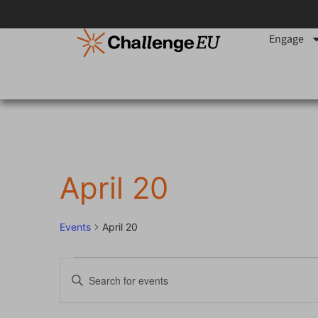
Engage
April 20
Events
April 20
Events
Enter
Keyword.
Search
Search
for
Events