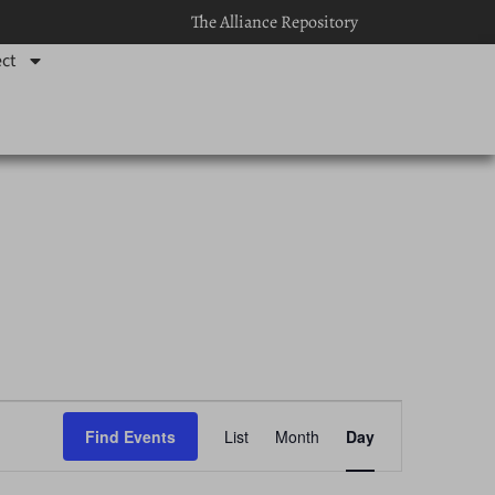
The Alliance Repository
ct
Event
Find Events
List
Month
Day
Views
Navigation