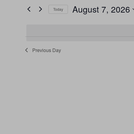
and
by
August 7, 2026
Keyword.
Today
Views
Select
date.
Navigation
Previous Day