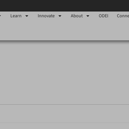
Learn
Innovate
About
ODEI
Conne