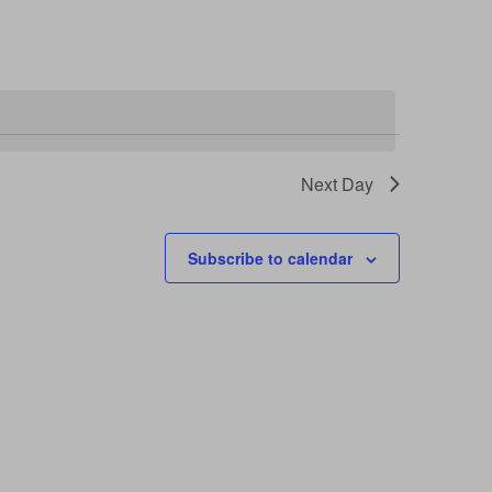
Next Day
Subscribe to calendar