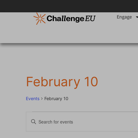
Engage
February 10
Events
February 10
Events
Enter
Keyword.
Search
Search
for
Events