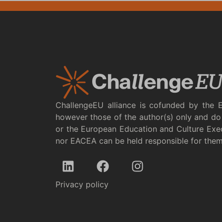
ChallengeEU alliance is cofunded by the 
however those of the author(s) only and do 
or the European Education and Culture Exe
nor EACEA can be held responsible for the
Privacy policy