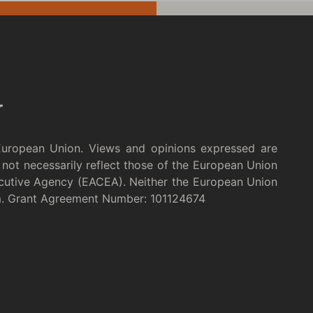
European Union. Views and opinions expressed are
not necessarily reflect those of the European Union
cutive Agency (EACEA). Neither the European Union
m. Grant Agreement Number: 101124674