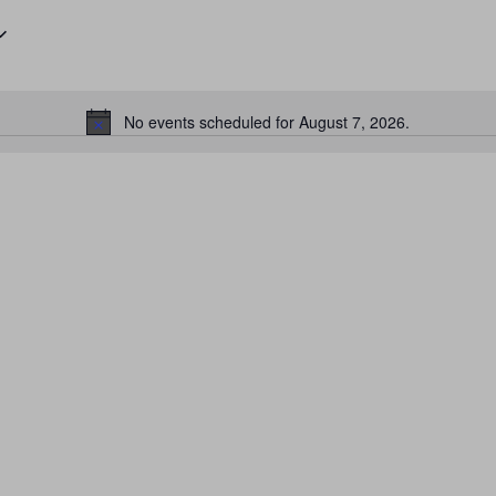
No events scheduled for August 7, 2026.
Notice