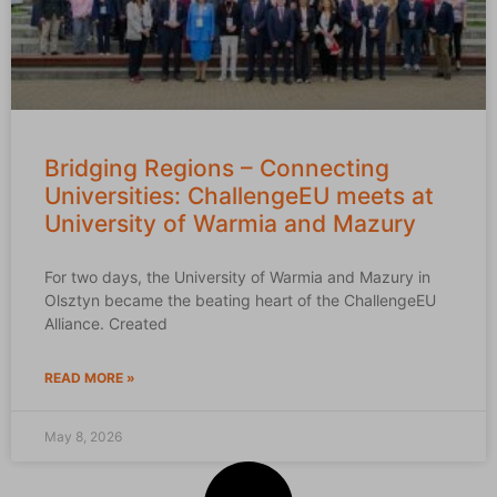
Bridging Regions – Connecting
Universities: ChallengeEU meets at
University of Warmia and Mazury
For two days, the University of Warmia and Mazury in
Olsztyn became the beating heart of the ChallengeEU
Alliance. Created
READ MORE »
May 8, 2026