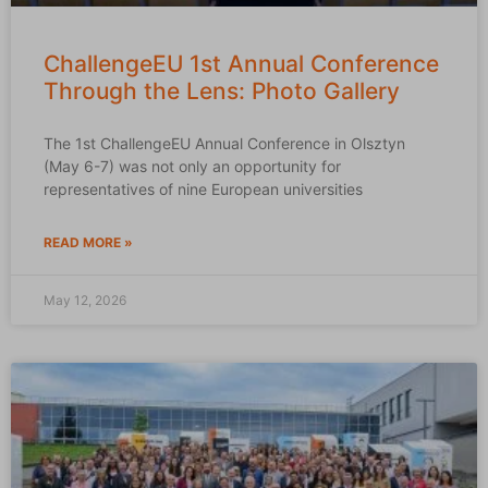
ChallengeEU 1st Annual Conference
Through the Lens: Photo Gallery
The 1st ChallengeEU Annual Conference in Olsztyn
(May 6-7) was not only an opportunity for
representatives of nine European universities
READ MORE »
May 12, 2026