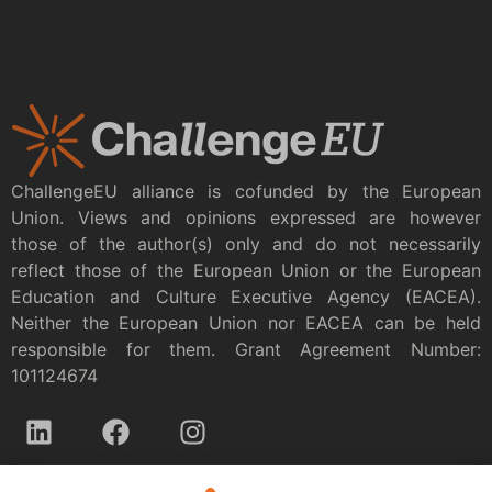
ChallengeEU alliance is cofunded by the European
Union. Views and opinions expressed are however
those of the author(s) only and do not necessarily
reflect those of the European Union or the European
Education and Culture Executive Agency (EACEA).
Neither the European Union nor EACEA can be held
responsible for them. Grant Agreement Number:
101124674
Privacy policy