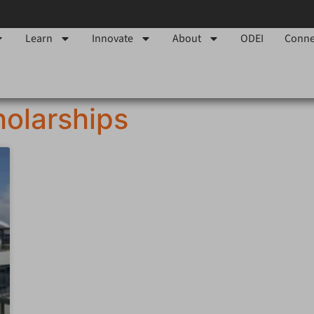
Learn
Innovate
About
ODEI
Conne
olarships