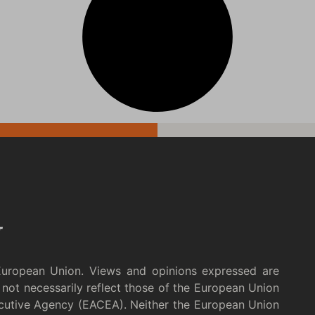
European Union. Views and opinions expressed are
not necessarily reflect those of the European Union
cutive Agency (EACEA). Neither the European Union