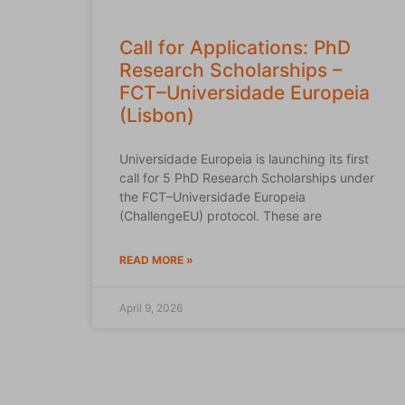
Call for Applications: PhD
Research Scholarships –
FCT–Universidade Europeia
(Lisbon)
Universidade Europeia is launching its first
call for 5 PhD Research Scholarships under
the FCT–Universidade Europeia
(ChallengeEU) protocol. These are
READ MORE »
April 9, 2026