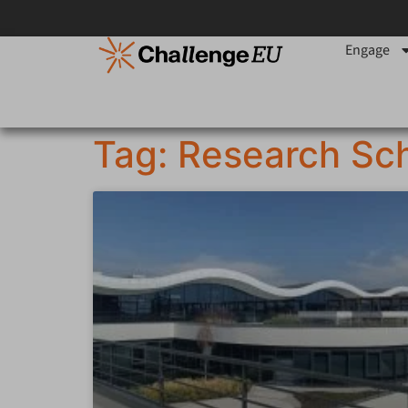
Engage
Tag: Research Sch