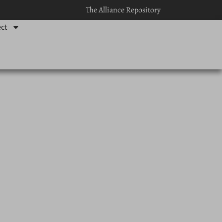
The Alliance Repository
ct