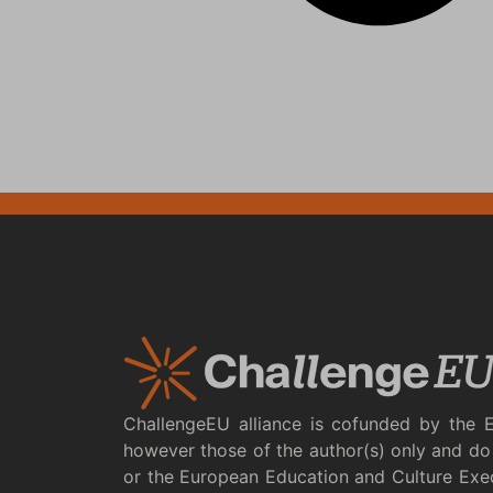
ChallengeEU alliance is cofunded by the 
however those of the author(s) only and do 
or the European Education and Culture Exe