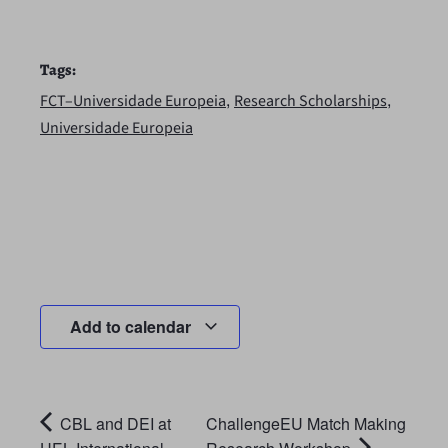
Tags:
,
,
FCT–Universidade Europeia
Research Scholarships
Universidade Europeia
Add to calendar
CBL and DEI at
ChallengeEU Match Making