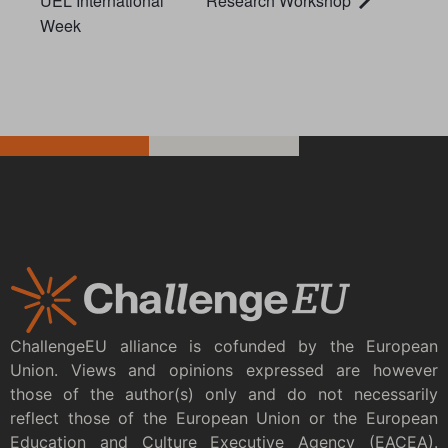
UEL International
Research Workshop
Week
ChallengeEU alliance is cofunded by the European
Union. Views and opinions expressed are however
those of the author(s) only and do not necessarily
reflect those of the European Union or the European
Education and Culture Executive Agency (EACEA).