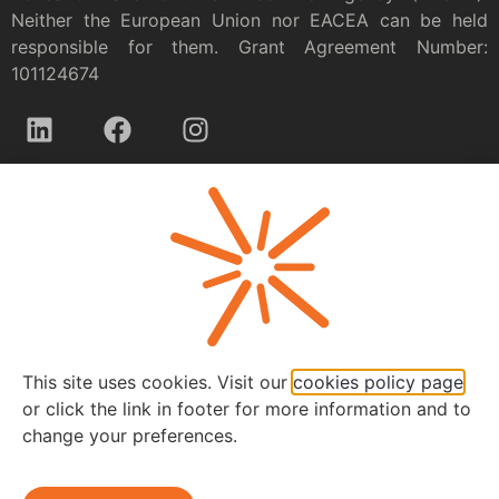
Neither the European Union nor EACEA can be held
responsible for them. Grant Agreement Number:
101124674
Privacy policy
This site uses cookies. Visit our
cookies policy page
or click the link in footer for more information and to
change your preferences.