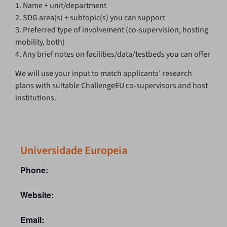
1. Name + unit/department
2. SDG area(s) + subtopic(s) you can support
3. Preferred type of involvement (co-supervision, hosting
mobility, both)
4. Any brief notes on facilities/data/testbeds you can offer
We will use your input to match applicants’ research
plans with suitable ChallengeEU co-supervisors and host
institutions.
Universidade Europeia
Phone:
Website:
Email: