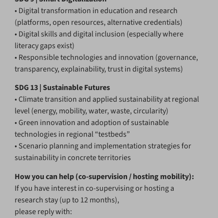
• Digital transformation in education and research
(platforms, open resources, alternative credentials)
• Digital skills and digital inclusion (especially where
literacy gaps exist)
• Responsible technologies and innovation (governance,
transparency, explainability, trust in digital systems)
SDG 13 | Sustainable Futures
• Climate transition and applied sustainability at regional
level (energy, mobility, water, waste, circularity)
• Green innovation and adoption of sustainable
technologies in regional “testbeds”
• Scenario planning and implementation strategies for
sustainability in concrete territories
How you can help (co-supervision / hosting mobility):
If you have interest in co-supervising or hosting a
research stay (up to 12 months),
please reply with: