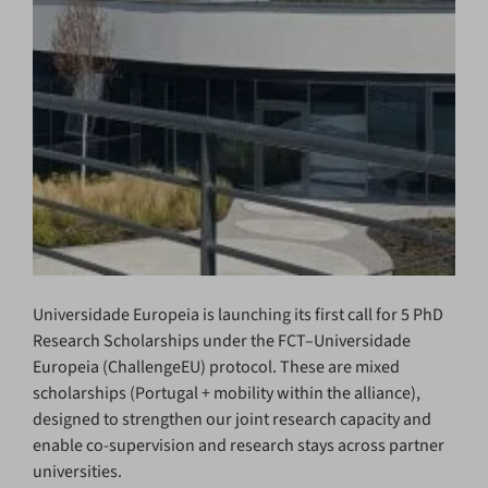
Universidade Europeia is launching its first call for 5 PhD
Research Scholarships under the FCT–Universidade
Europeia (ChallengeEU) protocol. These are mixed
scholarships (Portugal + mobility within the alliance),
designed to strengthen our joint research capacity and
enable co-supervision and research stays across partner
universities.