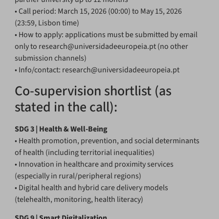
• Call period: March 15, 2026 (00:00) to May 15, 2026
(23:59, Lisbon time)
• How to apply: applications must be submitted by email
only to research@universidadeeuropeia.pt (no other
submission channels)
• Info/contact: research@universidadeeuropeia.pt
Co-supervision shortlist (as
stated in the call):
SDG 3 | Health & Well-Being
• Health promotion, prevention, and social determinants
of health (including territorial inequalities)
• Innovation in healthcare and proximity services
(especially in rural/peripheral regions)
• Digital health and hybrid care delivery models
(telehealth, monitoring, health literacy)
SDG 9 | Smart Digitalization