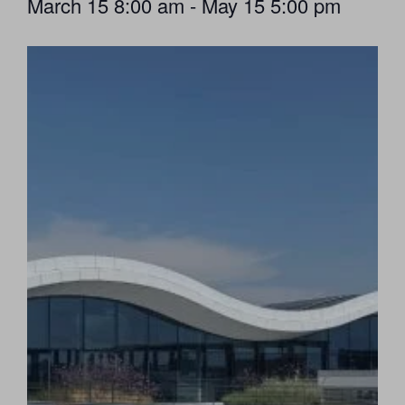
March 15
8:00 am
-
May 15
5:00 pm