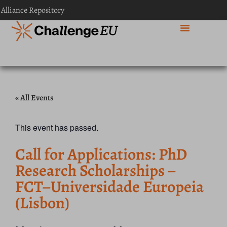
 Alliance Repository
« All Events
This event has passed.
Call for Applications: PhD
Research Scholarships –
FCT–Universidade Europeia
(Lisbon)