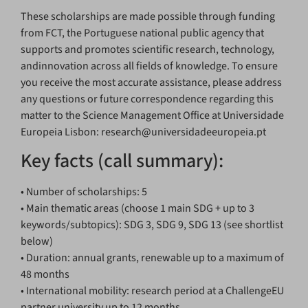
These scholarships are made possible through funding
from FCT, the Portuguese national public agency that
supports and promotes scientific research, technology,
andinnovation across all fields of knowledge. To ensure
you receive the most accurate assistance, please address
any questions or future correspondence regarding this
matter to the Science Management Office at Universidade
Europeia Lisbon: research@universidadeeuropeia.pt
Key facts (call summary):
• Number of scholarships: 5
• Main thematic areas (choose 1 main SDG + up to 3
keywords/subtopics): SDG 3, SDG 9, SDG 13 (see shortlist
below)
• Duration: annual grants, renewable up to a maximum of
48 months
• International mobility: research period at a ChallengeEU
partner university up to 12 months