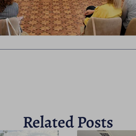
Related Posts