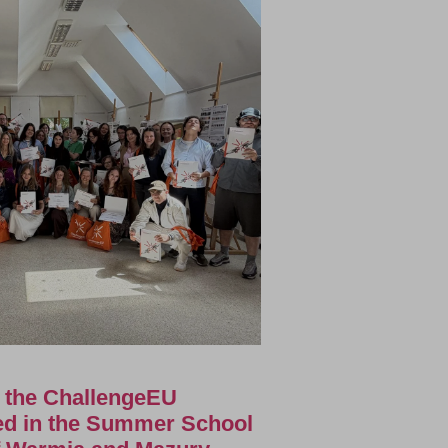
f the ChallengeEU
ted in the Summer School