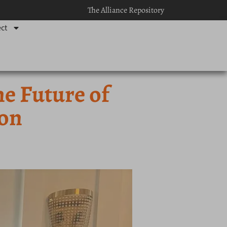
The Alliance Repository
ct
he Future of
ion