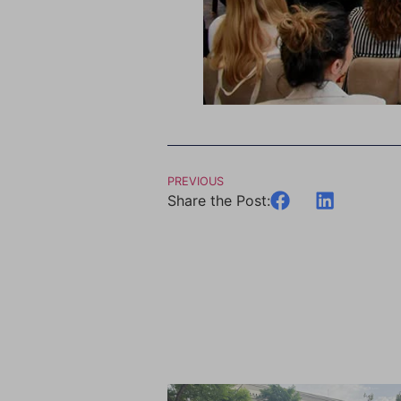
PREVIOUS
Share the Post: