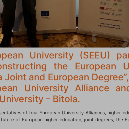
pean University (SEEU) par
nstructing the European U
a Joint and European Degree”,
an University Alliance an
University – Bitola.
ntatives of four European University Alliances, higher educ
 future of European higher education, joint degrees, the