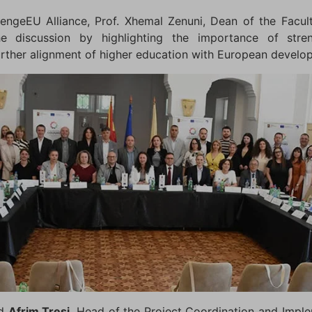
engeEU Alliance, Prof. Xhemal Zenuni, Dean of the Facu
he discussion by highlighting the importance of stren
urther alignment of higher education with European develo
ed
Afrim Tresi
, Head of the Project Coordination and Impl