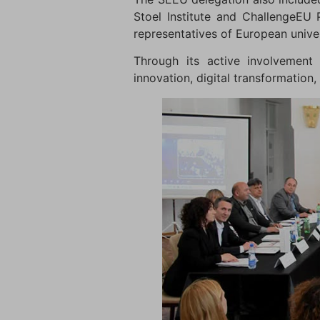
Stoel Institute and ChallengeEU 
representatives of European univers
Through its active involvement 
innovation, digital transformation