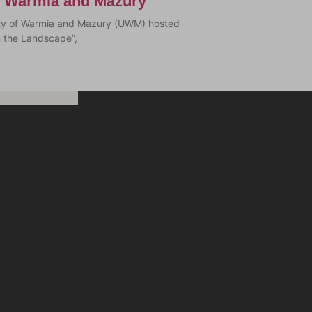
of Warmia and Mazury
sity of Warmia and Mazury (UWM) hosted
n the Landscape”,