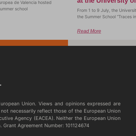
at the University 
uropea de Valencia hosted
a summer school
From 1 to 9 July, the Univer
the Summer School “Traces i
Read More
European Union. Views and opinions expressed are
not necessarily reflect those of the European Union
cutive Agency (EACEA). Neither the European Union
m. Grant Agreement Number: 101124674