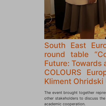
South East Euro
round table “Co
Future: Towards 
COLOURS Europe
Kliment Ohridski 
The event brought together represe
other stakeholders to discuss the
academic cooperation.