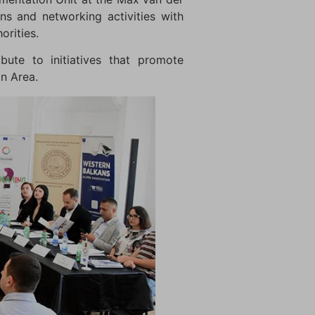
ns and networking activities with
orities.
bute to initiatives that promote
on Area.