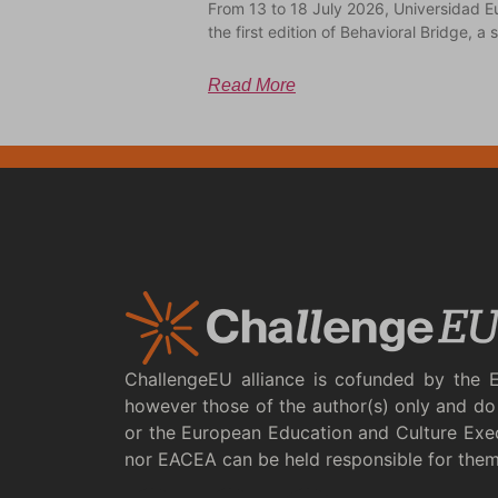
From 13 to 18 July 2026, Universidad E
the first edition of Behavioral Bridge, 
Read More
ChallengeEU alliance is cofunded by the 
however those of the author(s) only and do 
or the European Education and Culture Exe
nor EACEA can be held responsible for the