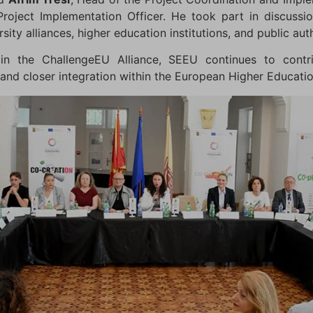
Project Implementation Officer. He took part in discussio
ity alliances, higher education institutions, and public auth
in the ChallengeEU Alliance, SEEU continues to contri
, and closer integration within the European Higher Educati