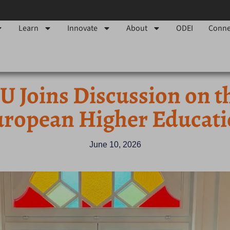
Learn
Innovate
About
ODEI
Conne
 Joins Discussion on t
ropean Higher Educat
June 10, 2026