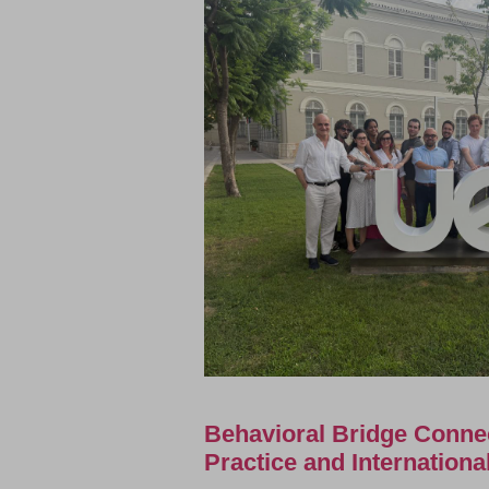
Behavioral Bridge Conne
Practice and Internation