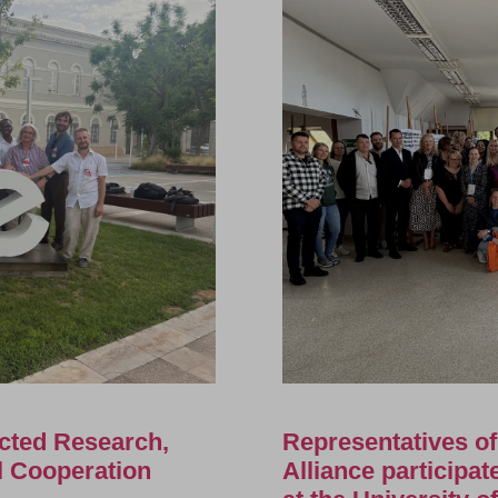
cted Research,
Representatives o
al Cooperation
Alliance participa