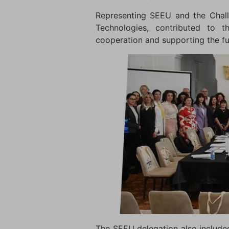
Representing SEEU and the Chall
Technologies, contributed to t
cooperation and supporting the f
The SEEU delegation also includ