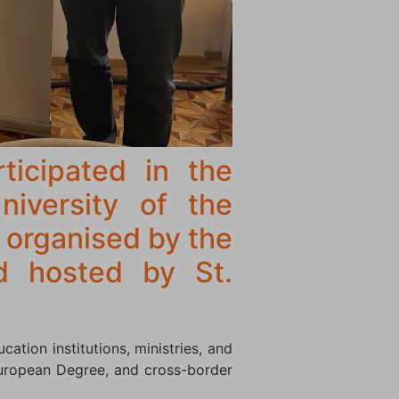
ticipated in the
niversity of the
 organised by the
d hosted by St.
ation institutions, ministries, and
 European Degree, and cross-border