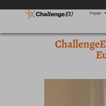
Engage
ChallengeEU
Eu