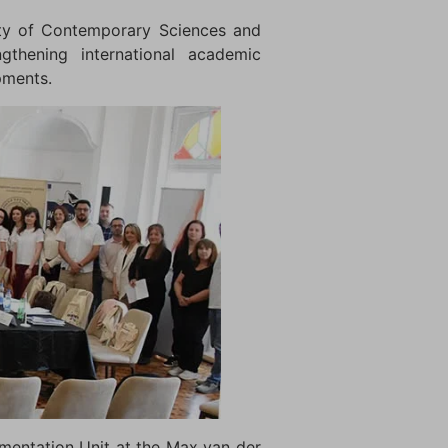
lty of Contemporary Sciences and
gthening international academic
pments.
ementation Unit at the Max van der