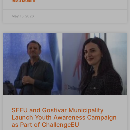
READ MORE »
May 15, 2026
SEEU and Gostivar Municipality
Launch Youth Awareness Campaign
as Part of ChallengeEU