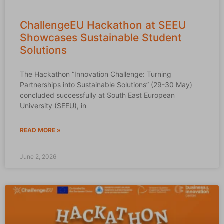
ChallengeEU Hackathon at SEEU
Showcases Sustainable Student
Solutions
The Hackathon “Innovation Challenge: Turning
Partnerships into Sustainable Solutions” (29-30 May)
concluded successfully at South East European
University (SEEU), in
READ MORE »
June 2, 2026