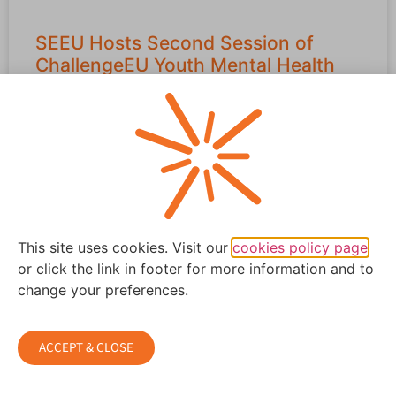
SEEU Hosts Second Session of
ChallengeEU Youth Mental Health
Initiative in Skopje
Following its successful launch in Tetovo, the
ChallengeEU Youth Mental Health Initiative continued its
momentum with a second impactful session
READ MORE »
This site uses cookies. Visit our
cookies policy page
April 6, 2026
or click the link in footer for more information and to
change your preferences.
ACCEPT & CLOSE