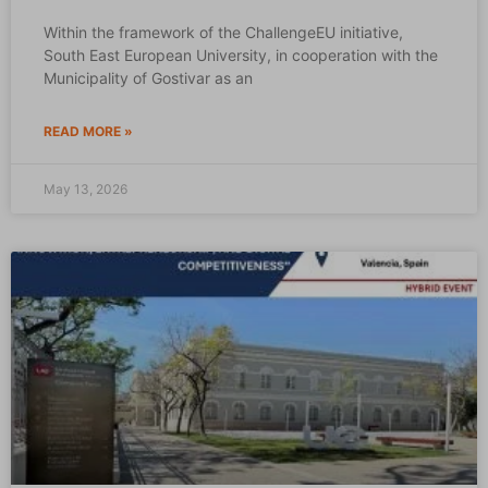
Within the framework of the ChallengeEU initiative,
South East European University, in cooperation with the
Municipality of Gostivar as an
READ MORE »
May 13, 2026