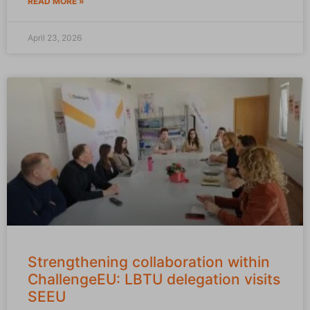
READ MORE »
April 23, 2026
Strengthening collaboration within
ChallengeEU: LBTU delegation visits
SEEU