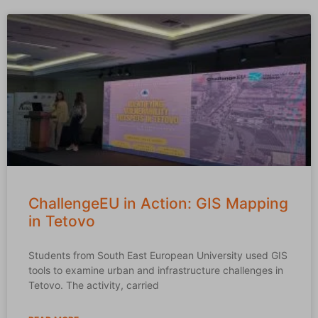
ChallengeEU in Action: GIS Mapping
in Tetovo
Students from South East European University used GIS
tools to examine urban and infrastructure challenges in
Tetovo. The activity, carried