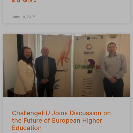
READ MORE »
June 18, 2026
ChallengeEU Joins Discussion on
the Future of European Higher
Education