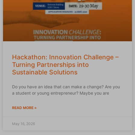
Hackathon: Innovation Challenge –
Turning Partnerships into
Sustainable Solutions
Do you have an idea that can make a change? Are you
a student or young entrepreneur? Maybe you are
READ MORE »
May 16, 2026