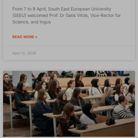
From 7 to 9 April, South East European University
(SEEU) welcomed Prof. Dr Gatis Vitols, Vice-Rector for
Science, and Ingus
READ MORE »
April 10, 2026