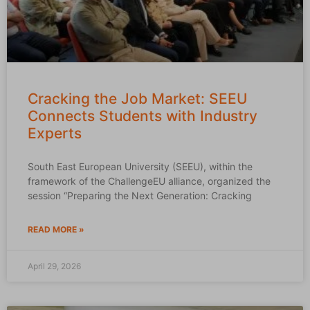
Cracking the Job Market: SEEU
Connects Students with Industry
Experts
South East European University (SEEU), within the
framework of the ChallengeEU alliance, organized the
session “Preparing the Next Generation: Cracking
READ MORE »
April 29, 2026