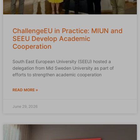
ChallengeEU in Practice: MIUN and
SEEU Develop Academic
Cooperation
South East European University (SEEU) hosted a
delegation from Mid Sweden University as part of
efforts to strengthen academic cooperation
READ MORE »
June 29, 2026