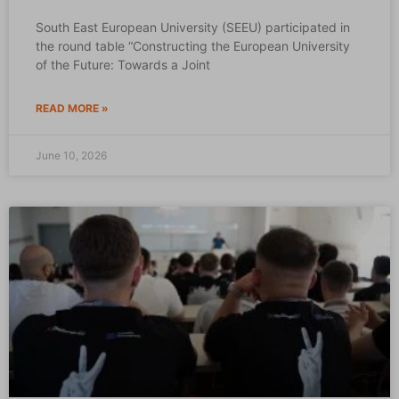
South East European University (SEEU) participated in
the round table “Constructing the European University
of the Future: Towards a Joint
READ MORE »
June 10, 2026