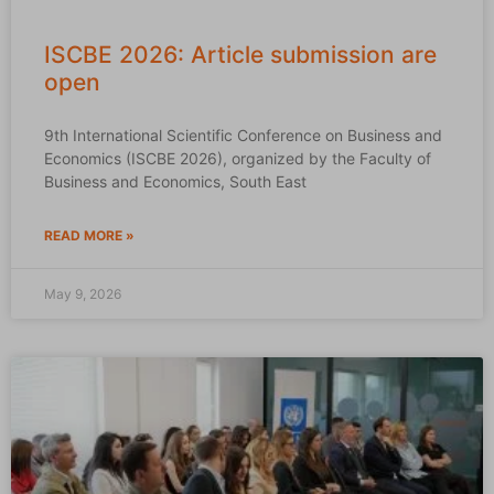
ISCBE 2026: Article submission are
open
9th International Scientific Conference on Business and
Economics (ISCBE 2026), organized by the Faculty of
Business and Economics, South East
READ MORE »
May 9, 2026