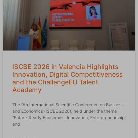
ISCBE 2026 in Valencia Highlights
Innovation, Digital Competitiveness
and the ChallengeEU Talent
Academy
The 9th International Scientific Conference on Business
and Economics (ISCBE 2026), held under the theme
“Future-Ready Economies: Innovation, Entrepreneurship
and