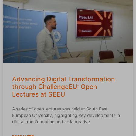
Advancing Digital Transformation
through ChallengeEU: Open
Lectures at SEEU
A series of open lectures was held at South East
European University, highlighting key developments in
digital transformation and collaborative