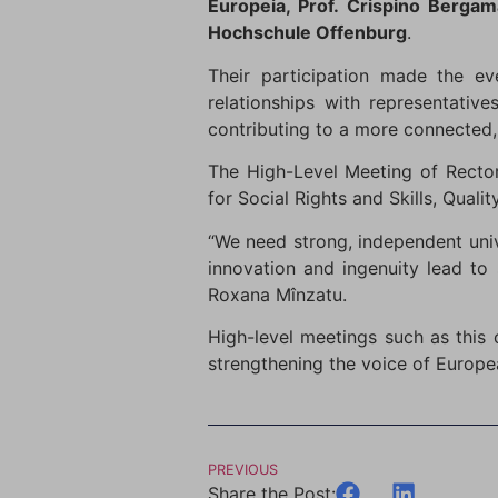
Europeia, Prof. Crispino Berg
Hochschule Offenburg
.
Their participation made the ev
relationships with representativ
contributing to a more connected,
The High-Level Meeting of Rector
for Social Rights and Skills, Qual
“We need strong, independent univ
innovation and ingenuity lead to 
Roxana Mînzatu.
High-level meetings such as this
strengthening the voice of Europea
PREVIOUS
Share the Post: