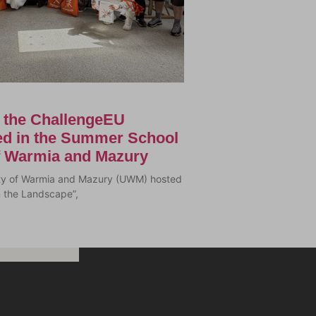
f the ChallengeEU
ted in the Summer School
of Warmia and Mazury
sity of Warmia and Mazury (UWM) hosted
n the Landscape”,