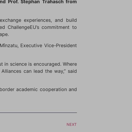
nd Prof. Stephan Trahasch from
 exchange experiences, and build
ghted ChallengeEU’s commitment to
ape.
Mînzatu, Executive Vice-President
st in science is encouraged. Where
 Alliances can lead the way,” said
s-border academic cooperation and
NEXT