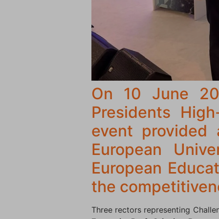
On 10 June 202
Presidents High
event provided 
European Univers
European Educati
the competitiven
Three rectors representing Challe