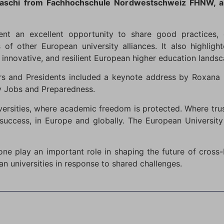
amaschi from Fachhochschule Nordwestschweiz FHNW, a
ent an excellent opportunity to share good practices,
es of other European university alliances. It also highli
 innovative, and resilient European higher education landsc
s and Presidents included a keynote address by Roxana 
ity Jobs and Preparedness.
ersities, where academic freedom is protected. Where tru
success, in Europe and globally. The European University
 one play an important role in shaping the future of cros
n universities in response to shared challenges.