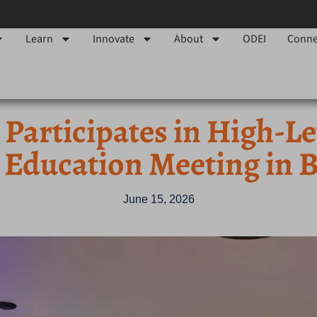
Learn
Innovate
About
ODEI
Conne
Participates in High-L
 Education Meeting in B
June 15, 2026