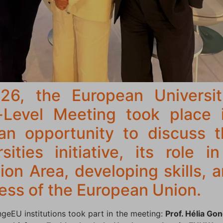
6, the European Universit
-Level Meeting took place 
an opportunity to discuss t
ities initiative, its role 
on Area, developing skills, 
ess of the European Union.
ngeEU institutions took part in the meeting:
Prof. Hélia Go