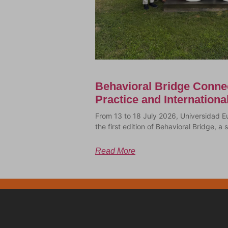
Behavioral Bridge Conne
Practice and Internation
From 13 to 18 July 2026, Universidad E
the first edition of Behavioral Bridge, 
Read More