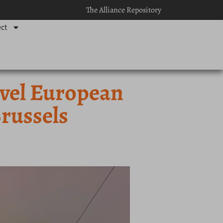
The Alliance Repository
ct
evel European
russels