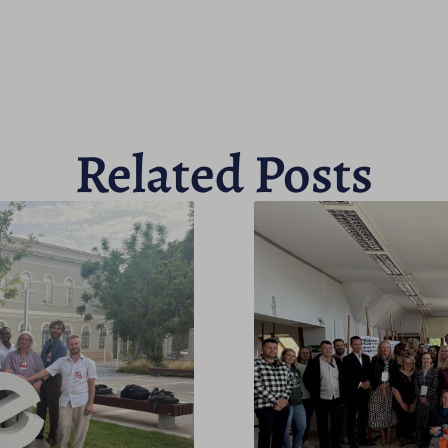
Related Posts