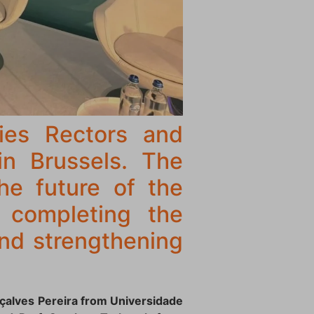
ies Rectors and
in Brussels. The
he future of the
in completing the
and strengthening
nçalves Pereira from Universidade