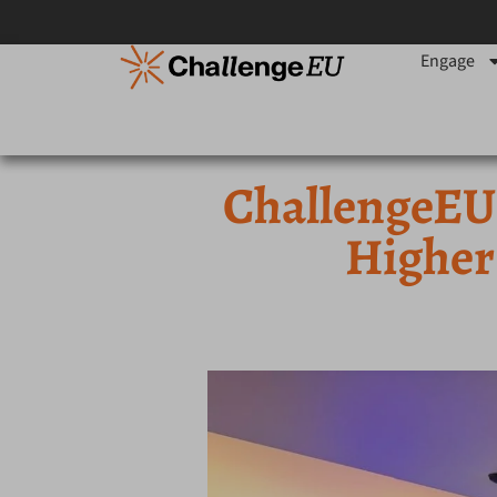
Engage
ChallengeEU 
Higher