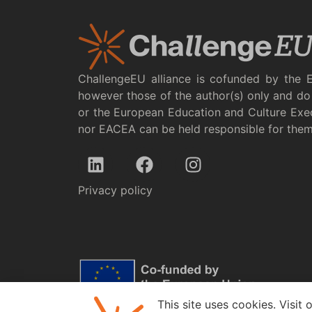
ChallengeEU alliance is cofunded by the 
however those of the author(s) only and do 
or the European Education and Culture Exe
nor EACEA can be held responsible for the
Privacy policy
This site uses cookies. Visit 