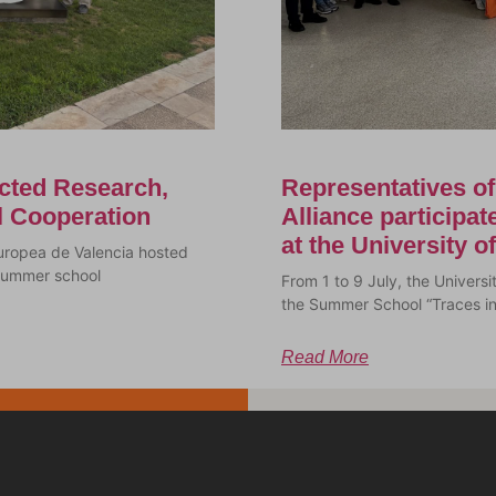
cted Research,
Representatives o
al Cooperation
Alliance participa
at the University 
uropea de Valencia hosted
a summer school
From 1 to 9 July, the Univer
the Summer School “Traces i
Read More