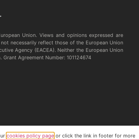
European Union. Views and opinions expressed are
not necessarily reflect those of the European Union
cutive Agency (EACEA). Neither the European Union
m. Grant Agreement Number: 101124674
our
cookies policy page
or click the link in footer for more