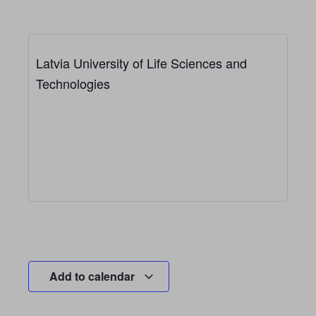
Latvia University of Life Sciences and
Technologies
Add to calendar