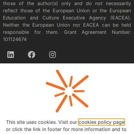
those of the author(s) only and do not necessarily
reflect those of the European Union or the European
Education and Culture Executive Agency (EACEA).
Neither the European Union nor EACEA can be held
responsible for them. Grant Agreement Number:
101124674
Privacy policy
This site uses cookies. Visit our
cookies policy page
or click the link in footer for more information and to