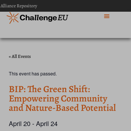
 Alliance Repository
« All Events
This event has passed.
BIP: The Green Shift:
Empowering Community
and Nature-Based Potential
April 20
-
April 24