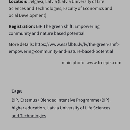
Location:
Jelgava, Latvia (Latvia University of Life
Sciences and Technologies, Faculty of Economics and
ocial Development)
Registration:
BIP The green shift: Empowering
community and nature based potential
More details:
https://www.esaf.lbtu.lv/lv/the-green-shift-
empowering-community-and-nature-based-potential
main photo: www.freepik.com
Tags:
,
,
BIP
Erasmus+ Blended Intensive Programme (BIP)
,
higher education
Latvia University of Life Sciences
and Technologies