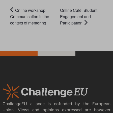
Online workshop:
Online Café: Student
Communication in the
Engagement and
context of mentoring
Participation
ChallengeEU alliance is cofunded by the European
Union. Views and opinions expressed are however