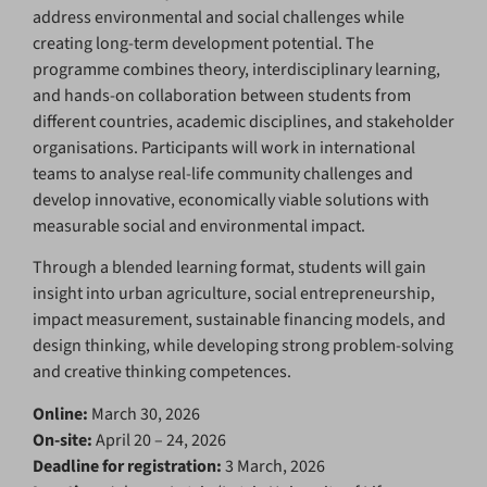
address environmental and social challenges while
creating long-term development potential. The
programme combines theory, interdisciplinary learning,
and hands-on collaboration between students from
different countries, academic disciplines, and stakeholder
organisations. Participants will work in international
teams to analyse real-life community challenges and
develop innovative, economically viable solutions with
measurable social and environmental impact.
Through a blended learning format, students will gain
insight into urban agriculture, social entrepreneurship,
impact measurement, sustainable financing models, and
design thinking, while developing strong problem-solving
and creative thinking competences.
Online:
March 30, 2026
On-site:
April 20 – 24, 2026
Deadline for registration:
3 March, 2026