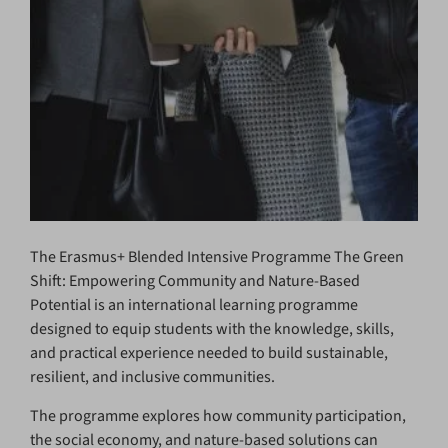
The Erasmus+ Blended Intensive Programme The Green
Shift: Empowering Community and Nature-Based
Potential is an international learning programme
designed to equip students with the knowledge, skills,
and practical experience needed to build sustainable,
resilient, and inclusive communities.
The programme explores how community participation,
the social economy, and nature-based solutions can