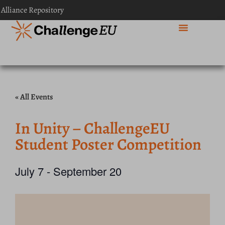
 Alliance Repository
« All Events
In Unity – ChallengeEU
Student Poster Competition
July 7
-
September 20