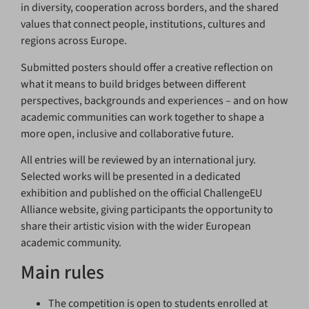
in diversity, cooperation across borders, and the shared
values that connect people, institutions, cultures and
regions across Europe.
Submitted posters should offer a creative reflection on
what it means to build bridges between different
perspectives, backgrounds and experiences – and on how
academic communities can work together to shape a
more open, inclusive and collaborative future.
All entries will be reviewed by an international jury.
Selected works will be presented in a dedicated
exhibition and published on the official ChallengeEU
Alliance website, giving participants the opportunity to
share their artistic vision with the wider European
academic community.
Main rules
The competition is open to students enrolled at