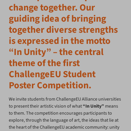
change together. Our
guiding idea of bringing
together diverse strengths
is expressed in the motto
“In Unity” – the central
theme of the first
ChallengeEU Student
Poster Competition.
We invite students from ChallengeEU Alliance universities
to present their artistic vision of what
“In Unity”
means
to them. The competition encourages participants to
explore, through the language of art, the ideas that lie at
the heart of the ChallengeEU academic community: unity