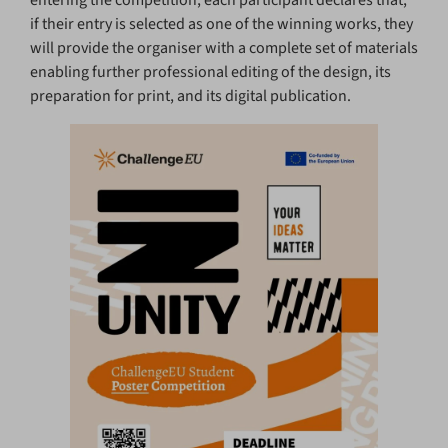
if their entry is selected as one of the winning works, they
will provide the organiser with a complete set of materials
enabling further professional editing of the design, its
preparation for print, and its digital publication.