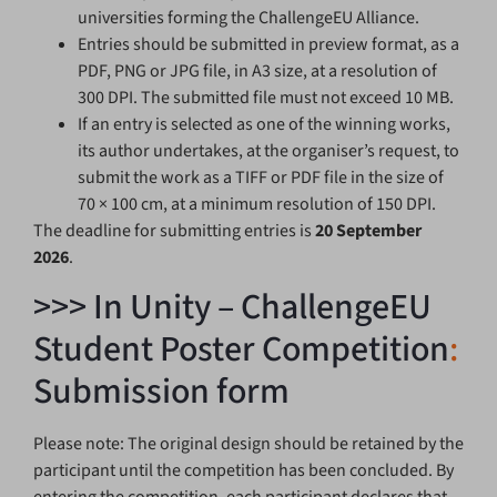
universities forming the ChallengeEU Alliance.
Entries should be submitted in preview format, as a
PDF, PNG or JPG file, in A3 size, at a resolution of
300 DPI. The submitted file must not exceed 10 MB.
If an entry is selected as one of the winning works,
its author undertakes, at the organiser’s request, to
submit the work as a TIFF or PDF file in the size of
70 × 100 cm, at a minimum resolution of 150 DPI.
The deadline for submitting entries is
20 September
2026
.
>>> In Unity – ChallengeEU
Student Poster Competition
:
Submission form
Please note: The original design should be retained by the
participant until the competition has been concluded. By
entering the competition, each participant declares that,