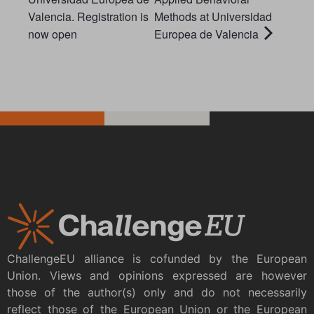
Valencia. Registration is
Methods at Universidad
now open
Europea de Valencia
ChallengeEU alliance is cofunded by the European
Union. Views and opinions expressed are however
those of the author(s) only and do not necessarily
reflect those of the European Union or the European