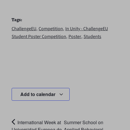
Tags:
,
,
ChallengeEU
Competition
In Unity - ChallengeEU
,
,
Student Poster Competition
Poster
Students
Add to calendar
International Week at
Summer School on
Universidad Europea de
Applied Behavioral