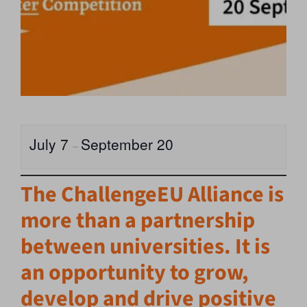
July 7
September 20
–
The ChallengeEU Alliance is
more than a partnership
between universities. It is
an opportunity to grow,
develop and drive positive