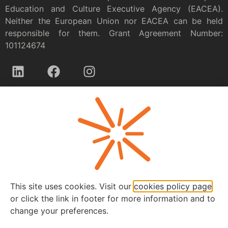
Education and Culture Executive Agency (EACEA).
Neither the European Union nor EACEA can be held
responsible for them. Grant Agreement Number:
101124674
Privacy policy
This site uses cookies. Visit our
cookies policy page
or click the link in footer for more information and to
change your preferences.