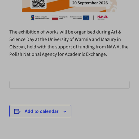
The exhibition of works will be organised during Art &
Science Day at the University of Warmia and Mazury in
Olsztyn, held with the support of funding from NAWA, the
Polish National Agency for Academic Exchange.
Add to calendar