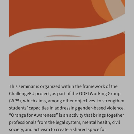
This seminar is organized within the framework of the
ChallengeEU project, as part of the ODEI Working Group
(WP5), which aims, among other objectives, to strengthen
students’ capacities in addressing gender-based violence.
“Orange for Awareness” is an activity that brings together
professionals from the legal system, mental health, civil
society, and activism to create a shared space for