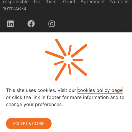
responsible for them. Grant Agreement Number:
101124674
Privacy policy
This site uses cookies. Visit our
cookies policy page
or click the link in footer for more information and to
change your preferences.
ACCEPT & CLOSE