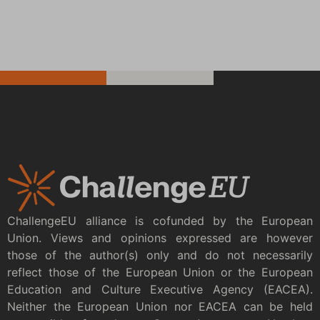
ChallengeEU alliance is cofunded by the European
Union. Views and opinions expressed are however
those of the author(s) only and do not necessarily
reflect those of the European Union or the European
Education and Culture Executive Agency (EACEA).
Neither the European Union nor EACEA can be held