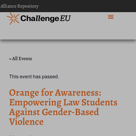
 Alliance Repository
« All Events
This event has passed.
Orange for Awareness:
Empowering Law Students
Against Gender-Based
Violence