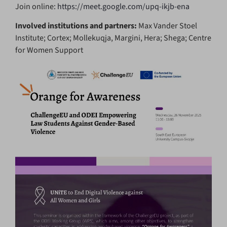
Join online:
https://meet.google.com/upq-ikjb-ena
Involved institutions and partners:
Max Vander Stoel
Institute; Cortex; Mollekuqja, Margini, Hera; Shega; Centre
for Women Support