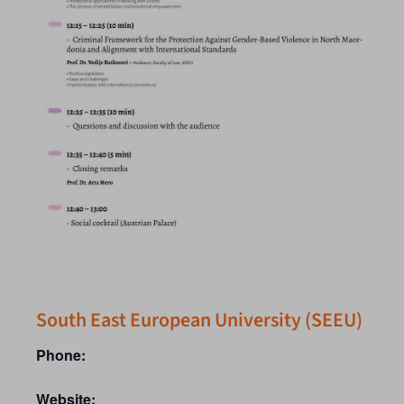
South East European University (SEEU)
Phone:
Website: