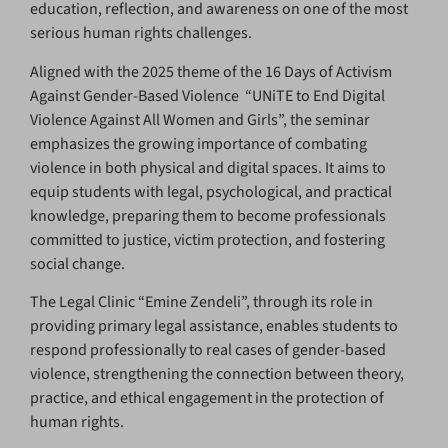
education, reflection, and awareness on one of the most
serious human rights challenges.
Aligned with the 2025 theme of the 16 Days of Activism
Against Gender-Based Violence “UNiTE to End Digital
Violence Against All Women and Girls”, the seminar
emphasizes the growing importance of combating
violence in both physical and digital spaces. It aims to
equip students with legal, psychological, and practical
knowledge, preparing them to become professionals
committed to justice, victim protection, and fostering
social change.
The Legal Clinic “Emine Zendeli”, through its role in
providing primary legal assistance, enables students to
respond professionally to real cases of gender-based
violence, strengthening the connection between theory,
practice, and ethical engagement in the protection of
human rights.