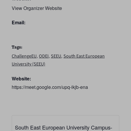
View Organizer Website
Email:
Tags:
,
,
,
ChallengeEU
ODEI
SEEU
South East European
University (SEEU)
Website:
https://meet.google.com/upq-ikjb-ena
South East European University Campus-