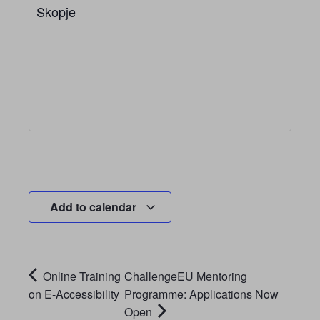
Skopje
Add to calendar
Online Training
ChallengeEU Mentoring
on E-Accessibility
Programme: Applications Now
Open