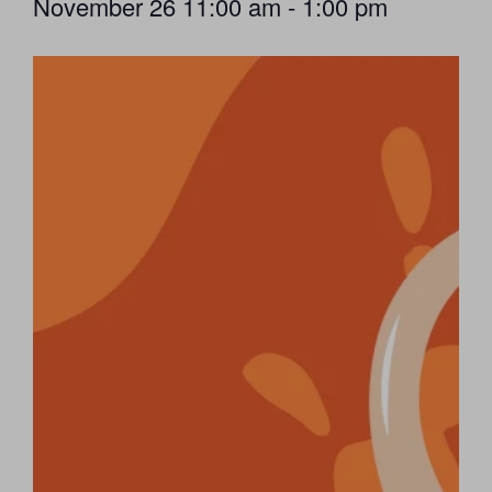
November 26
11:00 am
-
1:00 pm