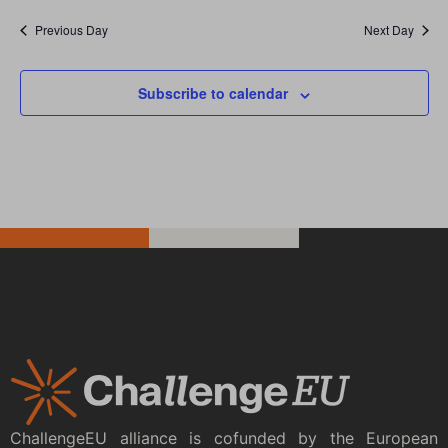
Previous Day
Next Day
Subscribe to calendar
ChallengeEU alliance is cofunded by the European