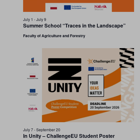
July 1
-
July 9
Summer School “Traces in the Landscape”
Faculty of Agriculture and Forestry
July 7
-
September 20
In Unity – ChallengeEU Student Poster