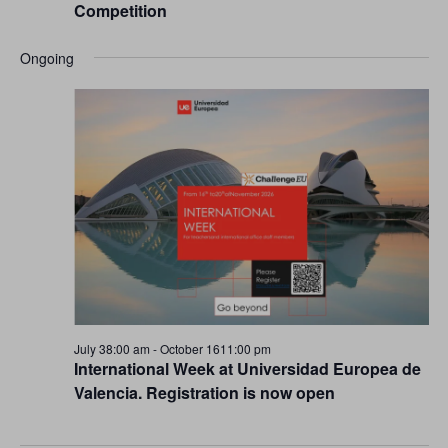
Competition
Ongoing
July 38:00 am
-
October 1611:00 pm
International Week at Universidad Europea de
Valencia. Registration is now open