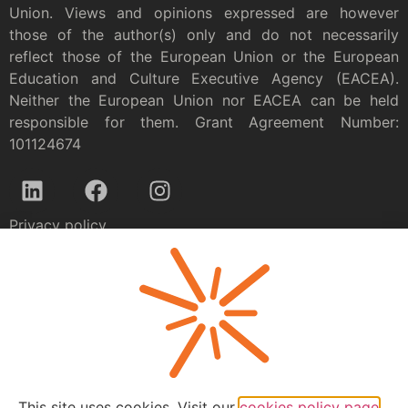
Union. Views and opinions expressed are however
those of the author(s) only and do not necessarily
reflect those of the European Union or the European
Education and Culture Executive Agency (EACEA).
Neither the European Union nor EACEA can be held
responsible for them. Grant Agreement Number:
101124674
Privacy policy
This site uses cookies. Visit our
cookies policy page