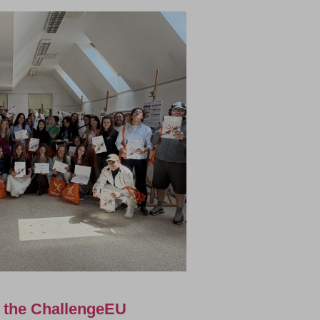
f the ChallengeEU