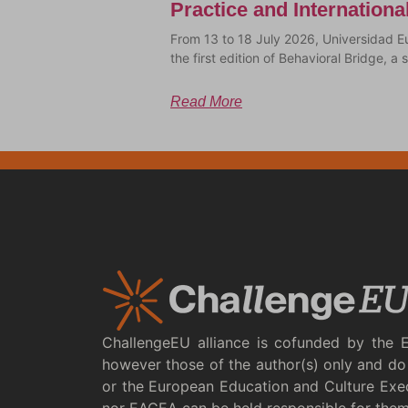
Practice and Internation
From 13 to 18 July 2026, Universidad E
the first edition of Behavioral Bridge, 
Read More
ChallengeEU alliance is cofunded by the 
however those of the author(s) only and do 
or the European Education and Culture Exe
nor EACEA can be held responsible for the