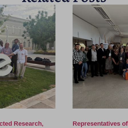
cted Research,
Representatives o