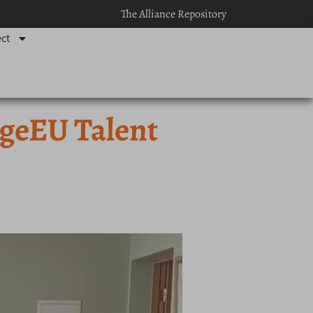
The Alliance Repository
ct
ngeEU Talent