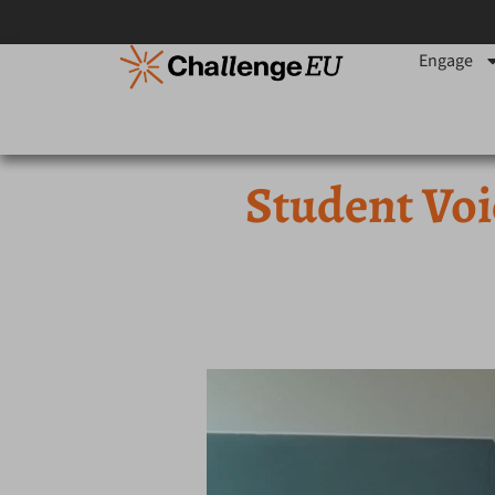
Engage
Student Voi