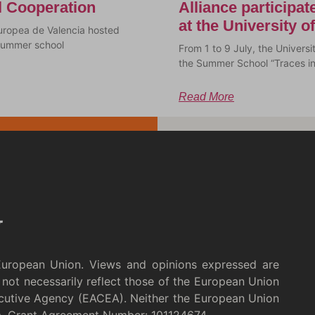
al Cooperation
Alliance participa
at the University 
uropea de Valencia hosted
a summer school
From 1 to 9 July, the Univer
the Summer School “Traces i
Read More
European Union. Views and opinions expressed are
not necessarily reflect those of the European Union
cutive Agency (EACEA). Neither the European Union
m. Grant Agreement Number: 101124674