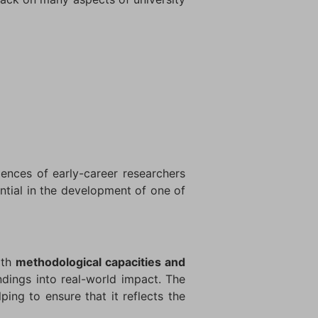
iences of early-career researchers
ntial in the development of one of
oth
methodological capacities and
ndings into real-world impact. The
ping to ensure that it reflects the