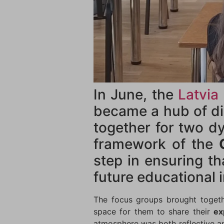
In June, the
Latvia
became a hub of di
together for two d
framework of the
step in ensuring th
future educational i
The focus groups brought togethe
space for them to share their
ex
atmosphere was both reflective an