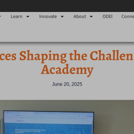
Learn
Innovate
About
ODEI
Conne
ces Shaping the Challe
Academy
June 20, 2025