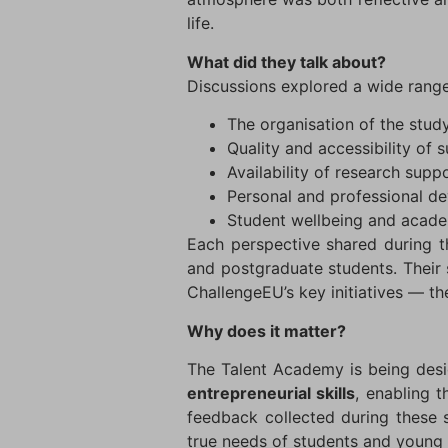
life.
What did they talk about?
Discussions explored a wide range 
The organisation of the stu
Quality and accessibility of 
Availability of research sup
Personal and professional d
Student wellbeing and acade
Each perspective shared during th
and postgraduate students. Their 
ChallengeEU’s key initiatives — t
Why does it matter?
The Talent Academy is being desi
entrepreneurial skills
, enabling t
feedback collected during these se
true needs of students and young 