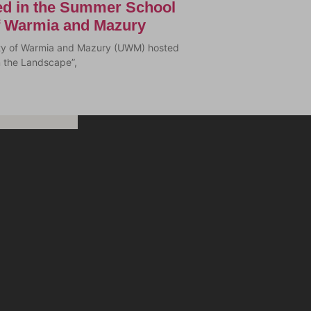
ted in the Summer School
of Warmia and Mazury
sity of Warmia and Mazury (UWM) hosted
n the Landscape”,