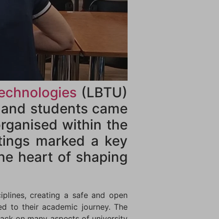
Technologies
(LBTU)
f and students came
rganised within the
tings marked a key
the heart of shaping
iplines, creating a safe and open
ed to their academic journey. The
back on many aspects of university