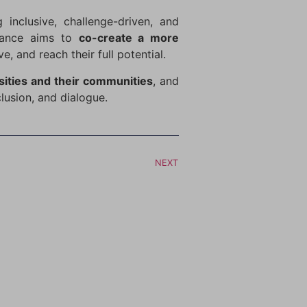
 inclusive, challenge-driven, and
liance aims to
co-create a more
 and reach their full potential.
sities and their communities
, and
clusion, and dialogue.
NEXT