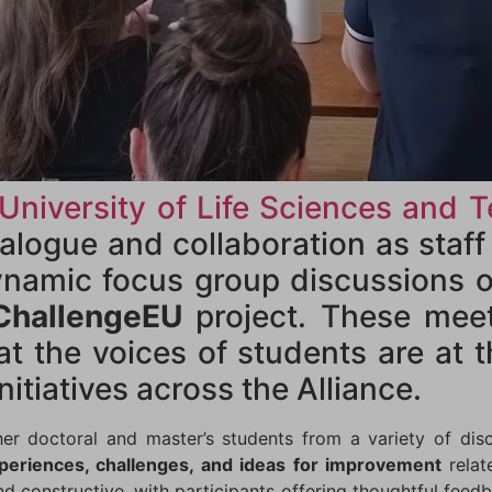
 University of Life Sciences and 
alogue and collaboration as staf
ynamic focus group discussions o
ChallengeEU
project. These mee
at the voices of students are at 
nitiatives across the Alliance.
r doctoral and master’s students from a variety of disc
periences, challenges, and ideas for improvement
relat
d constructive, with participants offering thoughtful feed