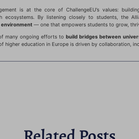
ement is at the core of ChallengeEU’s values: building
h ecosystems. By listening closely to students, the Al
g environment
— one that empowers students to grow, thrive,
 of many ongoing efforts to
build bridges between univer
of higher education in Europe is driven by collaboration, in
Related Posts