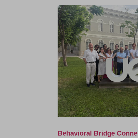
Behavioral Bridge Conne