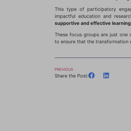
This type of participatory engag
impactful education and researc
supportive and effective learnin
These focus groups are just one
to ensure that the transformation 
PREVIOUS
Share the Post: