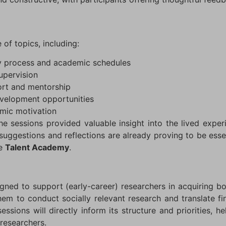
of topics, including:
dy process and academic schedules
supervision
port and mentorship
evelopment opportunities
mic motivation
e sessions provided valuable insight into the lived exper
suggestions and reflections are already proving to be esse
he
Talent Academy
.
gned to support (early-career) researchers in acquiring b
hem to conduct socially relevant research and translate fi
ssions will directly inform its structure and priorities, hel
researchers.