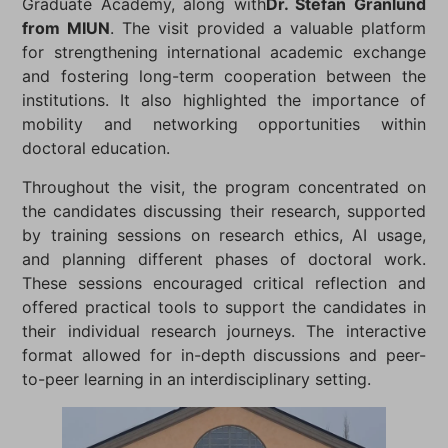
Graduate Academy, along with
Dr. Stefan Granlund
from MIUN
. The visit provided a valuable platform
for strengthening international academic exchange
and fostering long-term cooperation between the
institutions. It also highlighted the importance of
mobility and networking opportunities within
doctoral education.
Throughout the visit, the program concentrated on
the candidates discussing their research, supported
by training sessions on research ethics, AI usage,
and planning different phases of doctoral work.
These sessions encouraged critical reflection and
offered practical tools to support the candidates in
their individual research journeys. The interactive
format allowed for in-depth discussions and peer-
to-peer learning in an interdisciplinary setting.