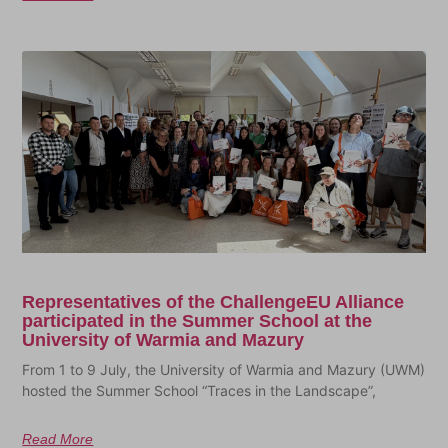
Representatives of the ChallengeEU Alliance
participated in the Summer School at the
University of Warmia and Mazury
From 1 to 9 July, the University of Warmia and Mazury (UWM)
hosted the Summer School “Traces in the Landscape”,
Read More