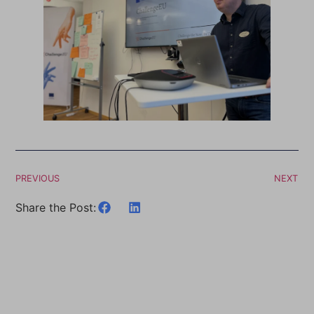
PREVIOUS
NEXT
Share the Post: