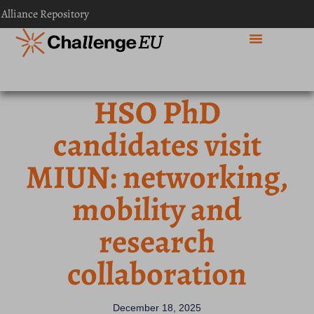
 Alliance Repository
HSO PhD
candidates visit
MIUN: networking,
mobility and
research
collaboration
December 18, 2025