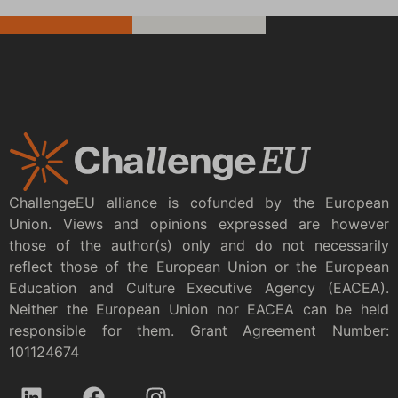
ChallengeEU alliance is cofunded by the European
Union. Views and opinions expressed are however
those of the author(s) only and do not necessarily
reflect those of the European Union or the European
Education and Culture Executive Agency (EACEA).
Neither the European Union nor EACEA can be held
responsible for them. Grant Agreement Number:
101124674