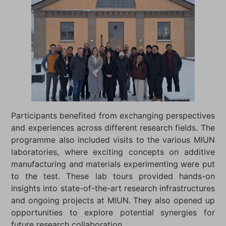
Participants benefited from exchanging perspectives
and experiences across different research fields. The
programme also included visits to the various MIUN
laboratories, where exciting concepts on additive
manufacturing and materials experimenting were put
to the test. These lab tours provided hands-on
insights into state-of-the-art research infrastructures
and ongoing projects at MIUN. They also opened up
opportunities to explore potential synergies for
future research collaboration.