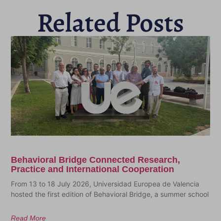
Related Posts
Behavioral Bridge Connected Research,
Practice and International Cooperation
From 13 to 18 July 2026, Universidad Europea de Valencia
hosted the first edition of Behavioral Bridge, a summer school
Read More