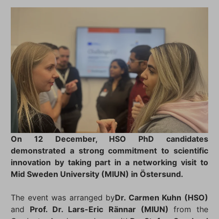
On 12 December, HSO PhD candidates
demonstrated a strong commitment to scientific
innovation by taking part in a networking visit to
Mid Sweden University (MIUN) in Östersund.
The event was arranged by
Dr. Carmen Kuhn (HSO)
and
Prof. Dr. Lars-Eric Rännar (MIUN)
from the