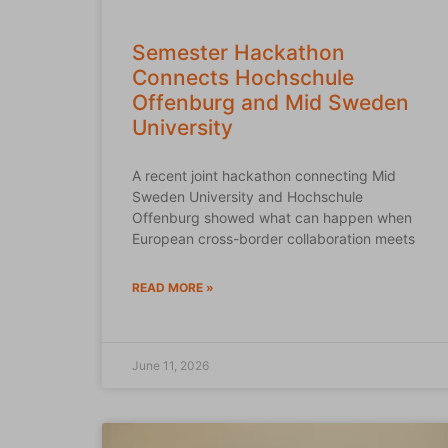
Semester Hackathon
Connects Hochschule
Offenburg and Mid Sweden
University
A recent joint hackathon connecting Mid
Sweden University and Hochschule
Offenburg showed what can happen when
European cross-border collaboration meets
READ MORE »
June 11, 2026