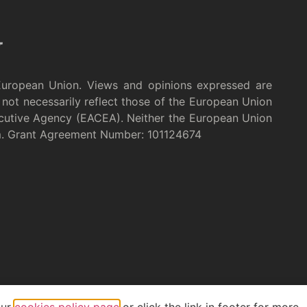
European Union. Views and opinions expressed are
not necessarily reflect those of the European Union
cutive Agency (EACEA). Neither the European Union
m. Grant Agreement Number: 101124674