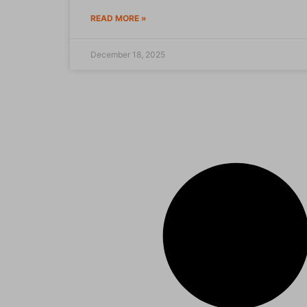
READ MORE »
December 18, 2025