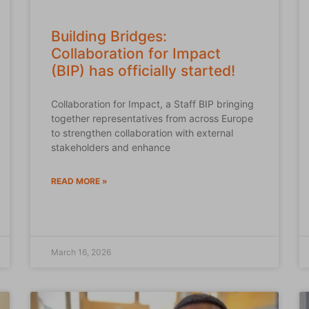
Building Bridges:
Collaboration for Impact
(BIP) has officially started!
Collaboration for Impact, a Staff BIP bringing
together representatives from across Europe
to strengthen collaboration with external
stakeholders and enhance
READ MORE »
March 16, 2026