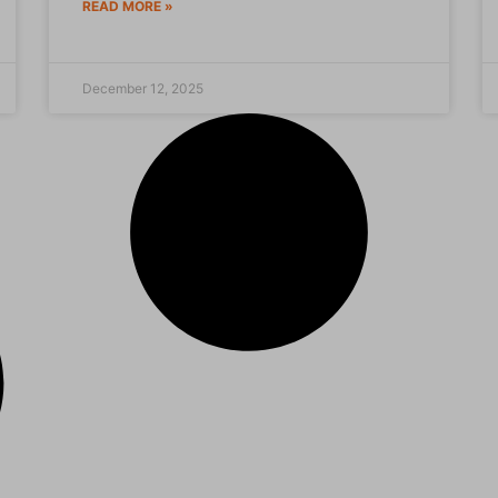
READ MORE »
December 12, 2025