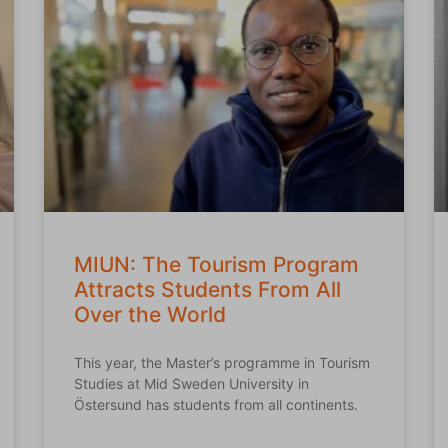
MIUN: The Tourism Program
Attracts Students From All
Over the World
This year, the Master’s programme in Tourism
Studies at Mid Sweden University in
Östersund has students from all continents.