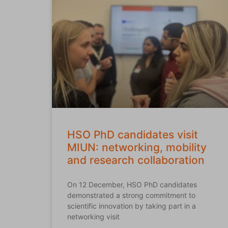
HSO PhD candidates visit
MIUN: networking, mobility
and research collaboration
On 12 December, HSO PhD candidates
demonstrated a strong commitment to
scientific innovation by taking part in a
networking visit