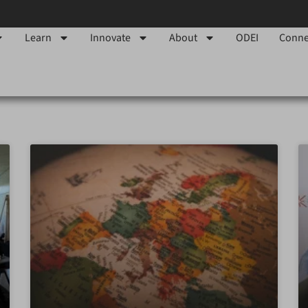
Learn
Innovate
About
ODEI
Conne