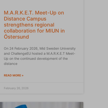
M.A.R.K.E.T. Meet-Up on
Distance Campus
strengthens regional
collaboration for MIUN in
Östersund
On 24 February 2026, Mid Sweden University
and ChallengeEU hosted a M.A.R.K.E.T Meet-
Up on the continued development of the
distance
READ MORE »
February 26, 2026