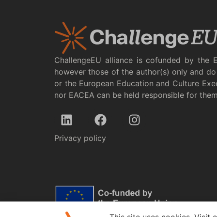
ChallengeEU alliance is cofunded by the 
however those of the author(s) only and do 
or the European Education and Culture Exe
nor EACEA can be held responsible for the
Privacy policy