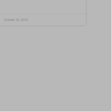
October 22, 2025