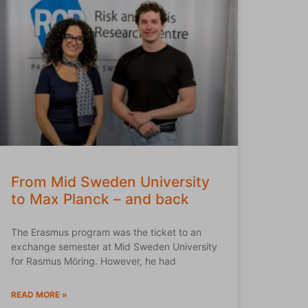
From Mid Sweden University
to Max Planck – and back
The Erasmus program was the ticket to an
exchange semester at Mid Sweden University
for Rasmus Möring. However, he had
READ MORE »