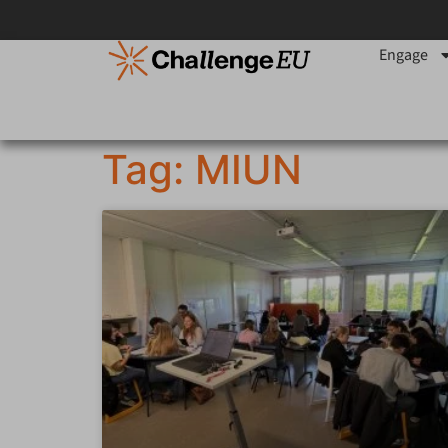
Engage
Tag: MIUN