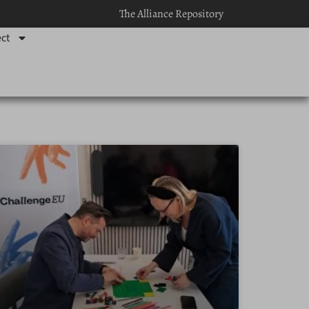
The Alliance Repository
ct