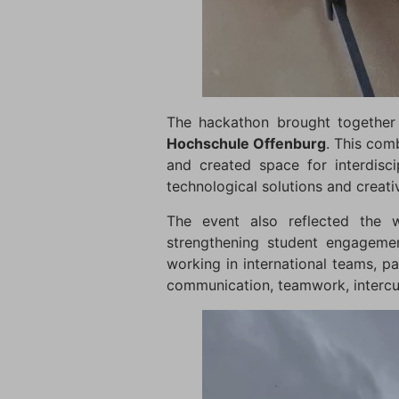
The hackathon brought together
Hochschule Offenburg
. This com
and created space for interdisci
technological solutions and creat
The event also reflected the w
strengthening student engagemen
working in international teams, pa
communication, teamwork, intercul