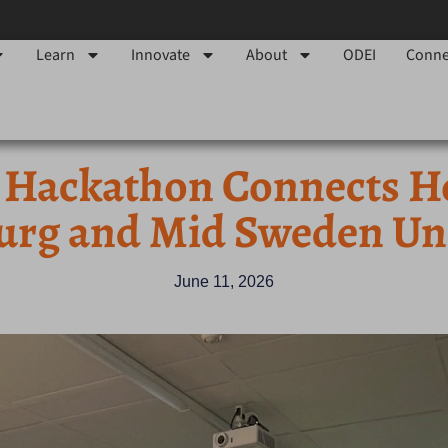
Learn
Innovate
About
ODEI
Conne
 Hackathon Connects H
urg and Mid Sweden Uni
June 11, 2026