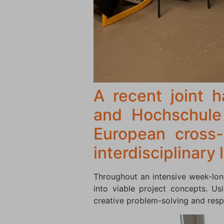
A recent joint 
and Hochschul
European cross-
interdisciplinary
Throughout an intensive week-lon
into viable project concepts. U
creative problem-solving and resp