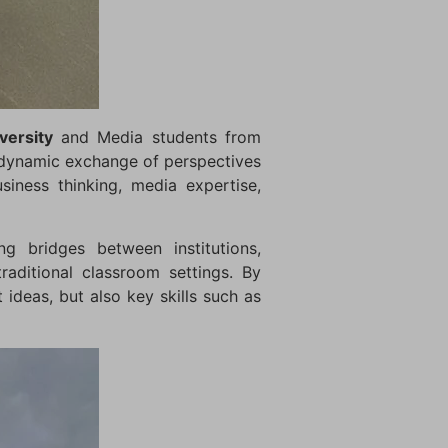
ersity
and Media students from
 dynamic exchange of perspectives
siness thinking, media expertise,
g bridges between institutions,
aditional classroom settings. By
 ideas, but also key skills such as