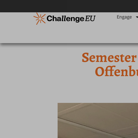
Engage
Semester
Offenb