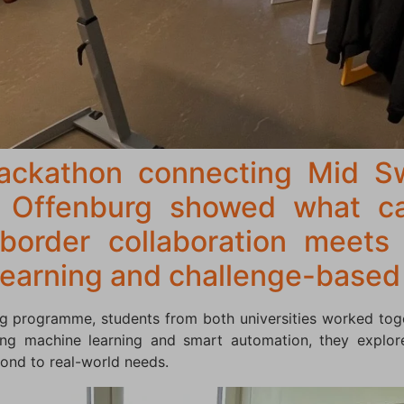
hackathon connecting Mid S
e Offenburg showed what c
border collaboration meets
 learning and challenge-based
g programme, students from both universities worked tog
sing machine learning and smart automation, they explor
ond to real-world needs.