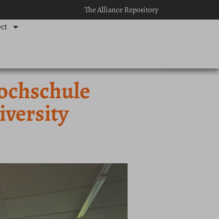
The Alliance Repository
ct
ochschule
versity