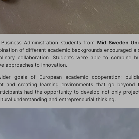
 Business Administration students from
Mid Sweden Univ
bination of different academic backgrounds encouraged a
plinary collaboration. Students were able to combine bu
ive approaches to innovation.
ider goals of European academic cooperation: buildin
t and creating learning environments that go beyond tr
rticipants had the opportunity to develop not only project
tural understanding and entrepreneurial thinking.