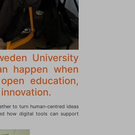
weden University
an happen when
 open education,
 innovation.
ether to turn human-centred ideas
ed how digital tools can support