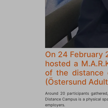
On 24 February 
hosted a M.A.R.
of the distance
(Östersund Adult
Around 20 participants gathered,
Distance Campus is a physical spa
employers.