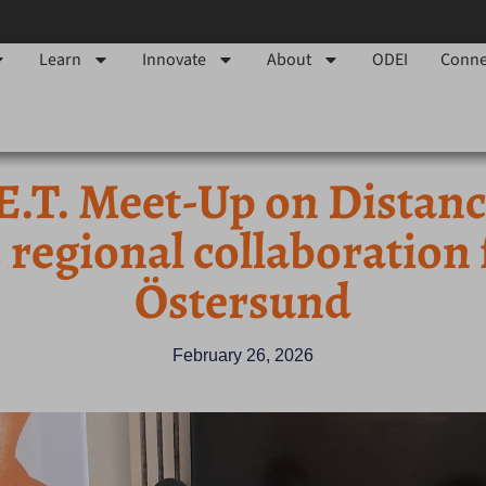
Learn
Innovate
About
ODEI
Conne
E.T. Meet-Up on Distan
 regional collaboration
Östersund
February 26, 2026