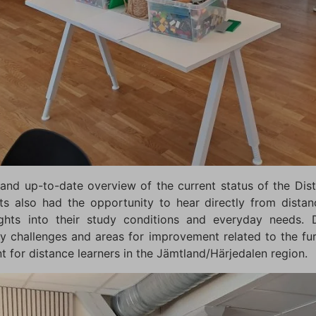
and up-to-date overview of the current status of the Di
ts also had the opportunity to hear directly from dista
nsights into their study conditions and everyday needs. D
ey challenges and areas for improvement related to the fu
for distance learners in the Jämtland/Härjedalen region.