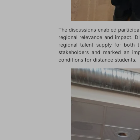
The discussions enabled participan
regional relevance and impact. Di
regional talent supply for both
stakeholders and marked an impo
conditions for distance students.