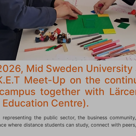
2026, Mid Sweden University
K.E.T Meet-Up on the conti
 campus together with Lärc
 Education Centre).
 representing the public sector, the business community,
ce where distance students can study, connect with peers,