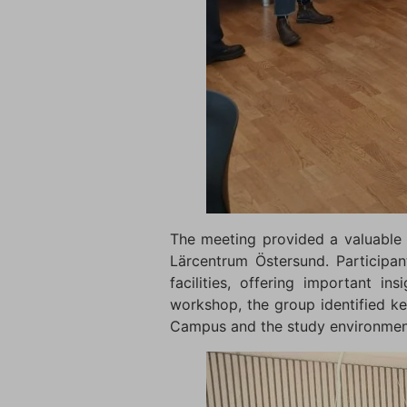
The meeting provided a valuable 
Lärcentrum Östersund. Participan
facilities, offering important i
workshop, the group identified k
Campus and the study environment 