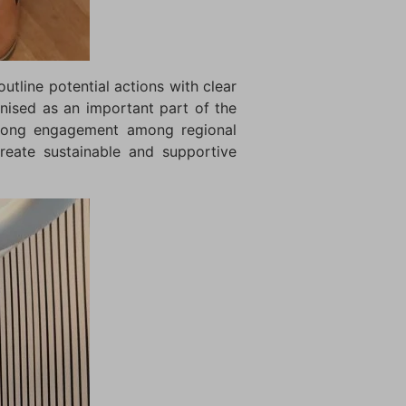
utline potential actions with clear
gnised as an important part of the
strong engagement among regional
reate sustainable and supportive