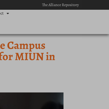
The Alliance Repository
ct
ce Campus
 for MIUN in