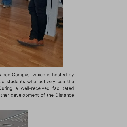
stance Campus, which is hosted by
nce students who actively use the
uring a well-received facilitated
rther development of the Distance