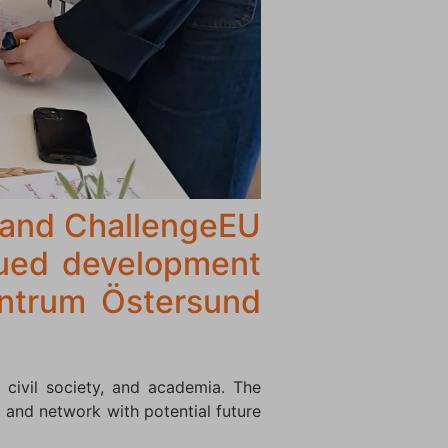
 and ChallengeEU
nued development
entrum Östersund
 civil society, and academia. The
 and network with potential future