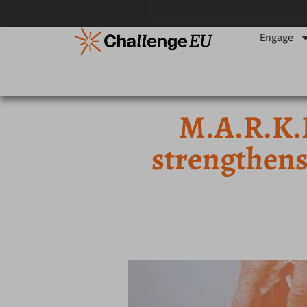
Engage
M.A.R.K.
strengthens