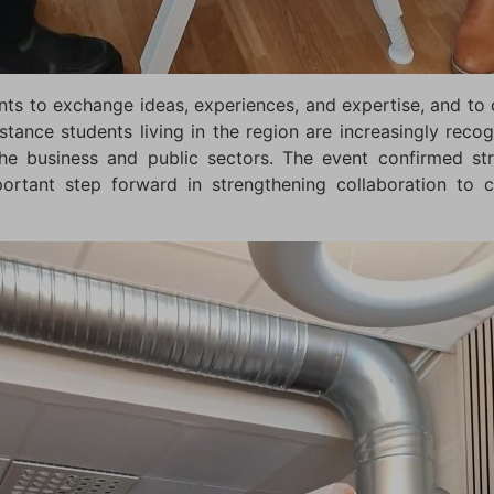
ts to exchange ideas, experiences, and expertise, and to o
stance students living in the region are increasingly reco
 the business and public sectors. The event confirmed 
rtant step forward in strengthening collaboration to c