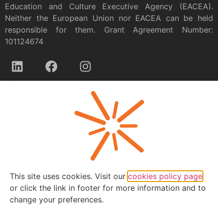
Education and Culture Executive Agency (EACEA).
Neither the European Union nor EACEA can be held
responsible for them. Grant Agreement Number:
101124674
Privacy policy
This site uses cookies. Visit our
cookies policy page
or click the link in footer for more information and to
change your preferences.