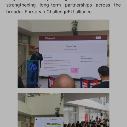
strengthening long-term partnerships across the
broader European ChallengeEU alliance.