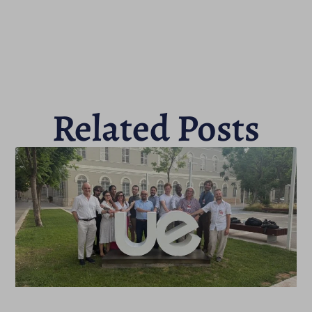
Related Posts