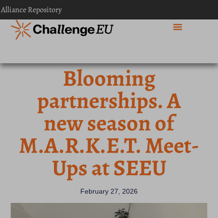
 Alliance Repository
Blooming
partnerships. A
new season of
M.A.R.K.E.T. Meet-
Ups at SEEU
February 27, 2026