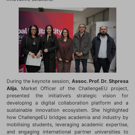
During the keynote session,
Assoc. Prof. Dr. Shpresa
Alija
, Market Officer of the ChallengeEU project,
presented the initiative’s strategic vision for
developing a digital collaboration platform and a
sustainable innovation ecosystem. She highlighted
how ChallengeEU bridges academia and industry by
mobilising students, leveraging academic expertise,
and engaging international partner universities to