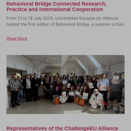
Behavioral Bridge Connected Research,
Practice and International Cooperation
From 13 to 18 July 2026, Universidad Europea de Valencia
hosted the first edition of Behavioral Bridge, a summer school
Read More
Representatives of the ChallengeEU Alliance