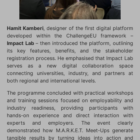
Hamit Kamberi
, designer of the first digital platform
developed within the ChallengeEU framework –
Impact Lab
– then introduced the platform, outlining
its key features, benefits, and the stakeholder
registration process. He emphasised that Impact Lab
serves as a new digital collaboration space
connecting universities, industry, and partners at
both regional and international levels.
The programme concluded with practical workshops
and training sessions focused on employability and
industry readiness, providing participants with
hands-on experience and direct interaction with
experts and employers. The event clearly
demonstrated how M.A.R.K.E.T. Meet-Ups generate
tangible results by turning ideas into action and