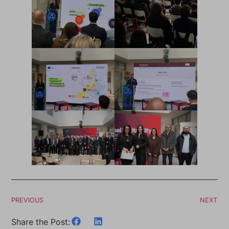
PREVIOUS
NEXT
Share the Post: