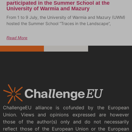
participated in the Summer School at the
University of Warmia and Mazury
From 1 to 9 July, the University of Warmia and Mazury (UWM)
hosted the Summer School “Traces in the Landscape”,
Read More
ChallengeEU alliance is cofunded by the European
Union. Views and opinions expressed are however
those of the author(s) only and do not necessarily
reflect those of the European Union or the European