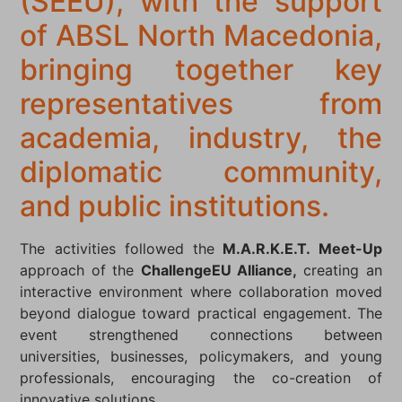
(SEEU), with the support
of ABSL North Macedonia,
bringing together key
representatives from
academia, industry, the
diplomatic community,
and public institutions.
The activities followed the
M.A.R.K.E.T. Meet-Up
approach of the
ChallengeEU Alliance,
creating an
interactive environment where collaboration moved
beyond dialogue toward practical engagement. The
event strengthened connections between
universities, businesses, policymakers, and young
professionals, encouraging the co-creation of
innovative solutions.