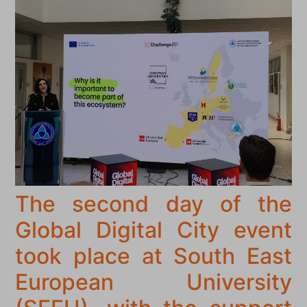
The second day of the
Global Digital City event
took place at South East
European University