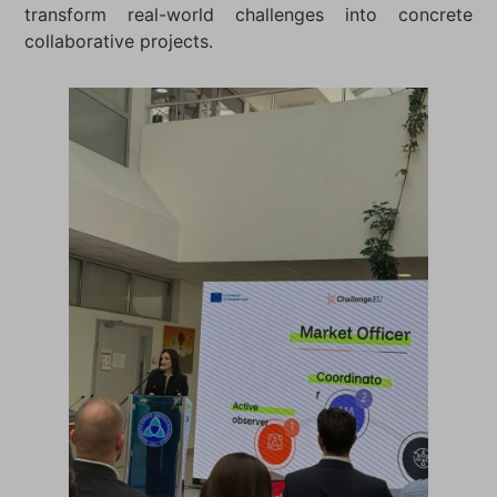
transform real-world challenges into concrete
collaborative projects.