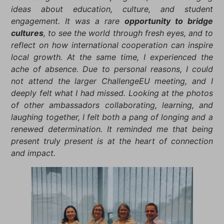
ideas about education, culture, and student
engagement. It was a rare
opportunity to bridge
cultures
, to see the world through fresh eyes, and to
reflect on how international cooperation can inspire
local growth. At the same time, I experienced the
ache of absence. Due to personal reasons, I could
not attend the larger ChallengeEU meeting, and I
deeply felt what I had missed. Looking at the photos
of other ambassadors collaborating, learning, and
laughing together, I felt both a pang of longing and a
renewed determination. It reminded me that being
present truly present is at the heart of connection
and impact.