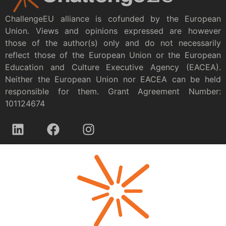
ChallengeEU alliance is cofunded by the European
Union. Views and opinions expressed are however
those of the author(s) only and do not necessarily
reflect those of the European Union or the European
Education and Culture Executive Agency (EACEA).
Neither the European Union nor EACEA can be held
responsible for them. Grant Agreement Number:
101124674
Privacy policy