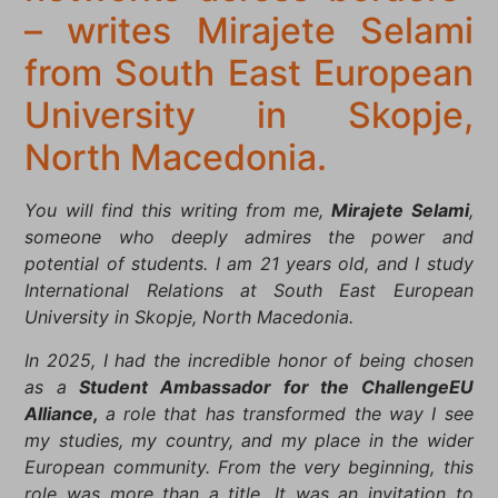
– writes Mirajete Selami
from South East European
University in Skopje,
North Macedonia.
You will find this writing from me,
Mirajete Selami
,
someone who deeply admires the power and
potential of students. I am 21 years old, and I study
International Relations at South East European
University in Skopje, North Macedonia.
In 2025, I had the incredible honor of being chosen
as a
Student Ambassador for the ChallengeEU
Alliance,
a role that has transformed the way I see
my studies, my country, and my place in the wider
European community. From the very beginning, this
role was more than a title. It was an invitation to