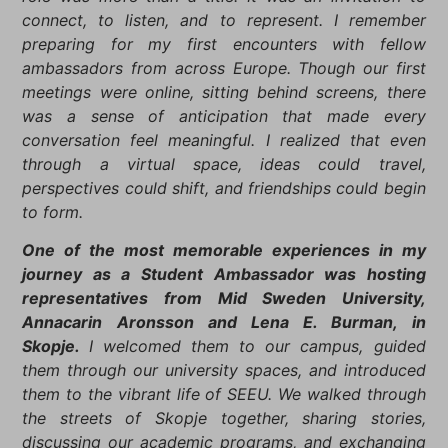
connect, to listen, and to represent. I remember
preparing for my first encounters with fellow
ambassadors from across Europe. Though our first
meetings were online, sitting behind screens, there
was a sense of anticipation that made every
conversation feel meaningful. I realized that even
through a virtual space, ideas could travel,
perspectives could shift, and friendships could begin
to form.
One of the most memorable experiences in my
journey as a Student Ambassador was hosting
representatives from Mid Sweden University,
Annacarin Aronsson and Lena E. Burman, in
Skopje.
I welcomed them to our campus, guided
them through our university spaces, and introduced
them to the vibrant life of SEEU. We walked through
the streets of Skopje together, sharing stories,
discussing our academic programs, and exchanging