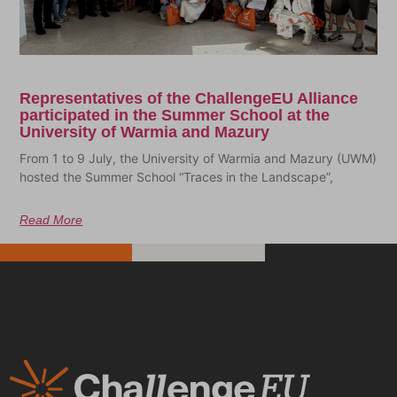
Representatives of the ChallengeEU Alliance
participated in the Summer School at the
University of Warmia and Mazury
From 1 to 9 July, the University of Warmia and Mazury (UWM)
hosted the Summer School “Traces in the Landscape”,
Read More