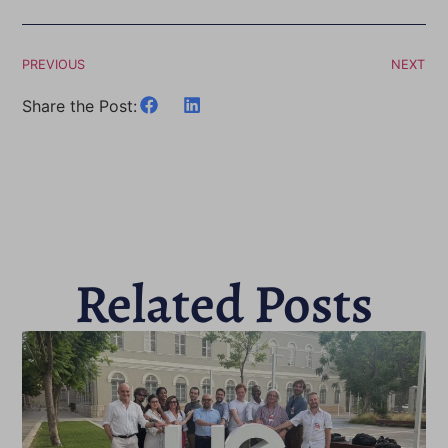
PREVIOUS
NEXT
Share the Post:
Related Posts