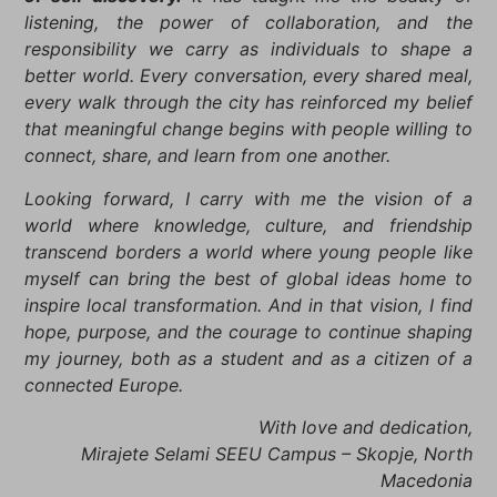
listening, the power of collaboration, and the
responsibility we carry as individuals to shape a
better world. Every conversation, every shared meal,
every walk through the city has reinforced my belief
that meaningful change begins with people willing to
connect, share, and learn from one another.
Looking forward, I carry with me the vision of a
world where knowledge, culture, and friendship
transcend borders a world where young people like
myself can bring the best of global ideas home to
inspire local transformation. And in that vision, I find
hope, purpose, and the courage to continue shaping
my journey, both as a student and as a citizen of a
connected Europe.
With love and dedication,
Mirajete Selami SEEU Campus – Skopje, North
Macedonia