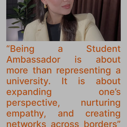
“Being a Student
Ambassador is about
more than representing a
university. It is about
expanding one’s
perspective, nurturing
empathy, and creating
networks across borders”