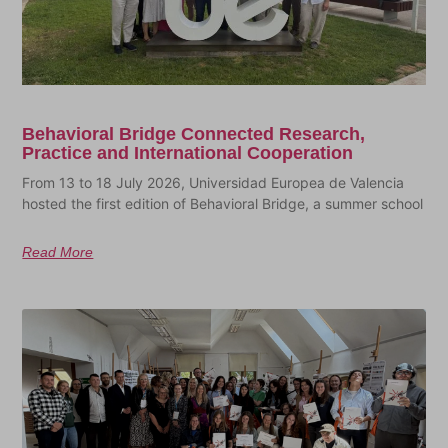
Behavioral Bridge Connected Research,
Practice and International Cooperation
From 13 to 18 July 2026, Universidad Europea de Valencia
hosted the first edition of Behavioral Bridge, a summer school
Read More