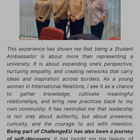
This experience has shown me that being a Student
Ambassador is about more than representing a
university. It is about expanding one’s perspective,
nurturing empathy, and creating networks that carry
ideas and inspiration across borders. As a young
woman in International Relations, I see it as a chance
to gather knowledge, cultivate meaningful
relationships, and bring new practices back to my
own community. It has reminded me that leadership
is not only about authority, but about presence,
curiosity, and the courage to act with intention.
Being part of ChallengeEU has also been a journey
of self-discovery.
It has taught me the beauty of