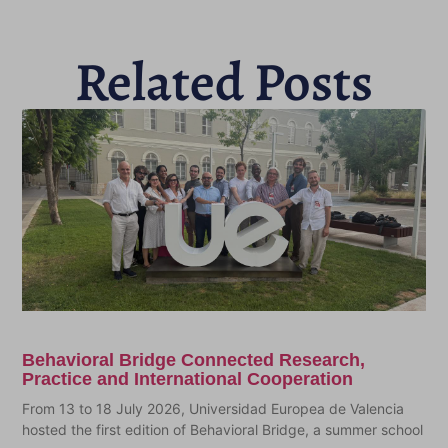
Related Posts
Behavioral Bridge Connected Research,
Practice and International Cooperation
From 13 to 18 July 2026, Universidad Europea de Valencia
hosted the first edition of Behavioral Bridge, a summer school