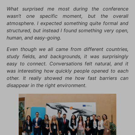
What surprised me most during the conference
wasn’t one specific moment, but the overall
atmosphere. I expected something quite formal and
structured, but instead I found something very open,
human, and easy-going.
Even though we all came from different countries,
study fields, and backgrounds, it was surprisingly
easy to connect. Conversations felt natural, and it
was interesting how quickly people opened to each
other. It really showed me how fast barriers can
disappear in the right environment.