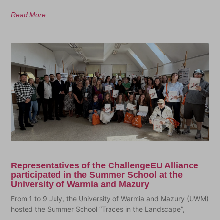
Read More
Representatives of the ChallengeEU Alliance
participated in the Summer School at the
University of Warmia and Mazury
From 1 to 9 July, the University of Warmia and Mazury (UWM)
hosted the Summer School “Traces in the Landscape”,