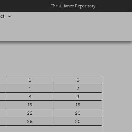
The Alliance Repository
ct
S
S
1
2
8
9
15
16
22
23
29
30