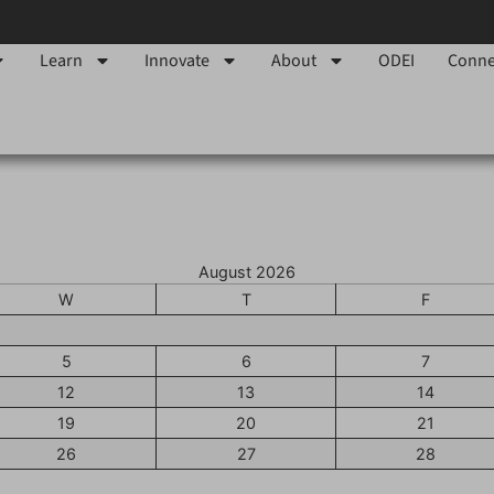
Learn
Innovate
About
ODEI
Conne
August 2026
W
T
F
5
6
7
12
13
14
19
20
21
26
27
28