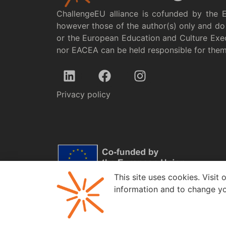
ChallengeEU alliance is cofunded by the 
however those of the author(s) only and do 
or the European Education and Culture Exe
nor EACEA can be held responsible for the
Privacy policy
This site uses cookies. Visit 
information and to change yo