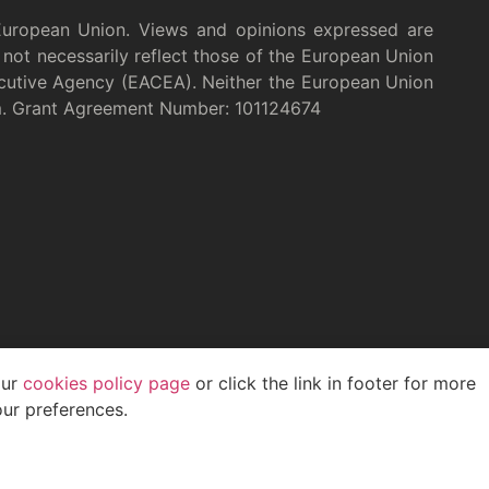
European Union. Views and opinions expressed are
not necessarily reflect those of the European Union
cutive Agency (EACEA). Neither the European Union
m. Grant Agreement Number: 101124674
our
cookies policy page
or click the link in footer for more
ur preferences.