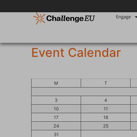
content
Engage
Event Calendar
M
T
3
4
10
11
17
18
24
25
31