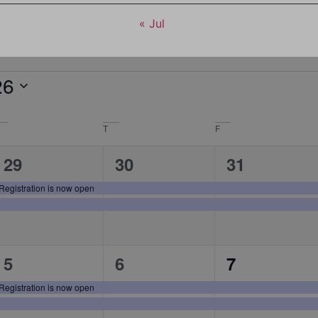
« Jul