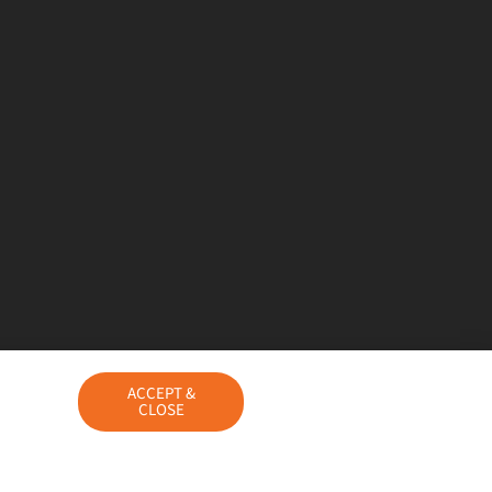
ACCEPT &
CLOSE