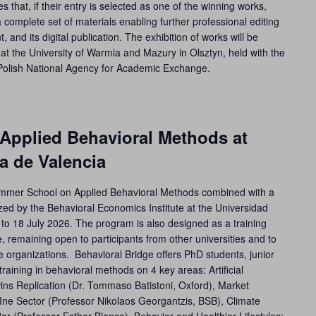
s that, if their entry is selected as one of the winning works,
a complete set of materials enabling further professional editing
t, and its digital publication. The exhibition of works will be
at the University of Warmia and Mazury in Olsztyn, held with the
Polish National Agency for Academic Exchange.
pplied Behavioral Methods at
a de Valencia
ummer School on Applied Behavioral Methods combined with a
ed by the Behavioral Economics Institute at the Universidad
to 18 July 2026. The program is also designed as a training
e, remaining open to participants from other universities and to
e organizations. Behavioral Bridge offers PhD students, junior
raining in behavioral methods on 4 key areas: Artificial
wins Replication (Dr. Tommaso Batistoni, Oxford), Market
e Sector (Professor Nikolaos Georgantzis, BSB), Climate