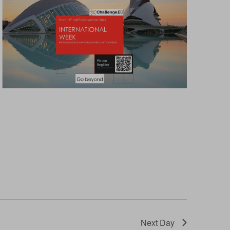
Next Day