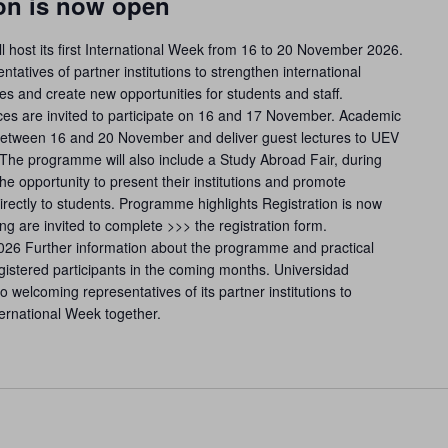
ion is now open
l host its first International Week from 16 to 20 November 2026.
ntatives of partner institutions to strengthen international
s and create new opportunities for students and staff.
fices are invited to participate on 16 and 17 November. Academic
t between 16 and 20 November and deliver guest lectures to UEV
. The programme will also include a Study Abroad Fair, during
the opportunity to present their institutions and promote
directly to students. Programme highlights Registration is now
ing are invited to complete >>> the registration form.
2026 Further information about the programme and practical
gistered participants in the coming months. Universidad
 welcoming representatives of its partner institutions to
nternational Week together.