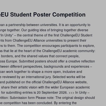
geEU Student Poster Competition
n a partnership between universities. It is an opportunity to
nge together. Our guiding idea of bringing together diverse
“In Unity” – the central theme of the first ChallengeEU Student
ts from ChallengeEU Alliance universities to present their
eans to them. The competition encourages participants to explore,
eas that lie at the heart of the ChallengeEU academic community:
ss borders, and the shared values that connect people,
cross Europe. Submitted posters should offer a creative reflection
etween different perspectives, backgrounds and experiences –
an work together to shape a more open, inclusive and
 be reviewed by an international jury. Selected works will be
and published on the official ChallengeEU Alliance website,
o share their artistic vision with the wider European academic
for submitting entries is 20 September 2026. >>> In Unity –
tion: Submission form Please note: The original design should
 the competition has been concluded. By entering the