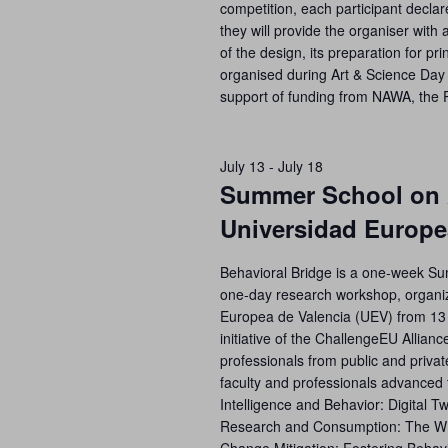
competition, each participant declare
they will provide the organiser with 
of the design, its preparation for prin
organised during Art & Science Day 
support of funding from NAWA, the 
July 13
-
July 18
Summer School on A
Universidad Europe
Behavioral Bridge is a one-week S
one-day research workshop, organiz
Europea de Valencia (UEV) from 13 
initiative of the ChallengeEU Allianc
professionals from public and privat
faculty and professionals advanced t
Intelligence and Behavior: Digital T
Research and Consumption: The WIn