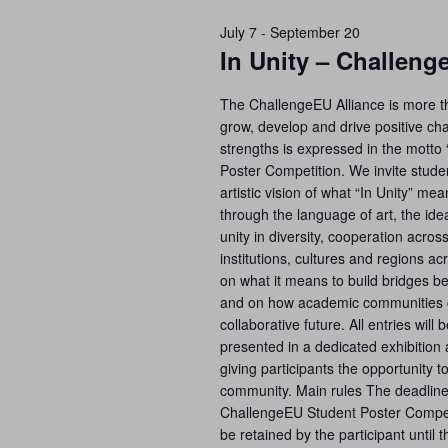
July 7
-
September 20
In Unity – Challen
The ChallengeEU Alliance is more tha
grow, develop and drive positive cha
strengths is expressed in the motto 
Poster Competition. We invite studen
artistic vision of what “In Unity” m
through the language of art, the id
unity in diversity, cooperation acro
institutions, cultures and regions a
on what it means to build bridges b
and on how academic communities c
collaborative future. All entries will
presented in a dedicated exhibition 
giving participants the opportunity t
community. Main rules The deadline 
ChallengeEU Student Poster Competi
be retained by the participant until