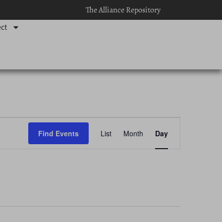
The Alliance Repository
ct
Event
Find Events
List
Month
Day
Views
Navigation