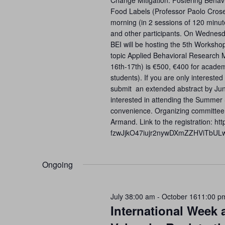
Change Mitigation: Fostering Behavi
Food Labels (Professor Paolo Croset
morning (in 2 sessions of 120 minute
and other participants. On Wednesd
BEI will be hosting the 5th Works
topic Applied Behavioral Research M
16th-17th) is €500, €400 for academ
students). If you are only intereste
submit an extended abstract by Jun
interested in attending the Summer S
convenience. Organizing committee
Armand. Link to the registration:
fzwJjkO47iujr2nywDXmZZHViTbULw
Ongoing
July 38:00 am
-
October 1611:00 p
International Week 