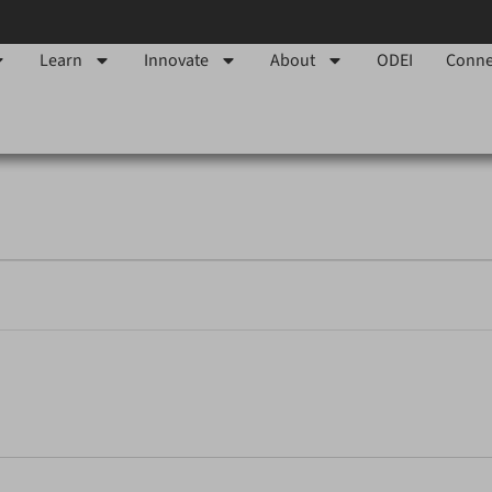
Learn
Innovate
About
ODEI
Conne