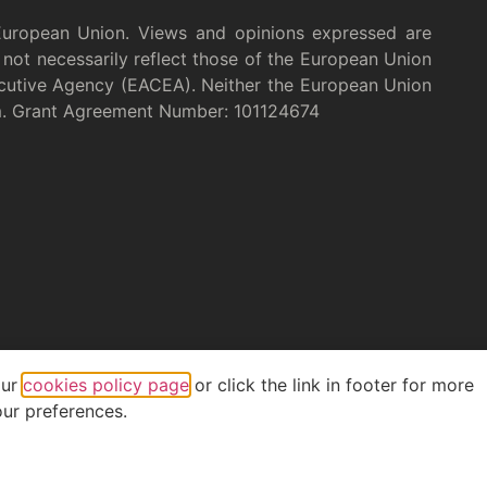
European Union. Views and opinions expressed are
not necessarily reflect those of the European Union
cutive Agency (EACEA). Neither the European Union
m. Grant Agreement Number: 101124674
our
cookies policy page
or click the link in footer for more
ur preferences.