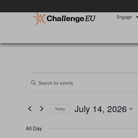
Engage
Events
Enter
Keyword.
Search
Search
for
Events
and
by
July 14, 2026
Keyword.
Today
Views
Select
date.
Navigation
All Day