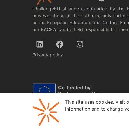
ChallengeEU alliance is cofunded by the 
however those of the author(s) only and do 
or the European Education and Culture Exe
nor EACEA can be held responsible for the
Privacy policy
This site uses cookies. Visit 
information and to change yo