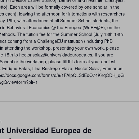
or (Professor Esther Blanco), Behavior and Healthier Lifestyles:
to). Each area will be formally covered by one scholar in the
s each), leaving the afternoon for interactions with researchers
ay 15th, with attendance of all Summer School students, the
hop in Behavioral Economics @ the Europea (WoBE@E), on the
ethods. The tuition fee for the Summer School (July 13th-14th-
ics coming from a ChallengeEU institution (including PhD
d in attending the workshop, presenting your own work, please
e 15th to hector.solaz@universidadeuropea.es. If you are
chool or the workshop, please fill this form at your earliest
: Enrique Fatas, Lina Restrepo-Plaza, Hector Solaz, Emmanuel
 https://docs.google.com/forms/d/e/1FAIpQLSdEoO74KKqODH_qG-
gQ/viewform?pli=1
m
at Universidad Europea de