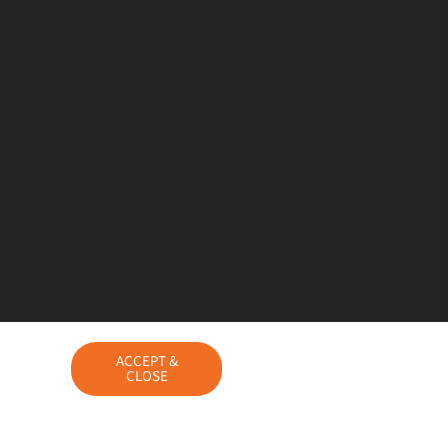
ACCEPT &
CLOSE