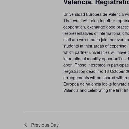
Valencia. Registrat
Universidad Europea de Valencia wil
The event will bring together represe
cooperation, exchange good practice
Representatives of international of
staff are welcome to join the even
students in their areas of expertise
which partner universities will have 
international mobility opportunities 
open. Those interested in participat
Registration deadline: 16 October 
arrangements will be shared with re
Europea de Valencia looks forward to
Valencia and celebrating the first I
Previous Day