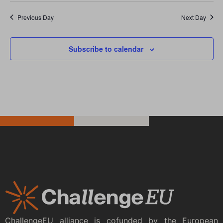
Previous Day
Next Day
Subscribe to calendar
ChallengeEU alliance is cofunded by the European