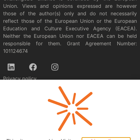
Union. Views and opinions expressed are however
those of the author(s) only and do not necessarily
reflect those of the European Union or the European
Education and Culture Executive Agency (EACEA).
Neither the European Union nor EACEA can be held
responsible for them. Grant Agreement Number:
101124674
Privacy policy