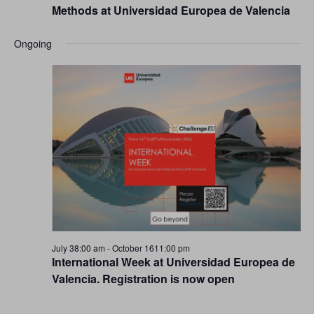
Methods at Universidad Europea de Valencia
Ongoing
July 38:00 am
-
October 1611:00 pm
International Week at Universidad Europea de
Valencia. Registration is now open