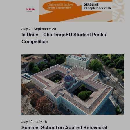
July 7
-
September 20
In Unity – ChallengeEU Student Poster
Competition
July 13
-
July 18
Summer School on Applied Behavioral