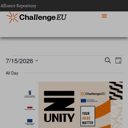
 Alliance Repository
Event
Ev
7/15/2026
Search
Day
Select
Vi
Sear
date.
All Day
Na
and
View
Navig