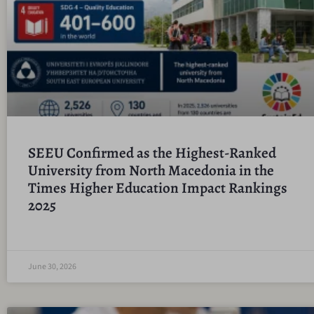
SEEU Confirmed as the Highest-Ranked
University from North Macedonia in the
Times Higher Education Impact Rankings
2025
June 30, 2026