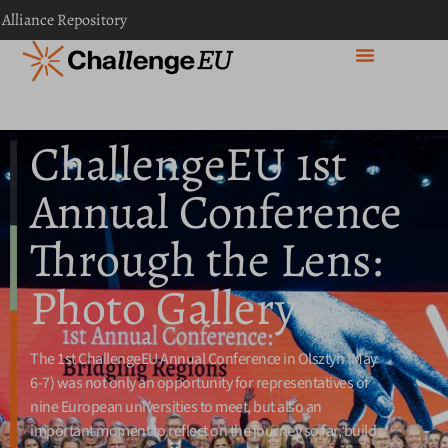
content
 Alliance Repository
ChallengeEU 1st
Annual Conference
Through the Lens:
Photo Gallery
The 1st ChallengeEU Annual Conference in Olsztyn (May
6-7) was not only an opportunity for representatives of
nine European universities to meet, but also an
important moment to reflect on the journey so far, build