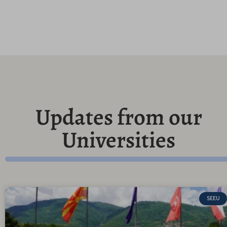
Updates from our
Universities
SEEU