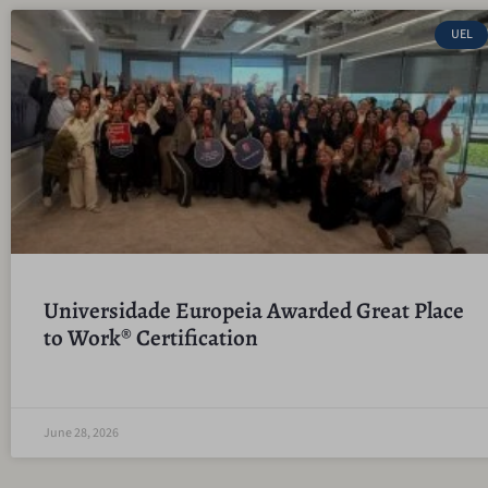
UEL
Universidade Europeia Awarded Great Place
to Work® Certification
June 28, 2026