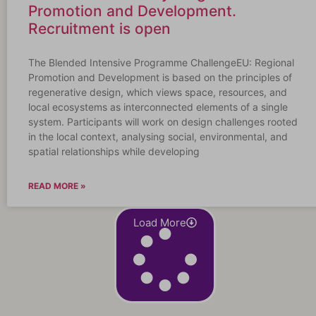
Promotion and Development.
Recruitment is open
The Blended Intensive Programme ChallengeEU: Regional
Promotion and Development is based on the principles of
regenerative design, which views space, resources, and
local ecosystems as interconnected elements of a single
system. Participants will work on design challenges rooted
in the local context, analysing social, environmental, and
spatial relationships while developing
READ MORE »
Load More