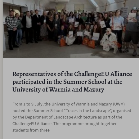
Representatives of the ChallengeEU Alliance
participated in the Summer School at the
University of Warmia and Mazury
From 1 to 9 July, the University of Warmia and Mazury (UWM)
hosted the Summer School “Traces in the Landscape”, organised
by the Department of Landscape Architecture as part of the
ChallengeEU Alliance. The programme brought together
students from three