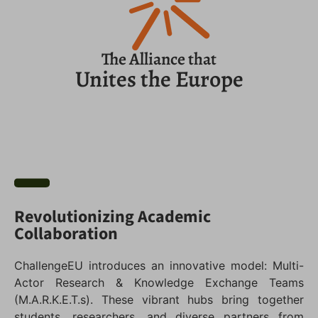
The Alliance that
Unites the Europe
Revolutionizing Academic
Collaboration
ChallengeEU introduces an innovative model: Multi-
Actor Research & Knowledge Exchange Teams
(M.A.R.K.E.T.s). These vibrant hubs bring together
students, researchers, and diverse partners from