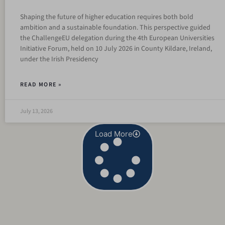
Shaping the future of higher education requires both bold
ambition and a sustainable foundation. This perspective guided
the ChallengeEU delegation during the 4th European Universities
Initiative Forum, held on 10 July 2026 in County Kildare, Ireland,
under the Irish Presidency
READ MORE »
July 13, 2026
Load More