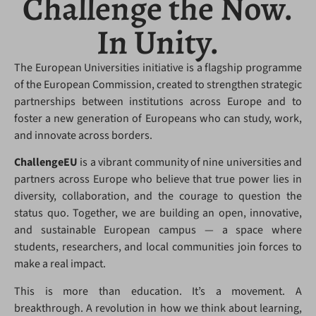
Challenge the Now.
In Unity.
The European Universities initiative is a flagship programme
of the European Commission, created to strengthen strategic
partnerships between institutions across Europe and to
foster a new generation of Europeans who can study, work,
and innovate across borders.
ChallengeEU
is a vibrant community of nine universities and
partners across Europe who believe that true power lies in
diversity, collaboration, and the courage to question the
status quo. Together, we are building an open, innovative,
and sustainable European campus — a space where
students, researchers, and local communities join forces to
make a real impact.
This is more than education. It’s a movement. A
breakthrough. A revolution in how we think about learning,