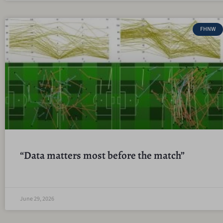
FHNW
“Data matters most before the match”
June 29, 2026