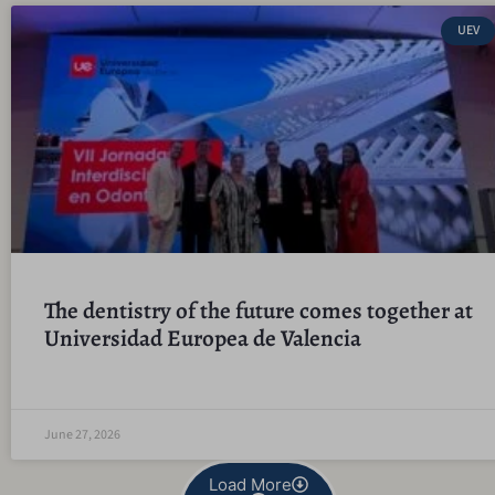
UEV
The dentistry of the future comes together at
Universidad Europea de Valencia
June 27, 2026
Load More