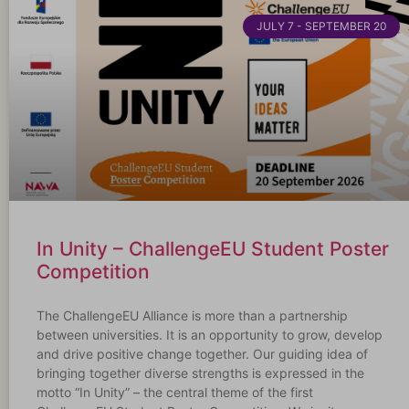
JULY 7 - SEPTEMBER 20
In Unity – ChallengeEU Student Poster
Competition
The ChallengeEU Alliance is more than a partnership
between universities. It is an opportunity to grow, develop
and drive positive change together. Our guiding idea of
bringing together diverse strengths is expressed in the
motto “In Unity” – the central theme of the first