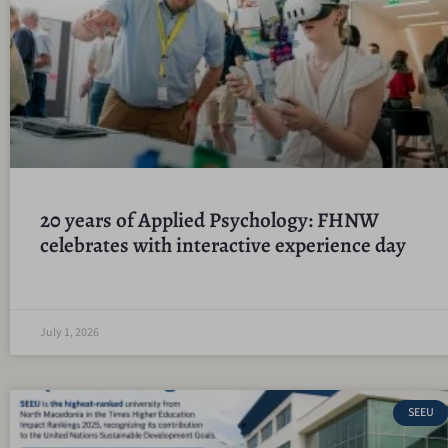
20 years of Applied Psychology: FHNW
celebrates with interactive experience day
July 1, 2026
SEEU