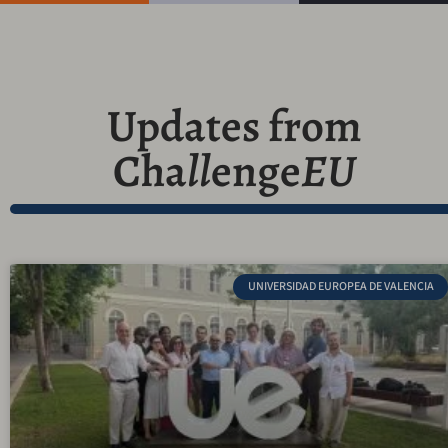
Updates from
Cha
ll
enge
EU
UNIVERSIDAD EUROPEA DE VALENCIA