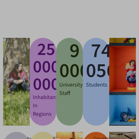
9
83
25
+
000
000
000
000
University
Students
Staff
Inhabitants
In
Regions
Associated
European
Countries