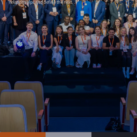
relationships and define the next…