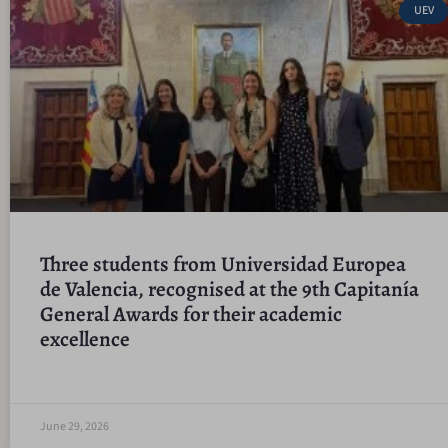
UEV
Three students from Universidad Europea
de Valencia, recognised at the 9th Capitanía
General Awards for their academic
excellence
June 29, 2026