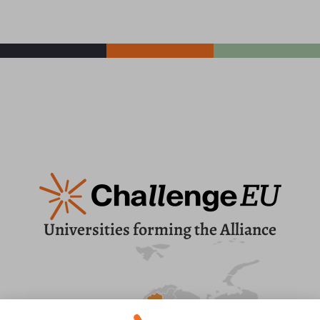
Universities forming the Alliance