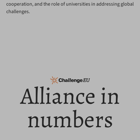
cooperation, and the role of universities in addressing global
challenges.
Alliance in
numbers