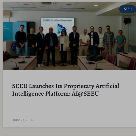
SEEU
SEEU Launches Its Proprietary Artificial
Intelligence Platform: AI@SEEU
June 27, 2026