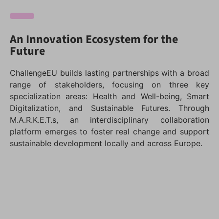
An Innovation Ecosystem for the
Future
ChallengeEU builds lasting partnerships with a broad
range of stakeholders, focusing on three key
specialization areas: Health and Well-being, Smart
Digitalization, and Sustainable Futures. Through
M.A.R.K.E.T.s, an interdisciplinary collaboration
platform emerges to foster real change and support
sustainable development locally and across Europe.