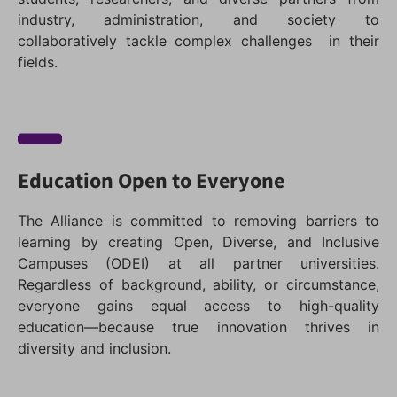
industry, administration, and society to
collaboratively tackle complex challenges in their
fields.
Education Open to Everyone
The Alliance is committed to removing barriers to
learning by creating Open, Diverse, and Inclusive
Campuses (ODEI) at all partner universities.
Regardless of background, ability, or circumstance,
everyone gains equal access to high-quality
education—because true innovation thrives in
diversity and inclusion.