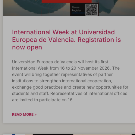
International Week at Universidad
Europea de Valencia. Registration is
now open
Universidad Europea de Valencia will host its first
International Week from 16 to 20 November 2026. The
event will bring together representatives of partner
institutions to strengthen international cooperation,
exchange good practices and create new opportunities for
students and staff. Representatives of international offices
are invited to participate on 16
READ MORE »