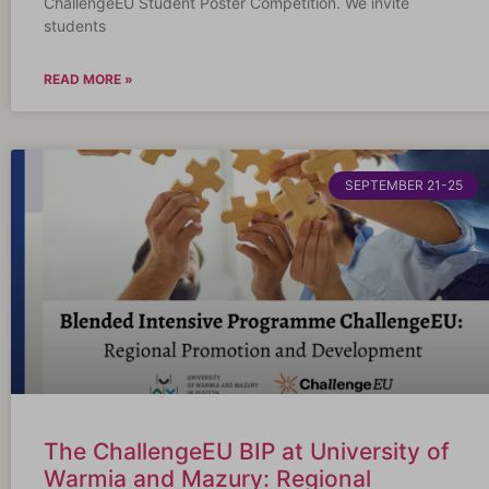
ChallengeEU Student Poster Competition. We invite
students
READ MORE »
SEPTEMBER 21-25
The ChallengeEU BIP at University of
Warmia and Mazury: Regional