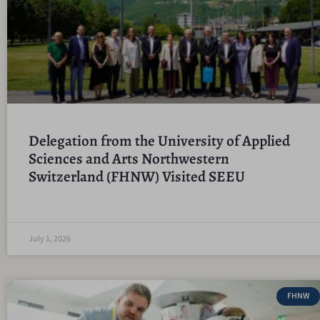
Delegation from the University of Applied
Sciences and Arts Northwestern
Switzerland (FHNW) Visited SEEU
July 1, 2026
FHNW