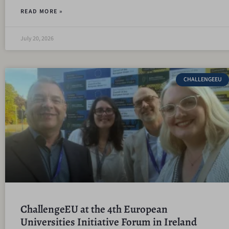
READ MORE »
July 20, 2026
CHALLENGEEU
ChallengeEU at the 4th European
Universities Initiative Forum in Ireland