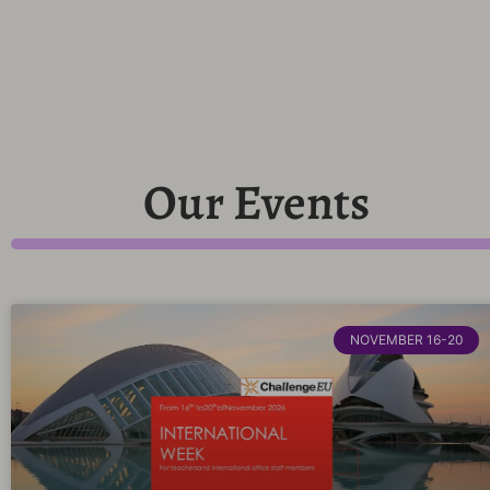
Our Events
NOVEMBER 16-20