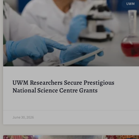
UWM
UWM Researchers Secure Prestigious
National Science Centre Grants
June 30, 2026