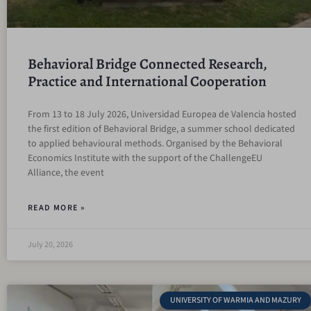
Behavioral Bridge Connected Research,
Practice and International Cooperation
From 13 to 18 July 2026, Universidad Europea de Valencia hosted
the first edition of Behavioral Bridge, a summer school dedicated
to applied behavioural methods. Organised by the Behavioral
Economics Institute with the support of the ChallengeEU
Alliance, the event
READ MORE »
July 20, 2026
UNIVERSITY OF WARMIA AND MAZURY