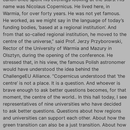
name was Nicolaus Copernicus. He lived here, in
Warmia, for over forty years. He was not yet famous.
He worked, as we might say in the language of today’s
funding bodies, ‘based at a regional institution’. And
from that so-called regional institution, he moved to the
centre of the universe,” said Prof. Jerzy Przyborowski,
Rector of the University of Warmia and Mazury in
Olsztyn, during the opening of the conference. He
stressed that, in his view, the famous Polish astronomer
would have understood the idea behind the
ChallengeEU Alliance. “Copernicus understood that ‘the
centre’ is not a place. It is a question. And whoever is
brave enough to ask better questions becomes, for that
moment, the centre of the world.. In this hall today, I see
representatives of nine universities who have decided
to ask better questions. Questions about how regions
and universities can support each other. About how the
green transition can also be a just transition. About how