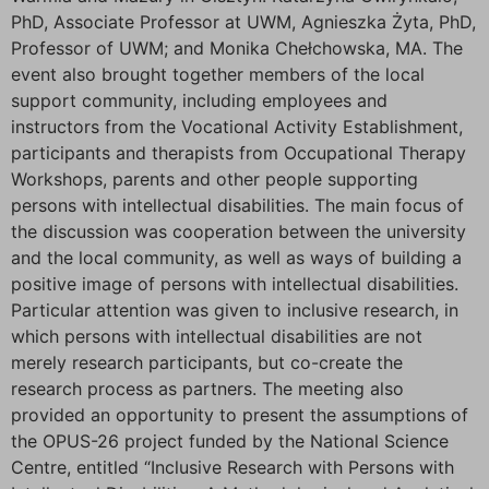
PhD, Associate Professor at UWM, Agnieszka Żyta, PhD,
Professor of UWM; and Monika Chełchowska, MA. The
event also brought together members of the local
support community, including employees and
instructors from the Vocational Activity Establishment,
participants and therapists from Occupational Therapy
Workshops, parents and other people supporting
persons with intellectual disabilities. The main focus of
the discussion was cooperation between the university
and the local community, as well as ways of building a
positive image of persons with intellectual disabilities.
Particular attention was given to inclusive research, in
which persons with intellectual disabilities are not
merely research participants, but co-create the
research process as partners. The meeting also
provided an opportunity to present the assumptions of
the OPUS-26 project funded by the National Science
Centre, entitled “Inclusive Research with Persons with