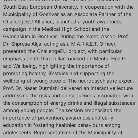
South East European University, in cooperation with the
Municipality of Gostivar as an Associate Partner of the
ChallengeEU Alliance, launched a youth awareness
campaign in the Medical High School and the
Gymnasium in Gostivar. During the event, Assoc. Prof.
Dr. Shpresa Alija, acting as a M.A.R.K.E.T. Officer,
presented the ChallengeEU project, with particular
emphasis on its third pillar focused on Mental Health
and Wellbeing, highlighting the importance of
promoting healthy lifestyles and supporting the
wellbeing of young people. The neuropsychiatric expert
Prof. Dr. Naser Durmishi delivered an interactive lecture
addressing the risks and consequences associated with
the consumption of energy drinks and illegal substances
among young people. The session emphasized the
importance of prevention, awareness and early
education in fostering healthier behaviours among
adolescents. Representatives of the Municipality of