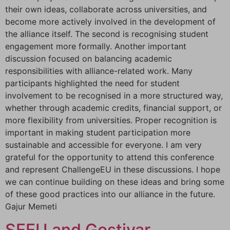
their own ideas, collaborate across universities, and
become more actively involved in the development of
the alliance itself. The second is recognising student
engagement more formally. Another important
discussion focused on balancing academic
responsibilities with alliance-related work. Many
participants highlighted the need for student
involvement to be recognised in a more structured way,
whether through academic credits, financial support, or
more flexibility from universities. Proper recognition is
important in making student participation more
sustainable and accessible for everyone. I am very
grateful for the opportunity to attend this conference
and represent ChallengeEU in these discussions. I hope
we can continue building on these ideas and bring some
of these good practices into our alliance in the future.
Gajur Memeti
SEEU and Gostivar