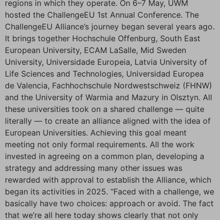
regions in which they operate. On 6–7 May, UWM
hosted the ChallengeEU 1st Annual Conference. The
ChallengeEU Alliance’s journey began several years ago.
It brings together Hochschule Offenburg, South East
European University, ECAM LaSalle, Mid Sweden
University, Universidade Europeia, Latvia University of
Life Sciences and Technologies, Universidad Europea
de Valencia, Fachhochschule Nordwestschweiz (FHNW)
and the University of Warmia and Mazury in Olsztyn. All
these universities took on a shared challenge — quite
literally — to create an alliance aligned with the idea of
European Universities. Achieving this goal meant
meeting not only formal requirements. All the work
invested in agreeing on a common plan, developing a
strategy and addressing many other issues was
rewarded with approval to establish the Alliance, which
began its activities in 2025. “Faced with a challenge, we
basically have two choices: approach or avoid. The fact
that we’re all here today shows clearly that not only