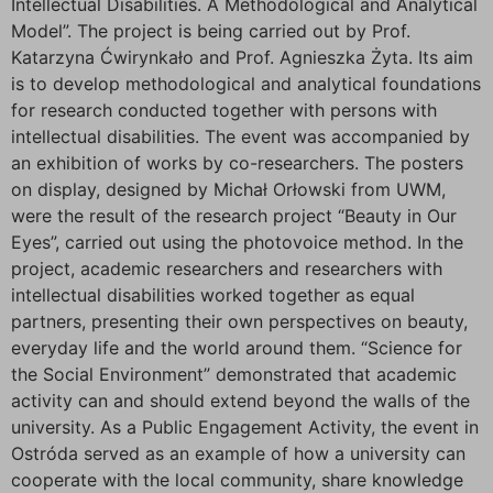
Intellectual Disabilities. A Methodological and Analytical
Model”. The project is being carried out by Prof.
Katarzyna Ćwirynkało and Prof. Agnieszka Żyta. Its aim
is to develop methodological and analytical foundations
for research conducted together with persons with
intellectual disabilities. The event was accompanied by
an exhibition of works by co-researchers. The posters
on display, designed by Michał Orłowski from UWM,
were the result of the research project “Beauty in Our
Eyes”, carried out using the photovoice method. In the
project, academic researchers and researchers with
intellectual disabilities worked together as equal
partners, presenting their own perspectives on beauty,
everyday life and the world around them. “Science for
the Social Environment” demonstrated that academic
activity can and should extend beyond the walls of the
university. As a Public Engagement Activity, the event in
Ostróda served as an example of how a university can
cooperate with the local community, share knowledge