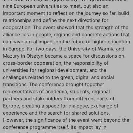
nine European universities to meet, but also an
important moment to reflect on the journey so far, build
relationships and define the next directions for
cooperation. The event showed that the strength of the
alliance lies in people, regions and concrete actions that
can have a real impact on the future of higher education
in Europe. For two days, the University of Warmia and
Mazury in Olsztyn became a space for discussions on
cross-border cooperation, the responsibility of
universities for regional development, and the
challenges related to the green, digital and social
transitions. The conference brought together
representatives of academia, students, regional
partners and stakeholders from different parts of
Europe, creating a space for dialogue, exchange of
experience and the search for shared solutions.
However, the significance of the event went beyond the
conference programme itself. Its impact lay in