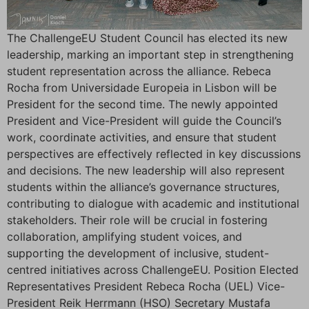
The ChallengeEU Student Council has elected its new
leadership, marking an important step in strengthening
student representation across the alliance. Rebeca
Rocha from Universidade Europeia in Lisbon will be
President for the second time. The newly appointed
President and Vice-President will guide the Council’s
work, coordinate activities, and ensure that student
perspectives are effectively reflected in key discussions
and decisions. The new leadership will also represent
students within the alliance’s governance structures,
contributing to dialogue with academic and institutional
stakeholders. Their role will be crucial in fostering
collaboration, amplifying student voices, and
supporting the development of inclusive, student-
centred initiatives across ChallengeEU. Position Elected
Representatives President Rebeca Rocha (UEL) Vice-
President Reik Herrmann (HSO) Secretary Mustafa