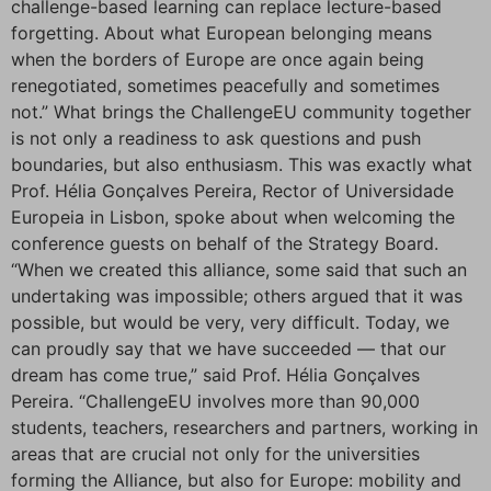
challenge-based learning can replace lecture-based
forgetting. About what European belonging means
when the borders of Europe are once again being
renegotiated, sometimes peacefully and sometimes
not.” What brings the ChallengeEU community together
is not only a readiness to ask questions and push
boundaries, but also enthusiasm. This was exactly what
Prof. Hélia Gonçalves Pereira, Rector of Universidade
Europeia in Lisbon, spoke about when welcoming the
conference guests on behalf of the Strategy Board.
“When we created this alliance, some said that such an
undertaking was impossible; others argued that it was
possible, but would be very, very difficult. Today, we
can proudly say that we have succeeded — that our
dream has come true,” said Prof. Hélia Gonçalves
Pereira. “ChallengeEU involves more than 90,000
students, teachers, researchers and partners, working in
areas that are crucial not only for the universities
forming the Alliance, but also for Europe: mobility and