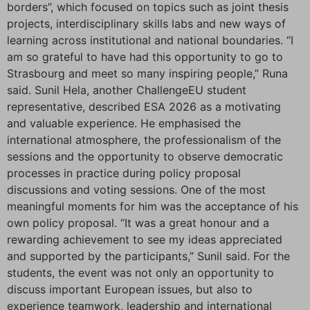
borders”, which focused on topics such as joint thesis
projects, interdisciplinary skills labs and new ways of
learning across institutional and national boundaries. “I
am so grateful to have had this opportunity to go to
Strasbourg and meet so many inspiring people,” Runa
said. Sunil Hela, another ChallengeEU student
representative, described ESA 2026 as a motivating
and valuable experience. He emphasised the
international atmosphere, the professionalism of the
sessions and the opportunity to observe democratic
processes in practice during policy proposal
discussions and voting sessions. One of the most
meaningful moments for him was the acceptance of his
own policy proposal. “It was a great honour and a
rewarding achievement to see my ideas appreciated
and supported by the participants,” Sunil said. For the
students, the event was not only an opportunity to
discuss important European issues, but also to
experience teamwork, leadership and international