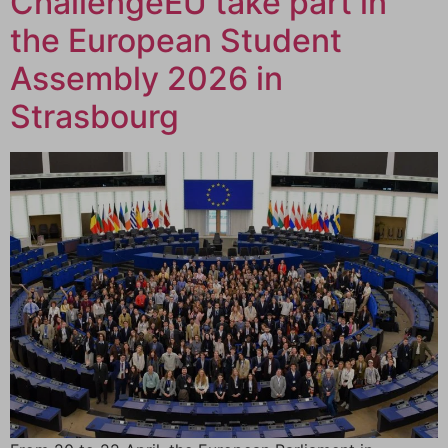
ChallengeEU take part in
the European Student
Assembly 2026 in
Strasbourg