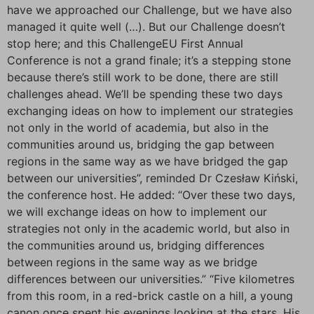
have we approached our Challenge, but we have also
managed it quite well (…). But our Challenge doesn’t
stop here; and this ChallengeEU First Annual
Conference is not a grand finale; it’s a stepping stone
because there’s still work to be done, there are still
challenges ahead. We’ll be spending these two days
exchanging ideas on how to implement our strategies
not only in the world of academia, but also in the
communities around us, bridging the gap between
regions in the same way as we have bridged the gap
between our universities”, reminded Dr Czesław Kiński,
the conference host. He added: “Over these two days,
we will exchange ideas on how to implement our
strategies not only in the academic world, but also in
the communities around us, bridging differences
between regions in the same way as we bridge
differences between our universities.” “Five kilometres
from this room, in a red-brick castle on a hill, a young
canon once spent his evenings looking at the stars. His