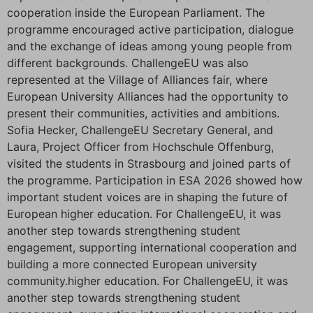
cooperation inside the European Parliament. The
programme encouraged active participation, dialogue
and the exchange of ideas among young people from
different backgrounds. ChallengeEU was also
represented at the Village of Alliances fair, where
European University Alliances had the opportunity to
present their communities, activities and ambitions.
Sofia Hecker, ChallengeEU Secretary General, and
Laura, Project Officer from Hochschule Offenburg,
visited the students in Strasbourg and joined parts of
the programme. Participation in ESA 2026 showed how
important student voices are in shaping the future of
European higher education. For ChallengeEU, it was
another step towards strengthening student
engagement, supporting international cooperation and
building a more connected European university
community.higher education. For ChallengeEU, it was
another step towards strengthening student