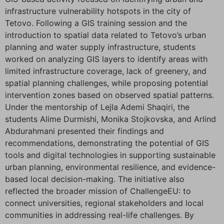
infrastructure vulnerability hotspots in the city of
Tetovo. Following a GIS training session and the
introduction to spatial data related to Tetovo’s urban
planning and water supply infrastructure, students
worked on analyzing GIS layers to identify areas with
limited infrastructure coverage, lack of greenery, and
spatial planning challenges, while proposing potential
intervention zones based on observed spatial patterns.
Under the mentorship of Lejla Ademi Shaqiri, the
students Alime Durmishi, Monika Stojkovska, and Arlind
Abdurahmani presented their findings and
recommendations, demonstrating the potential of GIS
tools and digital technologies in supporting sustainable
urban planning, environmental resilience, and evidence-
based local decision-making. The initiative also
reflected the broader mission of ChallengeEU: to
connect universities, regional stakeholders and local
communities in addressing real-life challenges. By