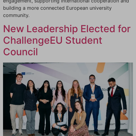
engagement, supporting international cooperation and
building a more connected European university
community.
New Leadership Elected for
ChallengeEU Student
Council