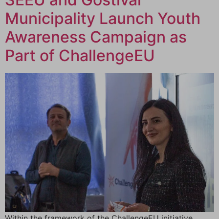
Municipality Launch Youth
Awareness Campaign as
Part of ChallengeEU
Within the framework of the ChallengeEU initiative,