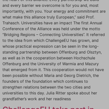
and every barrier we overcome is for you and, most
importantly, with you. Your energy and commitment are
what make this alliance truly European,” said Prof.
Trahasch. Universities have an impact The first Annual
Conference of the Alliance was held under the motto
“Bridging Regions – Connecting Universities”. It referred
to the idea from which ChallengeEU has grown, and
whose practical expression can be seen in the long-
standing partnership between Offenburg and Olsztyn,
as well as in the cooperation between Hochschule
Offenburg and the University of Warmia and Mazury
that emerged from it. This cooperation would not have
been possible without Maria and Georg Dietrich, the
founders of the foundation which continues to
strengthen relations between the two cities and
universities to this day. Julia Ritter spoke about her
grandfather’s work and her readiness