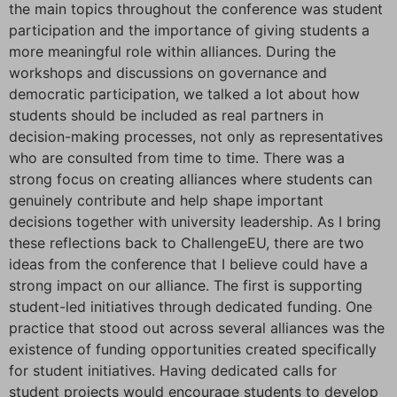
the main topics throughout the conference was student
participation and the importance of giving students a
more meaningful role within alliances. During the
workshops and discussions on governance and
democratic participation, we talked a lot about how
students should be included as real partners in
decision-making processes, not only as representatives
who are consulted from time to time. There was a
strong focus on creating alliances where students can
genuinely contribute and help shape important
decisions together with university leadership. As I bring
these reflections back to ChallengeEU, there are two
ideas from the conference that I believe could have a
strong impact on our alliance. The first is supporting
student-led initiatives through dedicated funding. One
practice that stood out across several alliances was the
existence of funding opportunities created specifically
for student initiatives. Having dedicated calls for
student projects would encourage students to develop