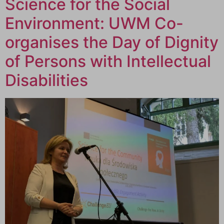
Science for the Social
Environment: UWM Co-
organises the Day of Dignity
of Persons with Intellectual
Disabilities