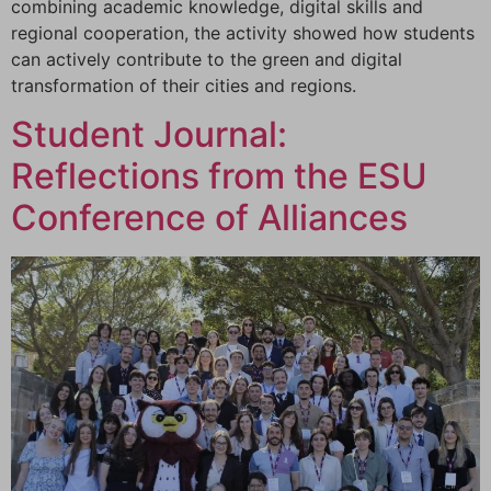
combining academic knowledge, digital skills and
regional cooperation, the activity showed how students
can actively contribute to the green and digital
transformation of their cities and regions.
Student Journal:
Reflections from the ESU
Conference of Alliances