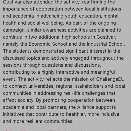
Gostivar also attended the activity, reaffirming the
importance of cooperation between local institutions
and academia in advancing youth education, mental
health and social wellbeing. As part of the ongoing
campaign, similar awareness activities are planned to
continue in two additional high schools in Gostivar,
namely the Economic School and the Industrial School.
The students demonstrated significant interest in the
discussed topics and actively engaged throughout the
sessions through questions and discussions,
contributing to a highly interactive and meaningful
event. The activity reflects the mission of ChallengeEU
to connect universities, regional stakeholders and local
communities in addressing real-life challenges that
affect society. By promoting cooperation between
academia and local partners, the Alliance supports
initiatives that contribute to healthier, more inclusive
and more resilient communities.