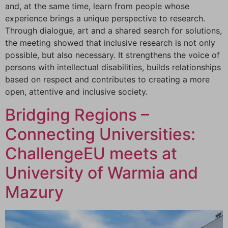
and, at the same time, learn from people whose
experience brings a unique perspective to research.
Through dialogue, art and a shared search for solutions,
the meeting showed that inclusive research is not only
possible, but also necessary. It strengthens the voice of
persons with intellectual disabilities, builds relationships
based on respect and contributes to creating a more
open, attentive and inclusive society.
Bridging Regions –
Connecting Universities:
ChallengeEU meets at
University of Warmia and
Mazury