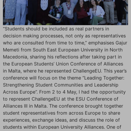
“Students should be included as real partners in
decision making processes, not only as representatives
who are consulted from time to time,” emphasises Gajur
Memeti from South East European University in North
Macedonia, sharing his reflections after taking part in
the European Students’ Union Conference of Alliances
in Malta, where he represented ChallengeEU. This year’s
conference will focus on the theme “Leading Together:
Strengthening Student Communities and Leadership
Across Europe”. From 2 to 4 May, I had the opportunity
to represent ChallengeEU at the ESU Conference of
Alliances III in Malta. The conference brought together
student representatives from across Europe to share
experiences, exchange ideas, and discuss the role of
students within European University Alliances. One of