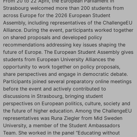
From 20 to 22 April, the European Parliament in
Strasbourg welcomed more than 200 students from
across Europe for the 2026 European Student
Assembly, including representatives of the ChallengeEU
Alliance. During the event, participants worked together
on shared proposals and developed policy
recommendations addressing key issues shaping the
future of Europe. The European Student Assembly gives
students from European University Alliances the
opportunity to work together on policy proposals,
share perspectives and engage in democratic debate.
Participants joined several preparatory online meetings
before the event and actively contributed to
discussions in Strasbourg, bringing student
perspectives on European politics, culture, society and
the future of higher education. Among the ChallengeEU
representatives was Runa Ziegler from Mid Sweden
University, a member of the Student Ambassadors
Team. She worked in the panel “Educating without