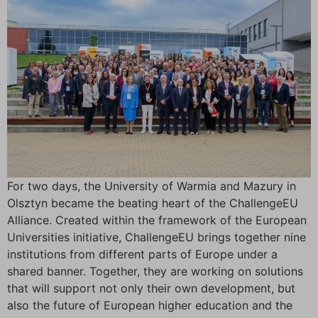
For two days, the University of Warmia and Mazury in
Olsztyn became the beating heart of the ChallengeEU
Alliance. Created within the framework of the European
Universities initiative, ChallengeEU brings together nine
institutions from different parts of Europe under a
shared banner. Together, they are working on solutions
that will support not only their own development, but
also the future of European higher education and the