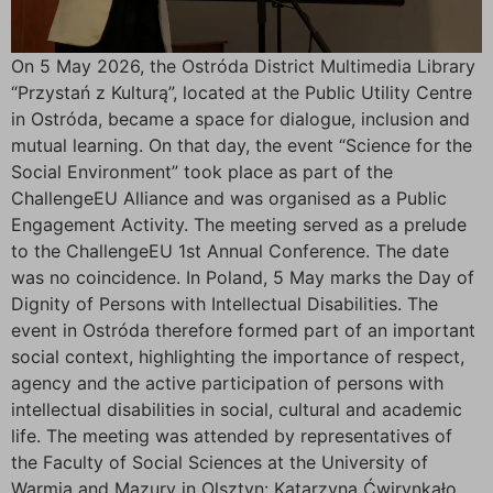
On 5 May 2026, the Ostróda District Multimedia Library
“Przystań z Kulturą”, located at the Public Utility Centre
in Ostróda, became a space for dialogue, inclusion and
mutual learning. On that day, the event “Science for the
Social Environment” took place as part of the
ChallengeEU Alliance and was organised as a Public
Engagement Activity. The meeting served as a prelude
to the ChallengeEU 1st Annual Conference. The date
was no coincidence. In Poland, 5 May marks the Day of
Dignity of Persons with Intellectual Disabilities. The
event in Ostróda therefore formed part of an important
social context, highlighting the importance of respect,
agency and the active participation of persons with
intellectual disabilities in social, cultural and academic
life. The meeting was attended by representatives of
the Faculty of Social Sciences at the University of
Warmia and Mazury in Olsztyn: Katarzyna Ćwirynkało,