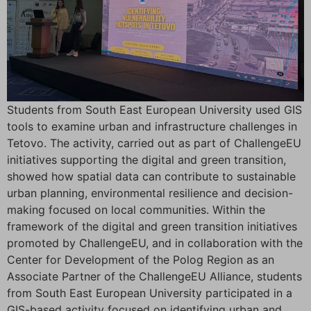
Students from South East European University used GIS
tools to examine urban and infrastructure challenges in
Tetovo. The activity, carried out as part of ChallengeEU
initiatives supporting the digital and green transition,
showed how spatial data can contribute to sustainable
urban planning, environmental resilience and decision-
making focused on local communities. Within the
framework of the digital and green transition initiatives
promoted by ChallengeEU, and in collaboration with the
Center for Development of the Polog Region as an
Associate Partner of the ChallengeEU Alliance, students
from South East European University participated in a
GIS-based activity focused on identifying urban and