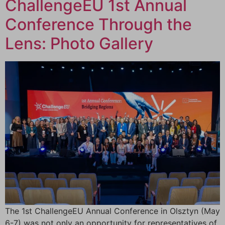
ChallengeEU 1st Annual
Conference Through the
Lens: Photo Gallery
The 1st ChallengeEU Annual Conference in Olsztyn (May
6-7) was not only an opportunity for representatives of