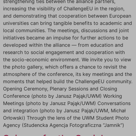
strengthening ties between the alliance partners,
increasing the visibility of ChallengeEU in the region,
and demonstrating that cooperation between European
universities can bring tangible benefits to academic and
local communities. The meetings, discussions and joint
initiatives became an impulse for further actions to be
developed within the alliance — from education and
research to social engagement and cooperation with
the socio-economic environment. We invite you to view
the photo gallery, which offers a chance to revisit the
atmosphere of the conference, its key meetings and the
moments that helped build the ChallengeEU community.
Opening Ceremony, Plenary Sessions and Closing
Conference (photo by Janusz Pająk/UWM) Working
Meetings (photo by Janusz Pająk/UWM) Conversations
and integration (photo by Janusz Pająk/UWM, Michał
Orłowski) Through the lens of the UWM Student Photo
Agency (Studencka Agencja Fotograficzna “Jamnik”)