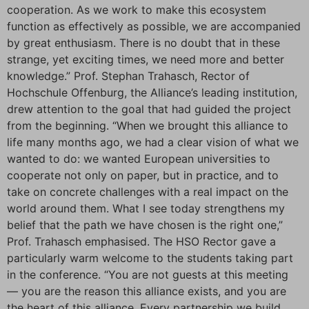
cooperation. As we work to make this ecosystem
function as effectively as possible, we are accompanied
by great enthusiasm. There is no doubt that in these
strange, yet exciting times, we need more and better
knowledge.” Prof. Stephan Trahasch, Rector of
Hochschule Offenburg, the Alliance’s leading institution,
drew attention to the goal that had guided the project
from the beginning. “When we brought this alliance to
life many months ago, we had a clear vision of what we
wanted to do: we wanted European universities to
cooperate not only on paper, but in practice, and to
take on concrete challenges with a real impact on the
world around them. What I see today strengthens my
belief that the path we have chosen is the right one,”
Prof. Trahasch emphasised. The HSO Rector gave a
particularly warm welcome to the students taking part
in the conference. “You are not guests at this meeting
— you are the reason this alliance exists, and you are
the heart of this alliance. Every partnership we build