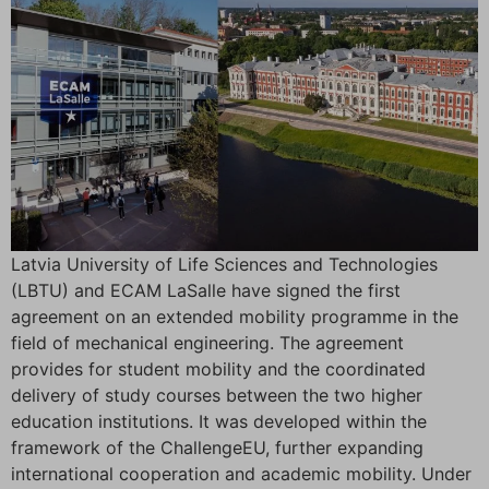
Latvia University of Life Sciences and Technologies
(LBTU) and ECAM LaSalle have signed the first
agreement on an extended mobility programme in the
field of mechanical engineering. The agreement
provides for student mobility and the coordinated
delivery of study courses between the two higher
education institutions. It was developed within the
framework of the ChallengeEU, further expanding
international cooperation and academic mobility. Under