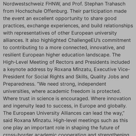
Nordwestschweiz FHNW, and Prof. Stephan Trahasch
from Hochschule Offenburg. Their participation made
the event an excellent opportunity to share good
practices, exchange experiences, and build relationships
with representatives of other European university
alliances. It also highlighted ChallengeEU’s commitment
to contributing to a more connected, innovative, and
resilient European higher education landscape. The
High-Level Meeting of Rectors and Presidents included
a keynote address by Roxana Mînzatu, Executive Vice-
President for Social Rights and Skills, Quality Jobs and
Preparedness. “We need strong, independent
universities, where academic freedom is protected.
Where trust in science is encouraged. Where innovation
and ingenuity lead to success, in Europe and globally.
The European University Alliances can lead the way,”
said Roxana Mînzatu. High-level meetings such as this
one play an important role in shaping the future of
cross-border academic cooperation and strengthening