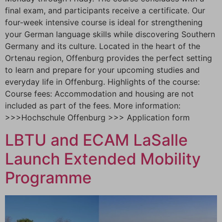
final exam, and participants receive a certificate. Our
four-week intensive course is ideal for strengthening
your German language skills while discovering Southern
Germany and its culture. Located in the heart of the
Ortenau region, Offenburg provides the perfect setting
to learn and prepare for your upcoming studies and
everyday life in Offenburg. Highlights of the course:
Course fees: Accommodation and housing are not
included as part of the fees. More information:
>>>Hochschule Offenburg >>> Application form
LBTU and ECAM LaSalle
Launch Extended Mobility
Programme