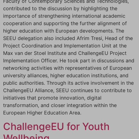
Faculty of Contemporary Sciences and Technologies,
contributed to the discussion by highlighting the
importance of strengthening international academic
cooperation and supporting the further alignment of
higher education with European developments. The
SEEU delegation also included Afrim Tresi, Head of the
Project Coordination and Implementation Unit at the
Max van der Stoel Institute and ChallengeEU Project
Implementation Officer. He took part in discussions and
networking activities with representatives of European
university alliances, higher education institutions, and
public authorities. Through its active involvement in the
ChallengeEU Alliance, SEEU continues to contribute to
initiatives that promote innovation, digital
transformation, and closer integration within the
European Higher Education Area.
ChallengeEU for Youth
Wellbeing