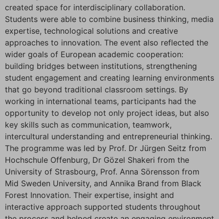
created space for interdisciplinary collaboration.
Students were able to combine business thinking, media
expertise, technological solutions and creative
approaches to innovation. The event also reflected the
wider goals of European academic cooperation:
building bridges between institutions, strengthening
student engagement and creating learning environments
that go beyond traditional classroom settings. By
working in international teams, participants had the
opportunity to develop not only project ideas, but also
key skills such as communication, teamwork,
intercultural understanding and entrepreneurial thinking.
The programme was led by Prof. Dr Jürgen Seitz from
Hochschule Offenburg, Dr Gözel Shakeri from the
University of Strasbourg, Prof. Anna Sörensson from
Mid Sweden University, and Annika Brand from Black
Forest Innovation. Their expertise, insight and
interactive approach supported students throughout
the process and helped create an engaging environment