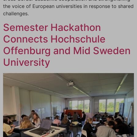
the voice of European universities in response to shared
challenges.
Semester Hackathon
Connects Hochschule
Offenburg and Mid Sweden
University