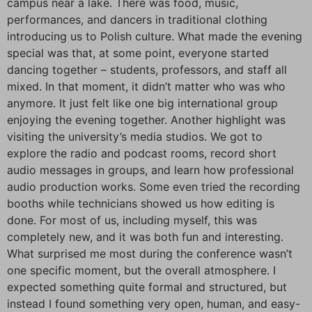
campus near a lake. There was food, music,
performances, and dancers in traditional clothing
introducing us to Polish culture. What made the evening
special was that, at some point, everyone started
dancing together – students, professors, and staff all
mixed. In that moment, it didn’t matter who was who
anymore. It just felt like one big international group
enjoying the evening together. Another highlight was
visiting the university’s media studios. We got to
explore the radio and podcast rooms, record short
audio messages in groups, and learn how professional
audio production works. Some even tried the recording
booths while technicians showed us how editing is
done. For most of us, including myself, this was
completely new, and it was both fun and interesting.
What surprised me most during the conference wasn’t
one specific moment, but the overall atmosphere. I
expected something quite formal and structured, but
instead I found something very open, human, and easy-