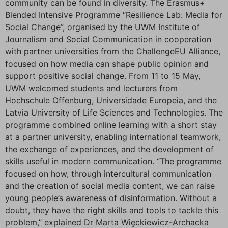
community can be found in diversity. The Erasmus+
Blended Intensive Programme “Resilience Lab: Media for
Social Change”, organised by the UWM Institute of
Journalism and Social Communication in cooperation
with partner universities from the ChallengeEU Alliance,
focused on how media can shape public opinion and
support positive social change. From 11 to 15 May,
UWM welcomed students and lecturers from
Hochschule Offenburg, Universidade Europeia, and the
Latvia University of Life Sciences and Technologies. The
programme combined online learning with a short stay
at a partner university, enabling international teamwork,
the exchange of experiences, and the development of
skills useful in modern communication. “The programme
focused on how, through intercultural communication
and the creation of social media content, we can raise
young people’s awareness of disinformation. Without a
doubt, they have the right skills and tools to tackle this
problem,” explained Dr Marta Więckiewicz-Archacka