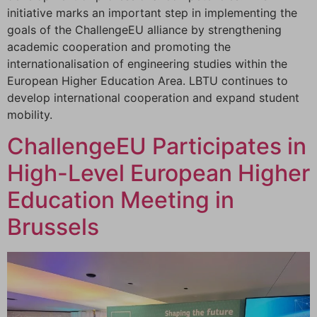
initiative marks an important step in implementing the
goals of the ChallengeEU alliance by strengthening
academic cooperation and promoting the
internationalisation of engineering studies within the
European Higher Education Area. LBTU continues to
develop international cooperation and expand student
mobility.
ChallengeEU Participates in
High-Level European Higher
Education Meeting in
Brussels