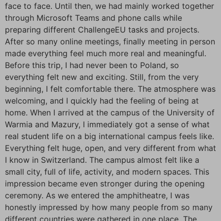
face to face. Until then, we had mainly worked together
through Microsoft Teams and phone calls while
preparing different ChallengeEU tasks and projects.
After so many online meetings, finally meeting in person
made everything feel much more real and meaningful.
Before this trip, I had never been to Poland, so
everything felt new and exciting. Still, from the very
beginning, I felt comfortable there. The atmosphere was
welcoming, and I quickly had the feeling of being at
home. When I arrived at the campus of the University of
Warmia and Mazury, I immediately got a sense of what
real student life on a big international campus feels like.
Everything felt huge, open, and very different from what
I know in Switzerland. The campus almost felt like a
small city, full of life, activity, and modern spaces. This
impression became even stronger during the opening
ceremony. As we entered the amphitheatre, I was
honestly impressed by how many people from so many
different countries were gathered in one place. The