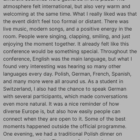
atmosphere felt international, but also very warm and
welcoming at the same time. What I really liked was that
the event didn’t feel too formal or distant. There was
live music, modern songs, and a positive energy in the
room. People were singing, clapping, smiling, and just
enjoying the moment together. It already felt like this
conference would be something special. Throughout the
conference, English was the main language, but what I
found very interesting was hearing so many other
languages every day. Polish, German, French, Spanish,
and many more were all around us. As a student in
Switzerland, I also had the chance to speak German
with several participants, which made conversations
even more natural. It was a nice reminder of how
diverse Europe is, but also how easily people can
connect when they are open to it. Some of the best
moments happened outside the official programme.
One evening, we had a traditional Polish dinner on