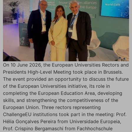
On 10 June 2026, the European Universities Rectors and
Presidents High-Level Meeting took place in Brussels.
The event provided an opportunity to discuss the future
of the European Universities initiative, its role in
completing the European Education Area, developing
skills, and strengthening the competitiveness of the
European Union. Three rectors representing
ChallengeEU institutions took part in the meeting: Prof.
Hélia Gonçalves Pereira from Universidade Europeia,
Prof. Crispino Bergamaschi from Fachhochschule