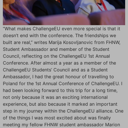
“What makes ChallengeEU even more special is that it
doesn’t end with the conference. The friendships we
built are real,” writes Marija Kosovljanovic from FHNW,
Student Ambassador and member of the Student
Council, reflecting on the ChallengeEU 1st Annual
Conference. After almost a year as a member of the
ChallengeEU Students’ Council and as a Student
Ambassador, I had the great honour of travelling to
Poland for the 1st Annual Conference of ChallengeEU. I
had been looking forward to this trip for a long time,
not only because it was an exciting international
experience, but also because it marked an important
step in my journey within the ChallengeEU alliance. One
of the things I was most excited about was finally
meeting my fellow FHNW student ambassador Marion