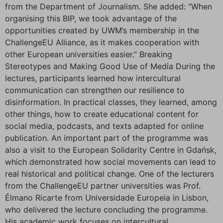
from the Department of Journalism. She added: “When
organising this BIP, we took advantage of the
opportunities created by UWM’s membership in the
ChallengeEU Alliance, as it makes cooperation with
other European universities easier.” Breaking
Stereotypes and Making Good Use of Media During the
lectures, participants learned how intercultural
communication can strengthen our resilience to
disinformation. In practical classes, they learned, among
other things, how to create educational content for
social media, podcasts, and texts adapted for online
publication. An important part of the programme was
also a visit to the European Solidarity Centre in Gdańsk,
which demonstrated how social movements can lead to
real historical and political change. One of the lecturers
from the ChallengeEU partner universities was Prof.
Élmano Ricarte from Universidade Europeia in Lisbon,
who delivered the lecture concluding the programme.
His academic work focuses on intercultural