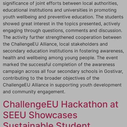
significance of joint efforts between local authorities,
educational institutions and universities in promoting
youth wellbeing and preventive education. The students
showed great interest in the topics presented, actively
engaging through questions, comments and discussion.
The activity further strengthened cooperation between
the ChallengeEU Alliance, local stakeholders and
secondary education institutions in fostering awareness,
health and wellbeing among young people. The event
marked the successful completion of the awareness
campaign across all four secondary schools in Gostivar,
contributing to the broader objectives of the
ChallengeEU Alliance in supporting youth development
and community engagement.
ChallengeEU Hackathon at
SEEU Showcases
Sustainable Student