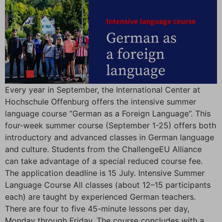
Every year in September, the International Center at
Hochschule Offenburg offers the intensive summer
language course “German as a Foreign Language”. This
four-week summer course (September 1-25) offers both
introductory and advanced classes in German language
and culture. Students from the ChallengeEU Alliance
can take advantage of a special reduced course fee.
The application deadline is 15 July. Intensive Summer
Language Course All classes (about 12–15 participants
each) are taught by experienced German teachers.
There are four to five 45-minute lessons per day,
Monday through Friday. The course concludes with a