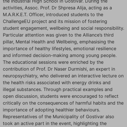
the Industrial High School in Gostivar. During the
activities, Assoc. Prof. Dr Shpresa Alija, acting as a
M.A.R.K.E.T. Officer, introduced students to the
ChallengeEU project and its mission of fostering
student engagement, wellbeing and social responsibility.
Particular attention was given to the Alliance’s third
pillar, Mental Health and Wellbeing, emphasising the
importance of healthy lifestyles, emotional resilience
and informed decision-making among young people.
The educational sessions were enriched by the
contribution of Prof. Dr Naser Durmishi, an expert in
neuropsychiatry, who delivered an interactive lecture on
the health risks associated with energy drinks and
illegal substances. Through practical examples and
open discussion, students were encouraged to reflect
critically on the consequences of harmful habits and the
importance of adopting healthier behaviours.
Representatives of the Municipality of Gostivar also
took an active part in the event, highlighting the