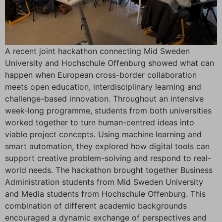
A recent joint hackathon connecting Mid Sweden
University and Hochschule Offenburg showed what can
happen when European cross-border collaboration
meets open education, interdisciplinary learning and
challenge-based innovation. Throughout an intensive
week-long programme, students from both universities
worked together to turn human-centred ideas into
viable project concepts. Using machine learning and
smart automation, they explored how digital tools can
support creative problem-solving and respond to real-
world needs. The hackathon brought together Business
Administration students from Mid Sweden University
and Media students from Hochschule Offenburg. This
combination of different academic backgrounds
encouraged a dynamic exchange of perspectives and