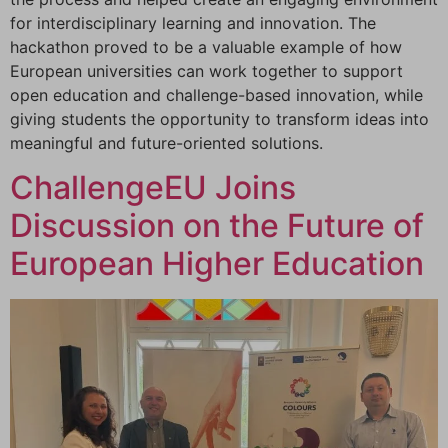
for interdisciplinary learning and innovation. The
hackathon proved to be a valuable example of how
European universities can work together to support
open education and challenge-based innovation, while
giving students the opportunity to transform ideas into
meaningful and future-oriented solutions.
ChallengeEU Joins
Discussion on the Future of
European Higher Education