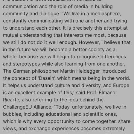
communication and the role of media in building
community and dialogue. “We live in a mediasphere,
constantly communicating with one another and trying
to understand each other. It is precisely this attempt at
mutual understanding that interests me most, because
we still do not do it well enough. However, I believe that
in the future we will become a better society as a
whole, because we will begin to recognise differences
and stereotypes while also learning from one another.
The German philosopher Martin Heidegger introduced
the concept of ‘Dasein’, which means being in the world.
It helps us understand culture and diversity, and Europe
is an excellent example of this,” said Prof. Élmano
Ricarte, also referring to the idea behind the
ChallengeEU Alliance. “Today, unfortunately, we live in
bubbles, including educational and scientific ones,
which is why every opportunity to come together, share
views, and exchange experiences becomes extremely