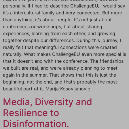
personally. If I had to describe ChallengeEU, I would say
it’s a intercultural family and very connected. But more
than anything, it’s about people. It’s not just about
conferences or workshops, but about sharing
experiences, learning from each other, and growing
together despite our differences. During this journey, I
really felt that meaningful connections were created
naturally. What makes ChallengeEU even more special is
that it doesn’t end with the conference. The friendships
we built are real, and we’re already planning to meet
again in the summer. That shows that this is just the
beginning, not the end, and that’s probably the most
beautiful part of it. Marija Kosovljanovic
Media, Diversity and
Resilience to
Disinformation.