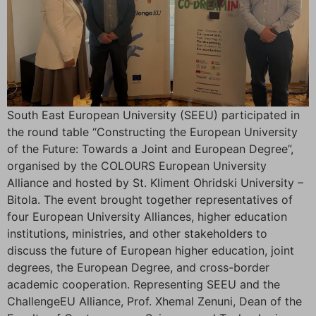
South East European University (SEEU) participated in
the round table “Constructing the European University
of the Future: Towards a Joint and European Degree”,
organised by the COLOURS European University
Alliance and hosted by St. Kliment Ohridski University –
Bitola. The event brought together representatives of
four European University Alliances, higher education
institutions, ministries, and other stakeholders to
discuss the future of European higher education, joint
degrees, the European Degree, and cross-border
academic cooperation. Representing SEEU and the
ChallengeEU Alliance, Prof. Xhemal Zenuni, Dean of the