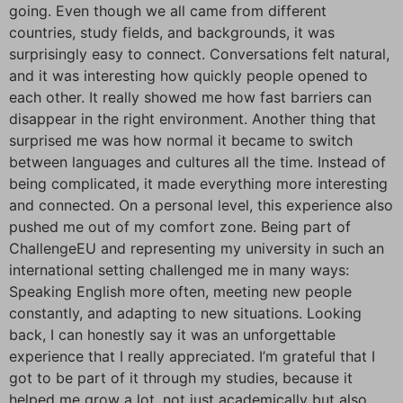
going. Even though we all came from different
countries, study fields, and backgrounds, it was
surprisingly easy to connect. Conversations felt natural,
and it was interesting how quickly people opened to
each other. It really showed me how fast barriers can
disappear in the right environment. Another thing that
surprised me was how normal it became to switch
between languages and cultures all the time. Instead of
being complicated, it made everything more interesting
and connected. On a personal level, this experience also
pushed me out of my comfort zone. Being part of
ChallengeEU and representing my university in such an
international setting challenged me in many ways:
Speaking English more often, meeting new people
constantly, and adapting to new situations. Looking
back, I can honestly say it was an unforgettable
experience that I really appreciated. I’m grateful that I
got to be part of it through my studies, because it
helped me grow a lot, not just academically but also