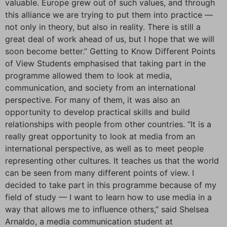
valuable. Europe grew out of such values, and through
this alliance we are trying to put them into practice —
not only in theory, but also in reality. There is still a
great deal of work ahead of us, but I hope that we will
soon become better.” Getting to Know Different Points
of View Students emphasised that taking part in the
programme allowed them to look at media,
communication, and society from an international
perspective. For many of them, it was also an
opportunity to develop practical skills and build
relationships with people from other countries. “It is a
really great opportunity to look at media from an
international perspective, as well as to meet people
representing other cultures. It teaches us that the world
can be seen from many different points of view. I
decided to take part in this programme because of my
field of study — I want to learn how to use media in a
way that allows me to influence others,” said Shelsea
Arnaldo, a media communication student at