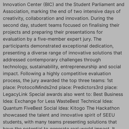
Innovation Center (BIC) and the Student Parliament and
Association, marking the end of two intensive days of
creativity, collaboration and innovation. During the
second day, student teams focused on finalising their
projects and preparing their presentations for
evaluation by a five-member expert jury. The
participants demonstrated exceptional dedication,
presenting a diverse range of innovative solutions that
addressed contemporary challenges through
technology, sustainability, entrepreneurship and social
impact. Following a highly competitive evaluation
process, the jury awarded the top three teams: 1st
place: ProtocolMinds2nd place: Predictors3rd place:
LegacyLink Special awards also went to: Best Business
Idea: Exchange for Less WasteBest Technical Idea:
Quantum FiveBest Social Idea: Kitogo The Hackathon
showcased the talent and innovative spirit of SEEU
students, with many teams presenting solutions that
have the potential to generate real-world impact. It