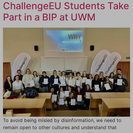
ChallengeEU Students Take
Part in a BIP at UWM
To avoid being misled by disinformation, we need to
remain open to other cultures and understand that