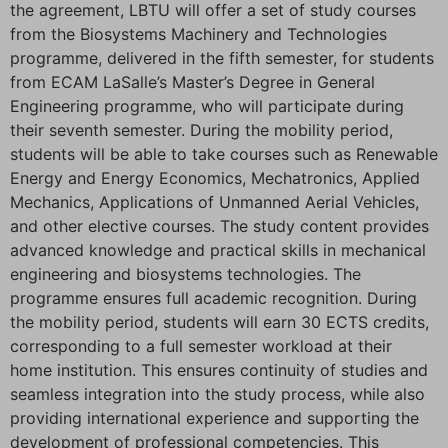
the agreement, LBTU will offer a set of study courses
from the Biosystems Machinery and Technologies
programme, delivered in the fifth semester, for students
from ECAM LaSalle’s Master’s Degree in General
Engineering programme, who will participate during
their seventh semester. During the mobility period,
students will be able to take courses such as Renewable
Energy and Energy Economics, Mechatronics, Applied
Mechanics, Applications of Unmanned Aerial Vehicles,
and other elective courses. The study content provides
advanced knowledge and practical skills in mechanical
engineering and biosystems technologies. The
programme ensures full academic recognition. During
the mobility period, students will earn 30 ECTS credits,
corresponding to a full semester workload at their
home institution. This ensures continuity of studies and
seamless integration into the study process, while also
providing international experience and supporting the
development of professional competencies. This