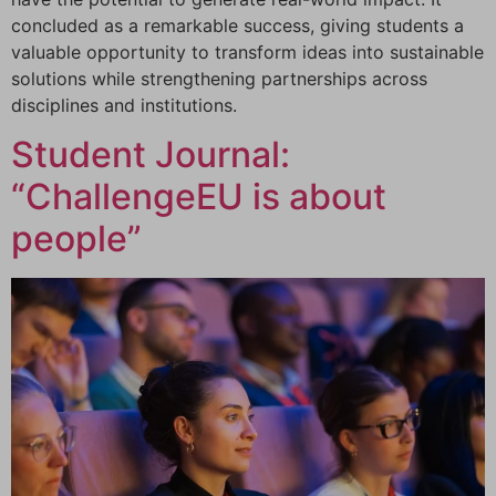
concluded as a remarkable success, giving students a
valuable opportunity to transform ideas into sustainable
solutions while strengthening partnerships across
disciplines and institutions.
Student Journal:
“ChallengeEU is about
people”