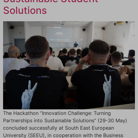
Solutions
The Hackathon “Innovation Challenge: Turning
Partnerships into Sustainable Solutions” (29-30 May)
concluded successfully at South East European
University (SEEU), in cooperation with the Business