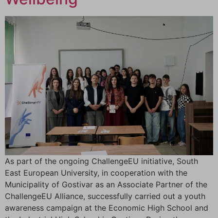
As part of the ongoing ChallengeEU initiative, South
East European University, in cooperation with the
Municipality of Gostivar as an Associate Partner of the
ChallengeEU Alliance, successfully carried out a youth
awareness campaign at the Economic High School and